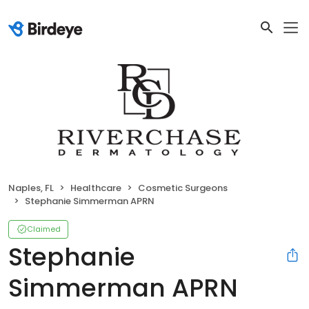
Naples, FL
Healthcare
Cosmetic Surgeons
Stephanie Simmerman APRN
Claimed
Stephanie
Simmerman APRN