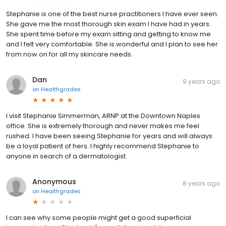
Stephanie is one of the best nurse practitioners I have ever seen.
She gave me the most thorough skin exam I have had in years.
She spent time before my exam sitting and getting to know me
and I felt very comfortable. She is wonderful and I plan to see her
from now on for all my skincare needs.
Dan
9 years ago
on
Healthgrades
I visit Stephanie Simmerman, ARNP at the Downtown Naples
office. She is extremely thorough and never makes me feel
rushed. I have been seeing Stephanie for years and will always
be a loyal patient of hers. I highly recommend Stephanie to
anyone in search of a dermatologist.
Anonymous
8 years ago
on
Healthgrades
I can see why some people might get a good superficial