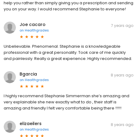
help you rather than simply giving you a prescription and sending
you on your way. I would recommend Stephanie to everyone!
Joe cacaro
7 years ago
on
Healthgrades
Unbelievable. Phenomenal. Stephanie is a knowledgeable
professional with a great personality. Took care of me quickly
and painlessly. Really a great experience. Highly recommended.
Bgarcia
8 years ago
on
Healthgrades
I highly recommend Stephanie Simmerman she’s amazing and
very explainable she new exactly what to do , their staff is
amazing and friendly I felt very comfortable being there !!!!!
elizaeilers
8 years ago
on
Healthgrades