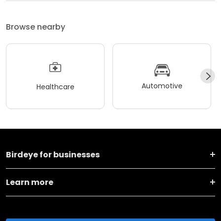
Browse nearby
Automotive
Healthcare
Birdeye for businesses
Learn more