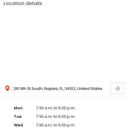
Location details
261 9th St South, Naples, FL, 34102, United States
Mon
7:30 a.m. to 5:00 p.m.
Tue
7:30 a.m. to 5:00 p.m.
Wed
7:30 a.m. to 5:00 p.m.