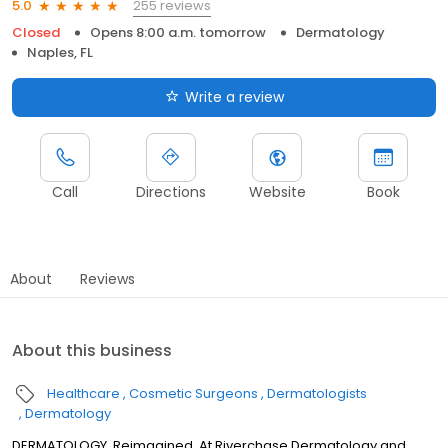
255 reviews
5.0
Closed
Opens 8:00 a.m. tomorrow
Dermatology
Naples, FL
Write a review
Call
Directions
Website
Book
About
Reviews
About this business
Healthcare
Cosmetic Surgeons
Dermatologists
Dermatology
DERMATOLOGY, Reimagined. At Riverchase Dermatology and