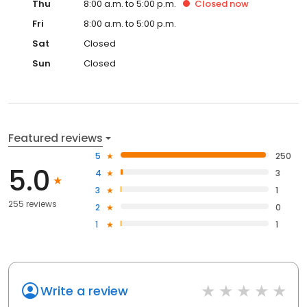
Thu
8:00 a.m. to 5:00 p.m.
Closed
now
Fri
8:00 a.m. to 5:00 p.m.
Sat
Closed
Sun
Closed
Featured reviews
5
250
5.0
4
3
3
1
255 reviews
2
0
1
1
Write a review