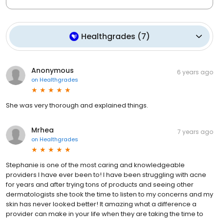
Healthgrades
(
7
)
Anonymous
6 years ago
on
Healthgrades
She was very thorough and explained things.
Mrhea
7 years ago
on
Healthgrades
Stephanie is one of the most caring and knowledgeable
providers I have ever been to! I have been struggling with acne
for years and after trying tons of products and seeing other
dermatologists she took the time to listen to my concerns and my
skin has never looked better! It amazing what a difference a
provider can make in your life when they are taking the time to