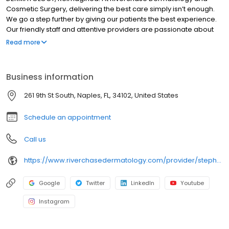
Cosmetic Surgery, delivering the best care simply isn’t enough.
We go a step further by giving our patients the best experience.
Our friendly staff and attentive providers are passionate about
helping the most important person in the room—the patient. It is
Read more
our mission to continue to grow in order to bring this commitment
and dedication to reach as many patients as possible. Whether
we are training our staff or sending pre-appointment
Business information
communications, we keep the patient experience at the forefront
and center everything around their experience as a whole. We
261 9th St South, Naples, FL, 34102, United States
have developed our practice strategically in several key areas
to help advance this mission and vision.
Schedule an appointment
Call us
https://www.riverchasedermatology.com/provider/stephanie-simmerman-dnp-aprn-c/
Google
Twitter
LinkedIn
Youtube
Instagram