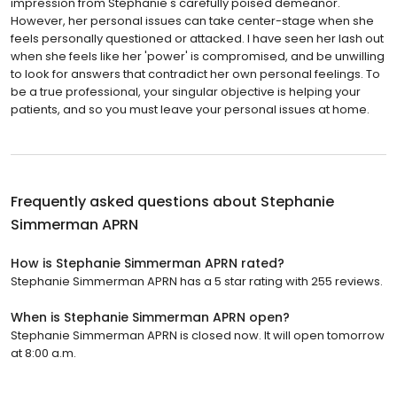
impression from Stephanie's carefully poised demeanor.
However, her personal issues can take center-stage when she
feels personally questioned or attacked. I have seen her lash out
when she feels like her 'power' is compromised, and be unwilling
to look for answers that contradict her own personal feelings. To
be a true professional, your singular objective is helping your
patients, and so you must leave your personal issues at home.
Frequently asked questions about
Stephanie
Simmerman APRN
How is Stephanie Simmerman APRN rated?
Stephanie Simmerman APRN has a 5 star rating with 255 reviews.
When is Stephanie Simmerman APRN open?
Stephanie Simmerman APRN is closed now. It will open tomorrow
at 8:00 a.m.