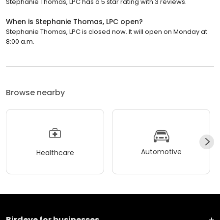
Stephanie Thomas, LPC has a 5 star rating with 3 reviews.
When is Stephanie Thomas, LPC open?
Stephanie Thomas, LPC is closed now. It will open on Monday at
8:00 a.m.
Browse nearby
Automotive
Healthcare
Birdeye for businesses