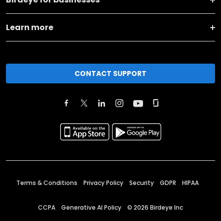
Learn more
CONTACT SUPPORT
Terms & Conditions
Privacy Policy
Security
GDPR
HIPAA
CCPA
Generative AI Policy
©
2026
Birdeye Inc