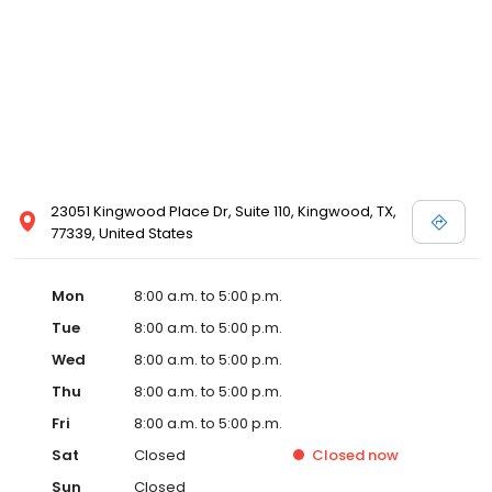
23051 Kingwood Place Dr, Suite 110, Kingwood, TX,
77339, United States
Mon
8:00 a.m. to 5:00 p.m.
Tue
8:00 a.m. to 5:00 p.m.
Wed
8:00 a.m. to 5:00 p.m.
Thu
8:00 a.m. to 5:00 p.m.
Fri
8:00 a.m. to 5:00 p.m.
Sat
Closed
Closed
now
Sun
Closed