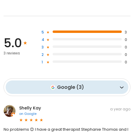
5
3
5.0
4
0
3
0
3 reviews
2
0
1
0
Google
(
3
)
Shelly Kay
a year ago
on
Google
No problems 😊 I have a great therapist Stephanie Thomas and I