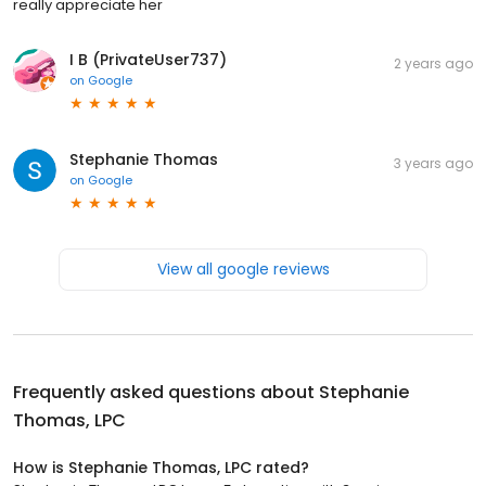
really appreciate her
I B (PrivateUser737)
2 years ago
on
Google
Stephanie Thomas
3 years ago
on
Google
View all google reviews
Frequently asked questions about
Stephanie
Thomas, LPC
How is Stephanie Thomas, LPC rated?