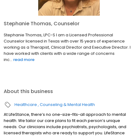
Stephanie Thomas, Counselor
Stephanie Thomas, LPC-S I am a Licensed Professional
Counselor licensed in Texas with over 15 years of experience
working as a Therapist, Clinical Director and Executive Director. I
have worked with clients with a wide range of concerns
inc...
read more
About this business
Healthcare
Counseling & Mental Health
At LifeStance, there’s no one-size-fits-all approach to mental
health. We tailor our care plans to fit each person’s unique
needs. Our clinicians include psychiatrists, psychologists, and
licensed therapists who are ready to support you. LifeStance