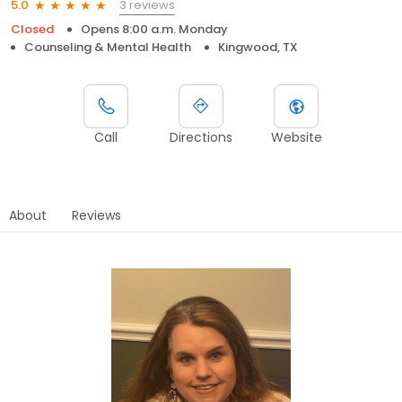
3 reviews
5.0
Closed
Opens 8:00 a.m. Monday
Counseling & Mental Health
Kingwood, TX
Call
Directions
Website
About
Reviews