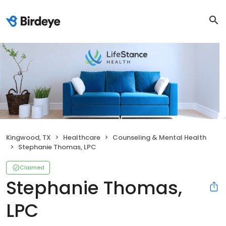
Kingwood, TX
Healthcare
Counseling & Mental Health
Stephanie Thomas, LPC
Claimed
Stephanie Thomas,
LPC