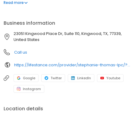
offers both in-person and telehealth appointments, so you get
Read more
the care you need in the format that serves you best. We also
accept most insurance plans, allowing you to get the most from
your personalized care plan.
Business information
23051 Kingwood Place Dr, Suite 110, Kingwood, TX, 77339,
United States
Call us
https://lifestance.com/provider/stephanie-thomas-lpc/?utm_source=listing&utm_medium=organic&utm_campaign=providers
Google
Twitter
LinkedIn
Youtube
Instagram
Location details