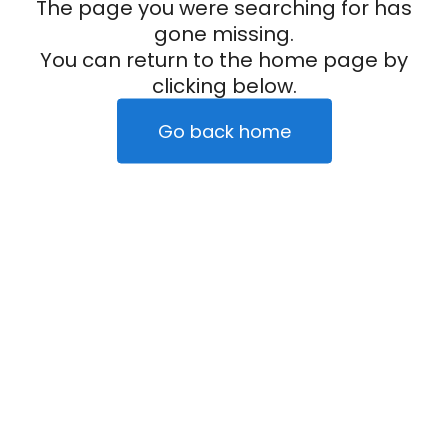
The page you were searching for has
gone missing.
You can return to the home page by
clicking below.
Go back home