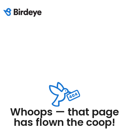
Whoops — that page
has flown the coop!