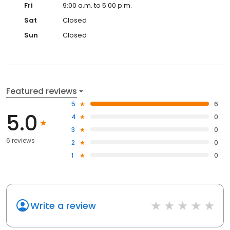
Fri
9:00 a.m. to 5:00 p.m.
Sat
Closed
Sun
Closed
Featured reviews
5
6
5.0
4
0
3
0
6 reviews
2
0
1
0
Write a review