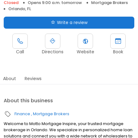
Closed
Opens 9:00 a.m. tomorrow
Mortgage Brokers
Orlando, FL
Write a review
Call
Directions
Website
Book
About
Reviews
About this business
Finance
Mortgage Brokers
Welcome to Motto Mortgage Inspire, your trusted mortgage
brokerage in Orlando. We specialize in personalized home loan
solutions and connect you with a wide network of wholesalers to