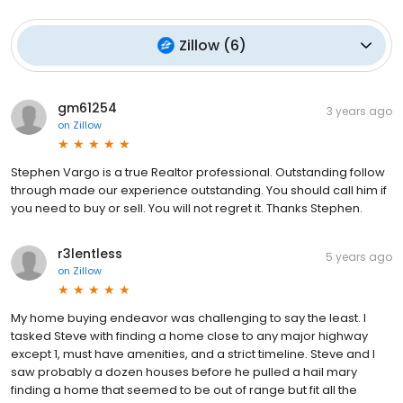
Zillow
(
6
)
gm61254
3 years ago
on
Zillow
Stephen Vargo is a true Realtor professional. Outstanding follow
through made our experience outstanding. You should call him if
you need to buy or sell. You will not regret it. Thanks Stephen.
r3lentless
5 years ago
on
Zillow
My home buying endeavor was challenging to say the least. I
tasked Steve with finding a home close to any major highway
except 1, must have amenities, and a strict timeline. Steve and I
saw probably a dozen houses before he pulled a hail mary
finding a home that seemed to be out of range but fit all the