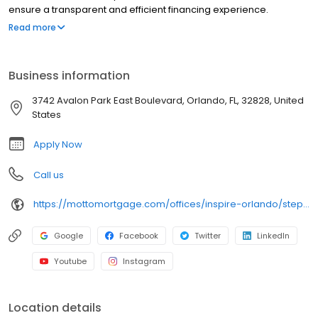
ensure a transparent and efficient financing experience.
Whether you're a first-time homebuyer or looking to refinance,
Read more
our dedicated team will help tailor mortgage options to fit your
unique needs. We will guide you every step of the way to ensure
a smooth journey to homeownership. Each office is
Business information
independently owned, operated, and licensed. Equal Housing
Opportunity.
3742 Avalon Park East Boulevard, Orlando, FL, 32828, United
States
Apply Now
Call us
https://mottomortgage.com/offices/inspire-orlando/stephen-vargo
Google
Facebook
Twitter
LinkedIn
Youtube
Instagram
Location details