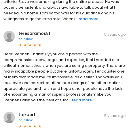
criteria. Steve was amazing during the entire process. He was
patient, persistent, and always available to talk about what I
needed in a home. I am so thankful for his guidance and his
willingness to go the extra mile. When i...
read more
teresaramos81
5 years ago
on
Zillow
Dear Stephen: Thankfully you are a person with the
comprehension, knowledge, and expertise, that I needed at a
critical moment that is when you are selling a property. There are
many incapable people out there, unfortunately, I encounter one
of them that made my life impossible, as a seller. Thankfully you
took over and corrected all the bad doings of the other realtor. I
appreciate you and I wish and hope other people have the luck
of encountering a man of superb professionalism like you.
Stephen I wish you the best of succ...
read more
ttexpert
5 years ago
on
Zillow