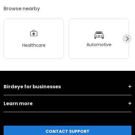
Browse nearby
Automotive
Healthcare
Birdeye for businesses
Learn more
CONTACT SUPPORT