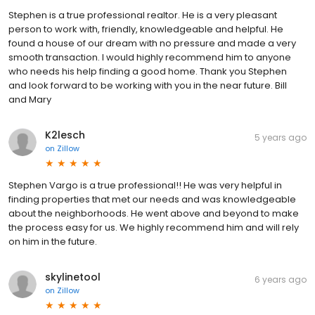
Stephen is a true professional realtor. He is a very pleasant
person to work with, friendly, knowledgeable and helpful. He
found a house of our dream with no pressure and made a very
smooth transaction. I would highly recommend him to anyone
who needs his help finding a good home. Thank you Stephen
and look forward to be working with you in the near future. Bill
and Mary
K2lesch
5 years ago
on
Zillow
Stephen Vargo is a true professional!! He was very helpful in
finding properties that met our needs and was knowledgeable
about the neighborhoods. He went above and beyond to make
the process easy for us. We highly recommend him and will rely
on him in the future.
skylinetool
6 years ago
on
Zillow