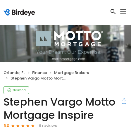
Orlando, FL
Finance
Mortgage Brokers
Stephen Vargo Motto Mortgage Inspire
Claimed
Stephen Vargo Motto
Mortgage Inspire
6 reviews
5.0