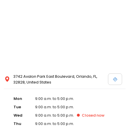
3742 Avalon Park East Boulevard, Orlando, FL,
32828, United States
Mon
9:00 a.m. to 5:00 p.m.
Tue
9:00 a.m. to 5:00 p.m.
Wed
9:00 a.m. to 5:00 p.m.
Closed
now
Thu
9:00 a.m. to 5:00 p.m.