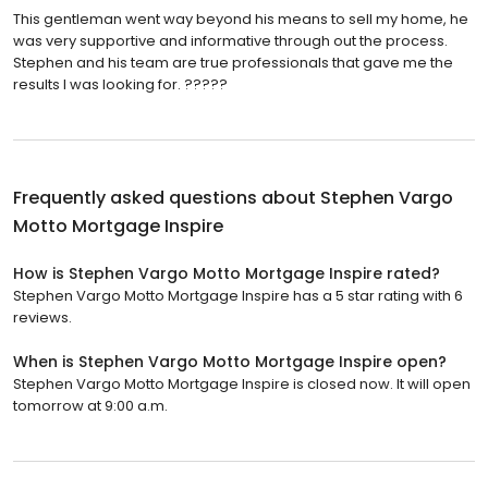
This gentleman went way beyond his means to sell my home, he
was very supportive and informative through out the process.
Stephen and his team are true professionals that gave me the
results I was looking for. ?????
Frequently asked questions about
Stephen Vargo
Motto Mortgage Inspire
How is Stephen Vargo Motto Mortgage Inspire rated?
Stephen Vargo Motto Mortgage Inspire has a 5 star rating with 6
reviews.
When is Stephen Vargo Motto Mortgage Inspire open?
Stephen Vargo Motto Mortgage Inspire is closed now. It will open
tomorrow at 9:00 a.m.