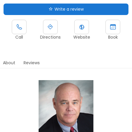
Write a review
Call
Directions
Website
Book
About
Reviews