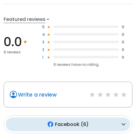
Featured reviews
5
0
4
0
0.0
3
0
2
0
6 reviews
1
0
6
reviews have
no rating
Write a review
Facebook
(
6
)