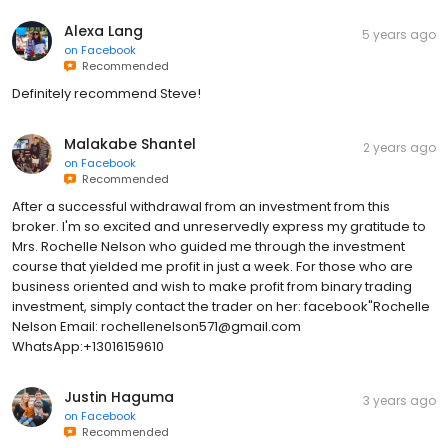
Alexa Lang
5 years ago
on
Facebook
Recommended
Definitely recommend Steve!
Malakabe Shantel
2 years ago
on
Facebook
Recommended
After a successful withdrawal from an investment from this
broker. I'm so excited and unreservedly express my gratitude to
Mrs. Rochelle Nelson who guided me through the investment
course that yielded me profit in just a week. For those who are
business oriented and wish to make profit from binary trading
investment, simply contact the trader on her: facebook"Rochelle
Nelson Email: rochellenelson571@gmail.com
WhatsApp:+13016159610
Justin Haguma
3 years ago
on
Facebook
Recommended