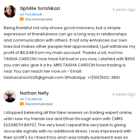
Siphilile Sotshikazi
3 years ago
on
Facebook
Recommended
Being thankful not only shows good manners, but a simple
expression of thankfulness can go a long way in relationships
and communication with others. It not only enhances our own
lives but makes other people feel appreciated, I just withdraw my
profit of $6,548 from my main account. Thanks a lot, ma'ma
TAISHA CARSON I now have full trust in you now, i started with $650
you can also give it a try. MRS TAISHA CARSON forex trading is
real. You can reach her now on:- Email:
taishacarson025@gmail.com WhatsApp :+1(910)502-3651
Nathan Nelly
4 years ago
on
Facebook
Recommended
I stopped believing all this fake reviews on trading expert online,
until I saw my friends Lisa and Ethan through earn with ( MRS
ELIZABETH BAYS). The very best I repeat the very best in giving
accurate signals with no additional stress. I was impressed with
their profit's So I tried it too and I was totally surprised it was so