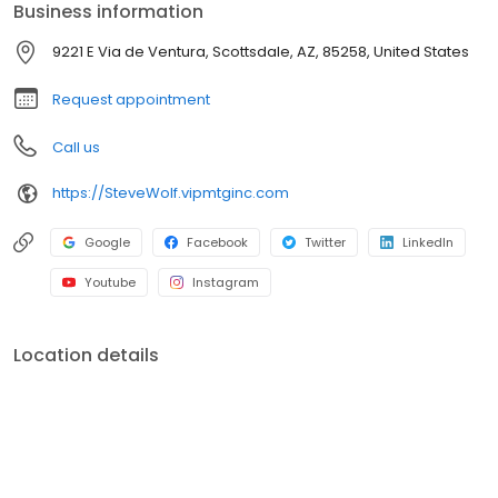
Business information
branches (across many states) with a few hundred licensed loan
officers. V.I.P. Mortgage, Inc. funds several billion dollars in loans
9221 E Via de Ventura, Scottsdale, AZ, 85258, United States
annually and consistently ranks at the top of numerous industry
rankings.
Request appointment
Call us
https://SteveWolf.vipmtginc.com
Google
Facebook
Twitter
LinkedIn
Youtube
Instagram
Location details