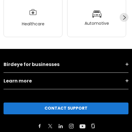
Automotive
Healthcare
Birdeye for businesses
Learn more
CONTACT SUPPORT