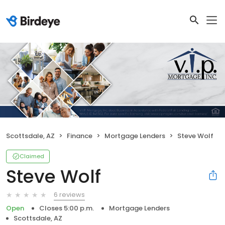
Scottsdale, AZ
Finance
Mortgage Lenders
Steve Wolf
Claimed
Steve Wolf
6 reviews
Open
Closes 5:00 p.m.
Mortgage Lenders
Scottsdale, AZ