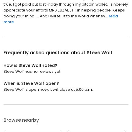
true, I got paid out last Friday through my bitcoin wallet. I sincerely
appreciate your efforts MRS ELIZABETH in helping people. Keeps
doing your thing..... And I will tell it to the world whenev...
read
more
Frequently asked questions about
Steve Wolf
How is Steve Wolf rated?
Steve Wolf has no reviews yet.
When is Steve Wolf open?
Steve Wolf is open now. It will close at 5:00 p.m.
Browse nearby