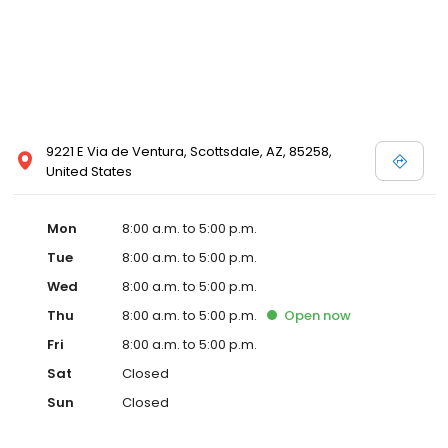
9221 E Via de Ventura, Scottsdale, AZ, 85258,
United States
Mon
8:00 a.m. to 5:00 p.m.
Tue
8:00 a.m. to 5:00 p.m.
Wed
8:00 a.m. to 5:00 p.m.
Thu
8:00 a.m. to 5:00 p.m.
Open
now
Fri
8:00 a.m. to 5:00 p.m.
Sat
Closed
Sun
Closed