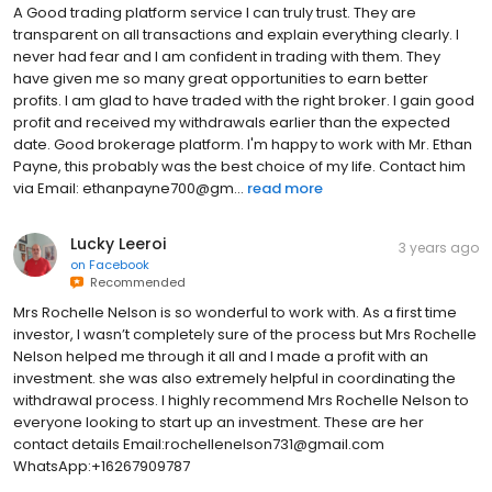
A Good trading platform service I can truly trust. They are
transparent on all transactions and explain everything clearly. I
never had fear and I am confident in trading with them. They
have given me so many great opportunities to earn better
profits. I am glad to have traded with the right broker. I gain good
profit and received my withdrawals earlier than the expected
date. Good brokerage platform. I'm happy to work with Mr. Ethan
Payne, this probably was the best choice of my life. Contact him
via Email: ethanpayne700@gm...
read more
Lucky Leeroi
3 years ago
on
Facebook
Recommended
Mrs Rochelle Nelson is so wonderful to work with. As a first time
investor, I wasn’t completely sure of the process but Mrs Rochelle
Nelson helped me through it all and I made a profit with an
investment. she was also extremely helpful in coordinating the
withdrawal process. I highly recommend Mrs Rochelle Nelson to
everyone looking to start up an investment. These are her
contact details Email:rochellenelson731@gmail.com
WhatsApp:+16267909787