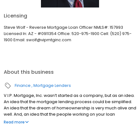
Licensing
Steve Wolf - Reverse Mortgage Loan Officer NMLS#: 157993
Licensed In: AZ - #0911354 Office: 520-975-1900 Cell: (520) 975-
1900 Email: swolf@vipmtginc.com
About this business
Finance
Mortgage Lenders
V.I.P. Mortgage, Inc. wasn’t started as a company, but as an idea.
An idea that the mortgage lending process could be simplified.
An idea that the dream of homeownership is very much alive and
well. And, an idea that the people working on your loan
understand what you are going through because they have
Read more
been there themselves. Founded by Marine veteran Jay Barbour
in 2006, V.I.P. Mortgage, Inc. has grown from a single office with
two loan officers in Scottsdale, AZ, to over 20 brick and mortar