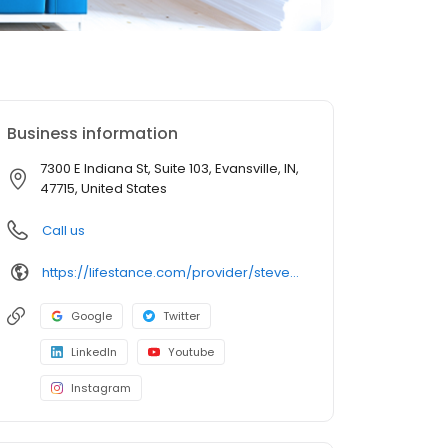
Business information
7300 E Indiana St, Suite 103, Evansville, IN,
47715, United States
Call us
https://lifestance.com/provider/steven-luzader-lcsw-lmft/?utm_source=listing&utm_medium=organic&utm_campaign=providers
Google
Twitter
LinkedIn
Youtube
Instagram