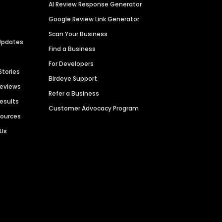
AI Review Response Generator
Google Review Link Generator
Scan Your Business
Updates
Find a Business
For Developers
Stories
Birdeye Support
Reviews
Refer a Business
Results
Customer Advocacy Program
sources
 Us