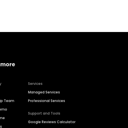
Home services
Consumer servi
 more
y
Services
Managed Services
hip Team
Professional Services
Demo
Support and Tools
ime
Google Reviews Calculator
es