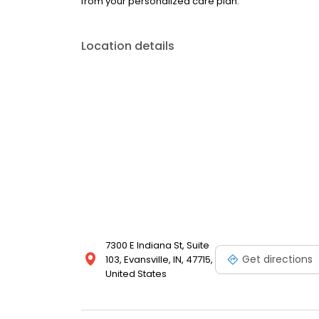
from your personalized care plan.
Location details
7300 E Indiana St, Suite
Get directions
103, Evansville, IN, 47715,
United States