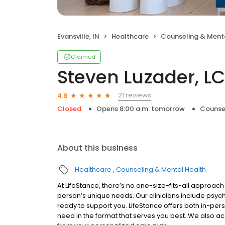
Evansville, IN
Healthcare
Counseling & Ment
Claimed
Steven Luzader, L
21 reviews
4.8
Closed
Opens 8:00 a.m. tomorrow
Counse
About this business
Healthcare
Counseling & Mental Health
At LifeStance, there’s no one-size-fits-all approach 
person’s unique needs. Our clinicians include psych
ready to support you. LifeStance offers both in-pe
need in the format that serves you best. We also a