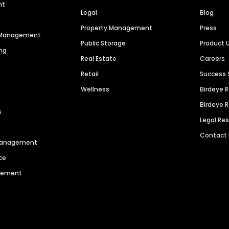
nt
Legal
Blog
Property Management
Press
n Management
Public Storage
Product 
ng
Real Estate
Careers
Retail
Success 
Wellness
Birdeye 
Birdeye 
s
Legal Re
Contact
 Management
ce
agement