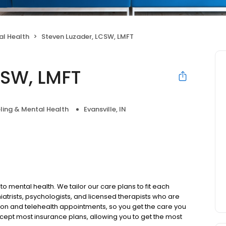
al Health
Steven Luzader, LCSW, LMFT
CSW, LMFT
ling & Mental Health
Evansville, IN
to mental health. We tailor our care plans to fit each
iatrists, psychologists, and licensed therapists who are
rson and telehealth appointments, so you get the care you
ccept most insurance plans, allowing you to get the most