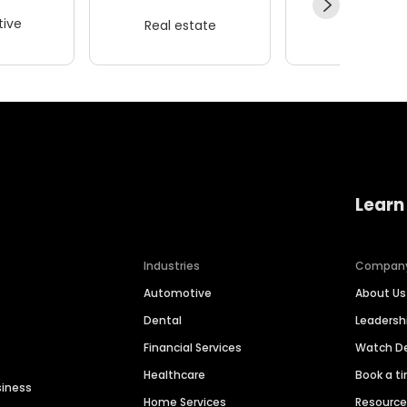
ive
Real estate
Wellness
Learn
Industries
Compan
Automotive
About Us
Dental
Leaders
Financial Services
Watch 
Healthcare
Book a t
siness
Home Services
Resourc