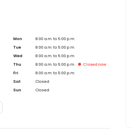
Mon
8:00 a.m. to 5:00 p.m.
Tue
8:00 a.m. to 5:00 p.m.
Wed
8:00 a.m. to 5:00 p.m.
Thu
8:00 a.m. to 5:00 p.m.
Closed
now
Fri
8:00 a.m. to 5:00 p.m.
Sat
Closed
Sun
Closed