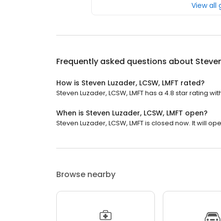
View all
Frequently asked questions about
Steven
How is Steven Luzader, LCSW, LMFT rated?
Steven Luzader, LCSW, LMFT has a 4.8 star rating with
When is Steven Luzader, LCSW, LMFT open?
Steven Luzader, LCSW, LMFT is closed now. It will op
Browse nearby