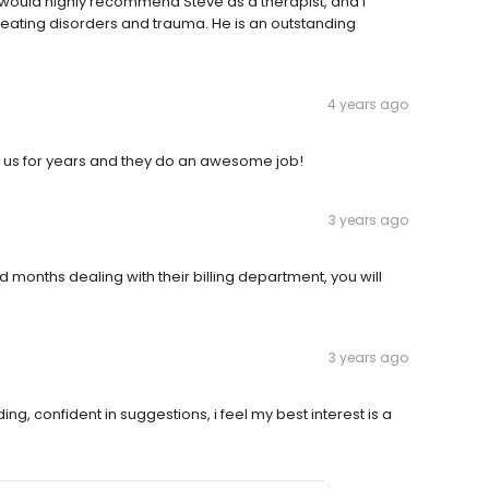
I would highly recommend Steve as a therapist, and I
 eating disorders and trauma. He is an outstanding
4 years ago
f us for years and they do an awesome job!
3 years ago
d months dealing with their billing department, you will
3 years ago
ng, confident in suggestions, i feel my best interest is a