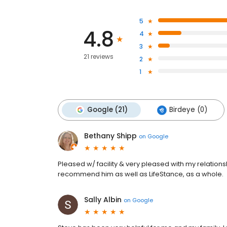
5
4.8
4
3
21 reviews
2
1
Google (21)
Birdeye (0)
Bethany Shipp
on
Google
Pleased w/ facility & very pleased with my relations
recommend him as well as LifeStance, as a whole.
Sally Albin
on
Google