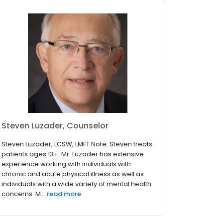
Steven Luzader, Counselor
Steven Luzader, LCSW, LMFT Note: Steven treats
patients ages 13+. Mr. Luzader has extensive
experience working with individuals with
chronic and acute physical illness as well as
individuals with a wide variety of mental health
concerns. M...
read more