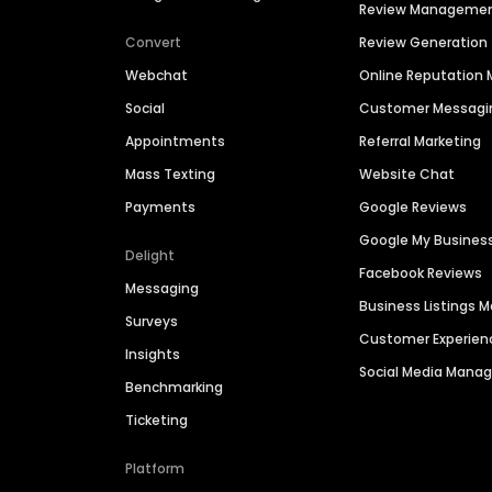
Review Manageme
Convert
Review Generation
Webchat
Online Reputatio
Social
Customer Messagi
Appointments
Referral Marketing
Mass Texting
Website Chat
Payments
Google Reviews
Google My Busines
Delight
Facebook Reviews
Messaging
Business Listings
Surveys
Customer Experien
Insights
Social Media Man
Benchmarking
Ticketing
Platform