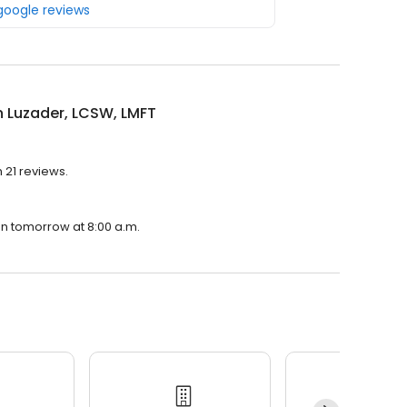
 google reviews
 Luzader, LCSW, LMFT
 21 reviews.
en tomorrow at 8:00 a.m.