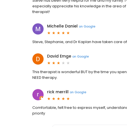
Steve has been very helpful for me and my family. 
especially appreciate his knowledge in the area of
therapist!
Michelle Daniel
on
Google
Steve, Stephanie, and Dr Kaplan have taken care o
David Emge
on
Google
This therapist is wonderful BUT by the time you spen
NEED therapy.
rick merrill
on
Google
Comfortable, felt free to express myself, understandi
priority