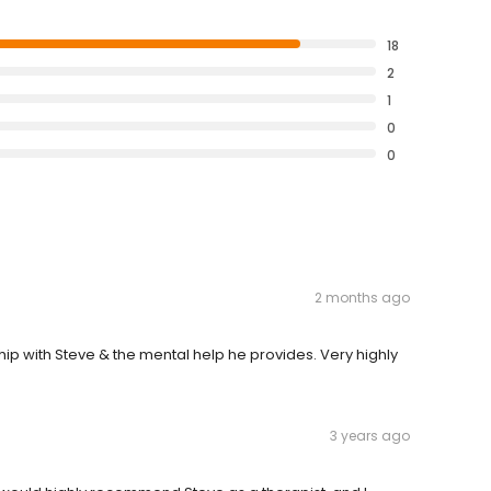
18
2
1
0
0
2 months ago
hip with Steve & the mental help he provides. Very highly
3 years ago