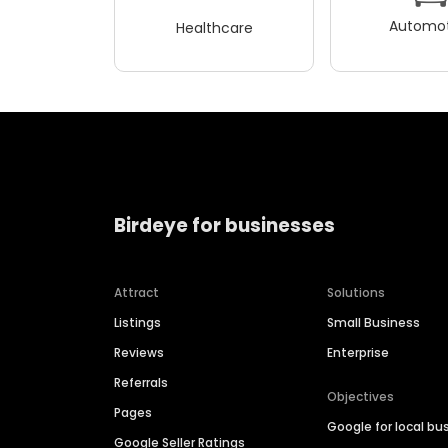
Automot
Healthcare
Birdeye for businesses
Attract
Solutions
Listings
Small Business
Reviews
Enterprise
Referrals
Objectives
Pages
Google for local bu
Google Seller Ratings