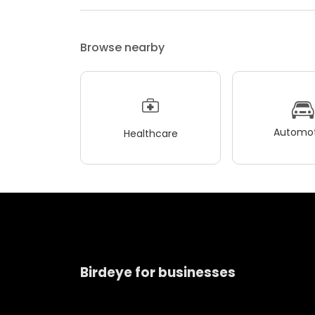
Browse nearby
Automot
Healthcare
Birdeye for businesses