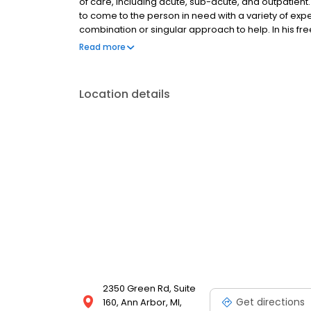
of care, including acute, sub-acute, and outpatien
to come to the person in need with a variety of ex
combination or singular approach to help. In his f
he can, whether to camp, hike, or bike, or all three 
Read more
also enjoys remodeling his 100+ year-old home – it’
Location details
2350 Green Rd, Suite
Get directions
160, Ann Arbor, MI,