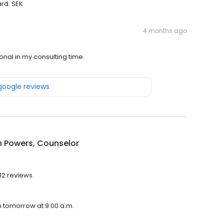
rd. SEK
4 months ago
nal in my consulting time.
 google reviews
n Powers, Counselor
12 reviews.
n tomorrow at 9:00 a.m.