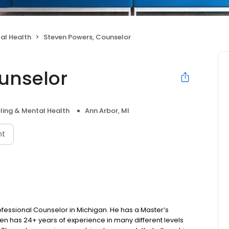
al Health
Steven Powers, Counselor
unselor
ling & Mental Health
Ann Arbor, MI
nt
fessional Counselor in Michigan. He has a Master’s
en has 24+ years of experience in many different levels