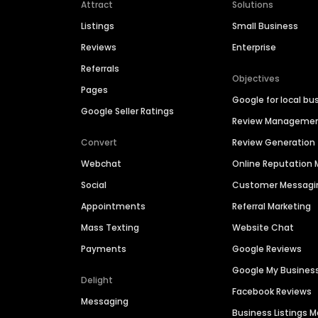
Attract
Solutions
Listings
Small Business
Reviews
Enterprise
Referrals
Objectives
Pages
Google for local bu
Google Seller Ratings
Review Manageme
Convert
Review Generation
Webchat
Online Reputatio
Social
Customer Messagi
Appointments
Referral Marketing
Mass Texting
Website Chat
Payments
Google Reviews
Google My Busines
Delight
Facebook Reviews
Messaging
Business Listings