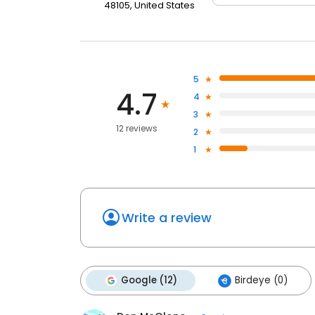
48105, United States
5
4.7
4
3
12 reviews
2
1
Write a review
Google (12)
Birdeye (0)