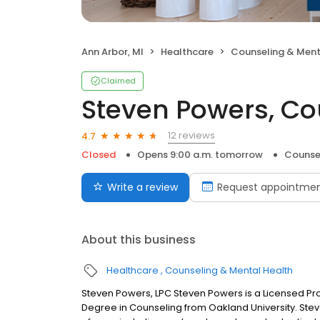
Ann Arbor, MI
Healthcare
Counseling & Ment
Claimed
Steven Powers, Co
12 reviews
4.7
Closed
Opens 9:00 a.m. tomorrow
Counse
Write a review
Request appointme
About this business
Healthcare
Counseling & Mental Health
Steven Powers, LPC Steven Powers is a Licensed Pro
Degree in Counseling from Oakland University. Stev