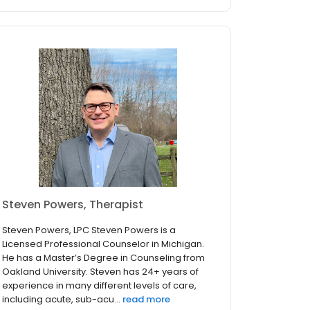
Steven Powers, Therapist
Steven Powers, LPC Steven Powers is a
Licensed Professional Counselor in Michigan.
He has a Master’s Degree in Counseling from
Oakland University. Steven has 24+ years of
experience in many different levels of care,
including acute, sub-acu...
read more