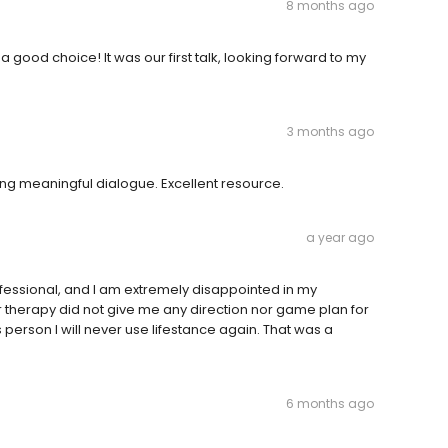
8 months ago
good choice! It was our first talk, looking forward to my
3 months ago
ng meaningful dialogue. Excellent resource.
a year ago
essional, and I am extremely disappointed in my
or therapy did not give me any direction nor game plan for
person I will never use lifestance again. That was a
6 months ago