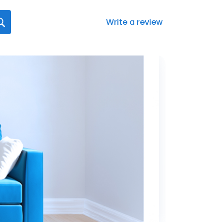
Write a review