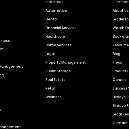
Industries
Compan
Automotive
About Us
Dental
Leaders
Financial Services
Watch 
Healthcare
Book a t
siness
Home Services
Resourc
nt
Legal
Blog
Property Management
Press
n Management
Public Storage
Product 
ng
Real Estate
Careers
Retail
Success 
Wellness
Birdeye 
Birdeye 
s
Legal Re
Contact
 Management