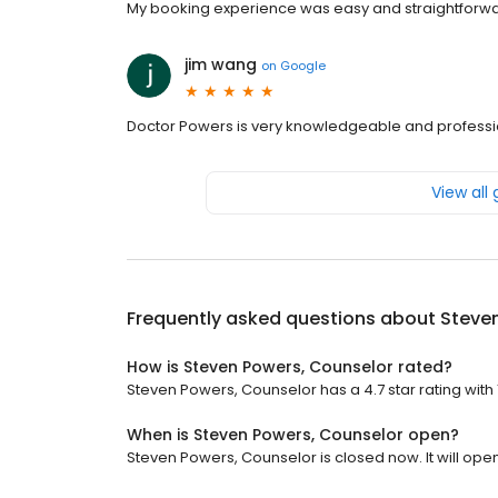
My booking experience was easy and straightforwa
jim wang
on
Google
Doctor Powers is very knowledgeable and professio
View all
Frequently asked questions about
Steve
How is Steven Powers, Counselor rated?
Steven Powers, Counselor has a 4.7 star rating with 
When is Steven Powers, Counselor open?
Steven Powers, Counselor is closed now. It will ope