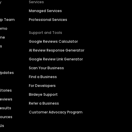
y
Services
Managed Services
hip Team
Professional Services
Demo
Support and Tools
ime
Google Reviews Calculator
es
AI Review Response Generator
Google Review Link Generator
Scan Your Business
Updates
Find a Business
For Developers
Stories
Birdeye Support
Reviews
Refer a Business
Results
Customer Advocacy Program
sources
 Us