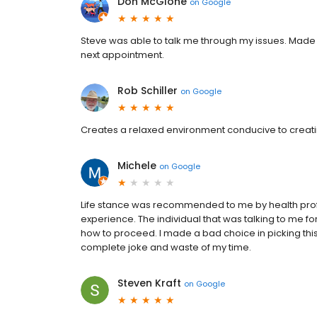
Don McGlone
on
Google
Steve was able to talk me through my issues. Made a 
next appointment.
Rob Schiller
on
Google
Creates a relaxed environment conducive to creati
Michele
on
Google
Life stance was recommended to me by health prof
experience. The individual that was talking to me f
how to proceed. I made a bad choice in picking this 
complete joke and waste of my time.
Steven Kraft
on
Google