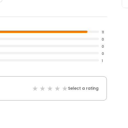
11
0
0
0
1
Select a rating