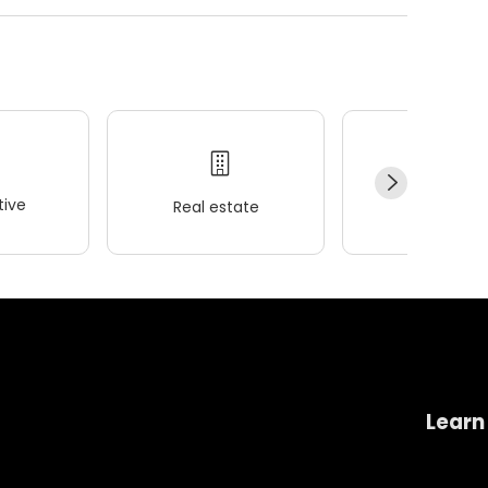
ive
Real estate
Wellness
Learn