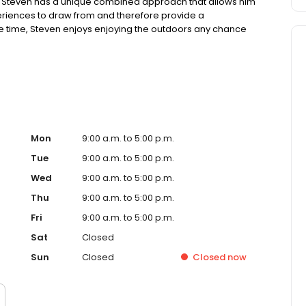
t. Steven has a unique combined approach that allows him
periences to draw from and therefore provide a
ree time, Steven enjoys enjoying the outdoors any chance
in one adventure. He loves all animals, large and small. He
s never ending and it’s quite therapeutic!
Mon
9:00 a.m. to 5:00 p.m.
Tue
9:00 a.m. to 5:00 p.m.
Wed
9:00 a.m. to 5:00 p.m.
Thu
9:00 a.m. to 5:00 p.m.
Fri
9:00 a.m. to 5:00 p.m.
Sat
Closed
Sun
Closed
Closed
now