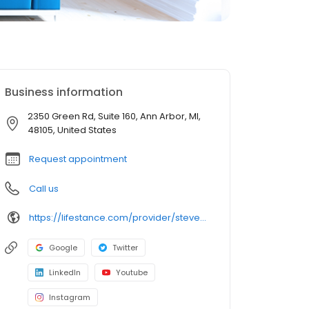
Business information
2350 Green Rd, Suite 160, Ann Arbor, MI,
48105, United States
Request appointment
Call us
https://lifestance.com/provider/steven-powers-lpc/?utm_source=listing&utm_medium=organic&utm_campaign=providers
Google
Twitter
LinkedIn
Youtube
Instagram