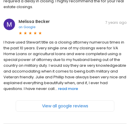
required a delay in closing. I highly recommend the for your real
estate closings.
Melissa Becker
7 years ago
on
Google
I have used Stewart title as a closing attorney numerous times in
the past 10 years. Every single one of my closings were for VA
Home Loans or agricultural loans and were completed using a
special power of attorney due to my husband being out of the
country on military duty. I would say they are very knowledgeable
and accomodating when it comes to being both military and
Veteran friendly. Julie and Phillip have always been very nice and
explained everything beautifully when, and if, I ever had
questions. I have never call...
read more
View all google reviews