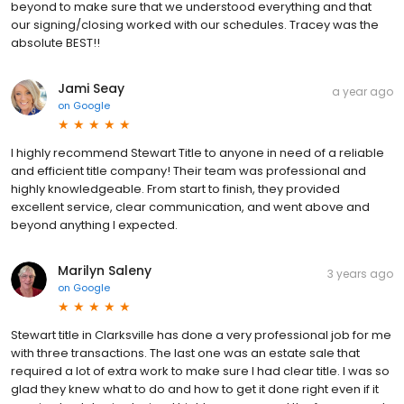
beyond to make sure that we understood everything and that
our signing/closing worked with our schedules. Tracey was the
absolute BEST!!
Jami Seay
a year ago
on
Google
I highly recommend Stewart Title to anyone in need of a reliable
and efficient title company! Their team was professional and
highly knowledgeable. From start to finish, they provided
excellent service, clear communication, and went above and
beyond anything I expected.
Marilyn Saleny
3 years ago
on
Google
Stewart title in Clarksville has done a very professional job for me
with three transactions. The last one was an estate sale that
required a lot of extra work to make sure I had clear title. I was so
glad they knew what to do and how to get it done right even if it