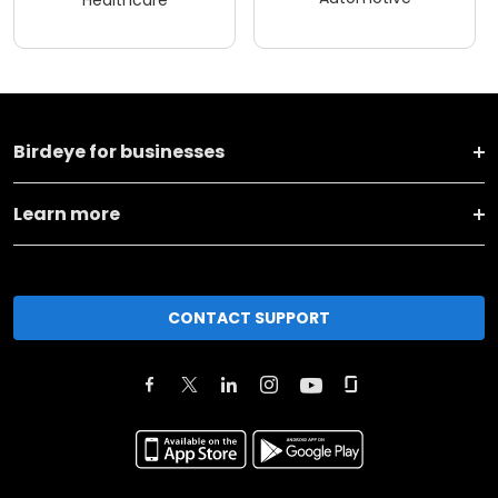
Birdeye for businesses
Learn more
CONTACT SUPPORT