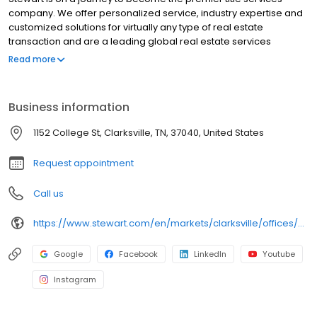
company. We offer personalized service, industry expertise and
customized solutions for virtually any type of real estate
transaction and are a leading global real estate services
provider. At our core, we help make property ownership around
Read more
the world possible. In doing that, we take every step to foster
meaningful relationships through our ingenuity and efforts and
are dedicated to going above and beyond to provide the best
Business information
experience for employees and customers alike. To do so, we
know we must sustainably serve our employees, shareholders,
1152 College St, Clarksville, TN, 37040, United States
customers and our communities at large.
Request appointment
Call us
https://www.stewart.com/en/markets/clarksville/offices/clarksville.html
Google
Facebook
LinkedIn
Youtube
Instagram