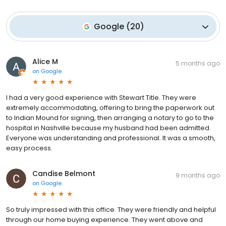
Google
(
20
)
Alice M
5 months ago
on
Google
I had a very good experience with Stewart Title. They were
extremely accommodating, offering to bring the paperwork out
to Indian Mound for signing, then arranging a notary to go to the
hospital in Nashville because my husband had been admitted.
Everyone was understanding and professional. It was a smooth,
easy process.
Candise Belmont
9 months ago
on
Google
So truly impressed with this office. They were friendly and helpful
through our home buying experience. They went above and