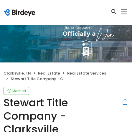
Clarksville, TN
Real Estate
Real Estate Services
Stewart Title Company - Clarksville
Claimed
Stewart Title
Company -
Clarksville