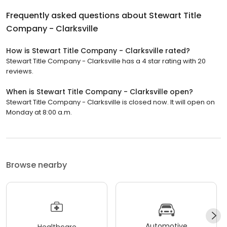
Frequently asked questions about
Stewart Title
Company - Clarksville
How is Stewart Title Company - Clarksville rated?
Stewart Title Company - Clarksville has a 4 star rating with 20
reviews.
When is Stewart Title Company - Clarksville open?
Stewart Title Company - Clarksville is closed now. It will open on
Monday at 8:00 a.m.
Browse nearby
Automotive
Healthcare