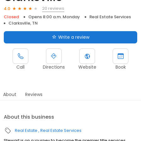
20 reviews
4.0
Closed
Opens 8:00 a.m. Monday
Real Estate Services
Clarksville, TN
Write a review
Call
Directions
Website
Book
About
Reviews
About this business
Real Estate
Real Estate Services
Stewart is on a journey to become the premier title services