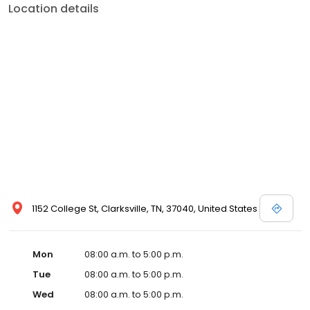
Location details
1152 College St, Clarksville, TN, 37040, United States
Mon
08:00 a.m. to 5:00 p.m.
Tue
08:00 a.m. to 5:00 p.m.
Wed
08:00 a.m. to 5:00 p.m.