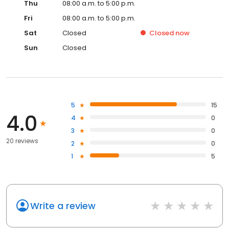
Thu
08:00 a.m. to 5:00 p.m.
Fri
08:00 a.m. to 5:00 p.m.
Sat
Closed
Closed
now
Sun
Closed
5
15
4.0
4
0
3
0
20 reviews
2
0
1
5
Write a review