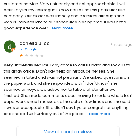
customer service. Very unfriendly and not approachable. I will
definitely let my colleagues know not to use this particular title
company. Our closer was friendly and excellent although she
was 20 minutes late to our scheduled closing time. It was not a
good experience over...
read more
daniella ulloa
2 years ago
on
Google
Very unfriendly service. Lady came to call us back and took us to
this dingy office. Didn't say hello or introduce herself. She
seemed irritated and was not pleasant. We asked questions on
the paperwork and she responded with "I don't know" she
seemed annoyed we asked her to take a photo after we
finished. She made comments about having to redo a whole lot if
paperwork since I messed up the date a few times and she said
it was unacceptable. She didn't say bye or congrats or anything
and shooed us hurriedly out of the place. ...
read more
View all google reviews