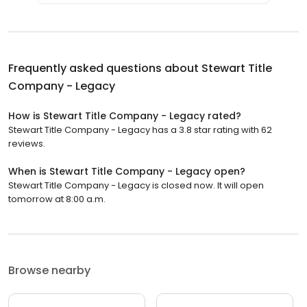
Frequently asked questions about
Stewart Title
Company - Legacy
How is Stewart Title Company - Legacy rated?
Stewart Title Company - Legacy has a 3.8 star rating with 62
reviews.
When is Stewart Title Company - Legacy open?
Stewart Title Company - Legacy is closed now. It will open
tomorrow at 8:00 a.m.
Browse nearby