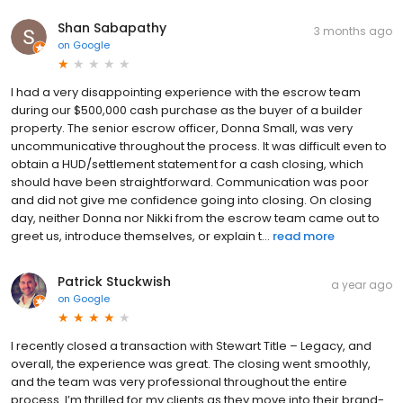
Shan Sabapathy
3 months ago
on
Google
I had a very disappointing experience with the escrow team
during our $500,000 cash purchase as the buyer of a builder
property. The senior escrow officer, Donna Small, was very
uncommunicative throughout the process. It was difficult even to
obtain a HUD/settlement statement for a cash closing, which
should have been straightforward. Communication was poor
and did not give me confidence going into closing. On closing
day, neither Donna nor Nikki from the escrow team came out to
greet us, introduce themselves, or explain t...
read more
Patrick Stuckwish
a year ago
on
Google
I recently closed a transaction with Stewart Title – Legacy, and
overall, the experience was great. The closing went smoothly,
and the team was very professional throughout the entire
process. I’m thrilled for my clients as they move into their brand-