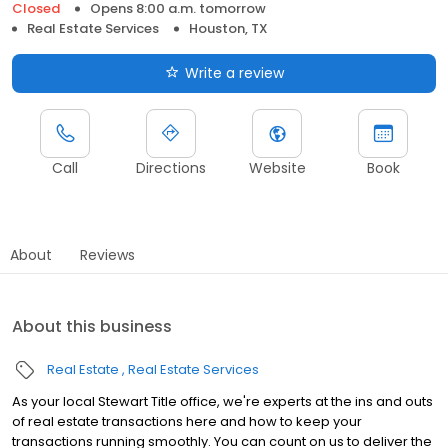
Closed
Opens 8:00 a.m. tomorrow
Real Estate Services
Houston, TX
Write a review
Call
Directions
Website
Book
About
Reviews
About this business
Real Estate
Real Estate Services
As your local Stewart Title office, we're experts at the ins and outs
of real estate transactions here and how to keep your
transactions running smoothly. You can count on us to deliver the