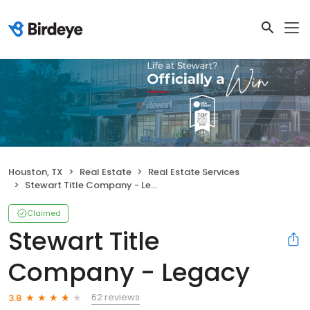
Houston, TX
Real Estate
Real Estate Services
Stewart Title Company - Legacy
Claimed
Stewart Title
Company - Legacy
62 reviews
3.8