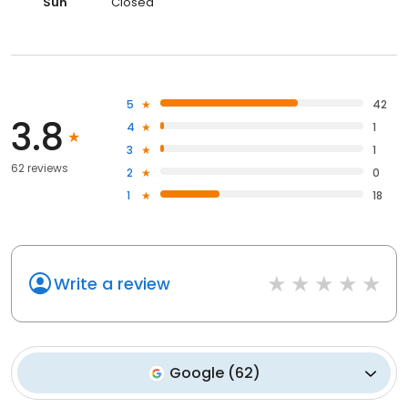
Sun
Closed
5
42
3.8
4
1
3
1
62 reviews
2
0
1
18
Write a review
Google
(
62
)