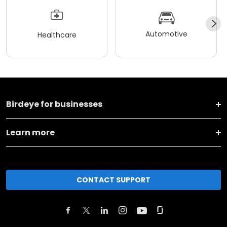
Automotive
Healthcare
Birdeye for businesses
Learn more
CONTACT SUPPORT