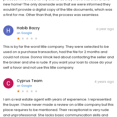
new home! The only downside was that we were informed they
wouldn’t provide a digital copy of the title documents, which was
a first for me. Other than that, the process was seamless.
Habib Bazzy
a year ago
on
Google
This is by far the worst title company. They were selected to be
used on a purchase transaction, had the file for 2 months and
could not close. Donna Vincik lied about contacting the seller and
the broker and she is rude. If you want your loan to close do your
self a favor and not use this title company.
Cyprus Team
4 years ago
on
Google
I am a real estate agent with years of experience. I represented
the buyer. I have never made a review on a title company but this
place requires to be mentioned. Their receptionist is very rude
and unprofessional. She lacks basic communication skills and