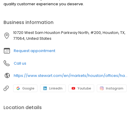
quality customer experience you deserve.
Business information
10720 West Sam Houston Parkway North, #200, Houston, TX,
77064, United States
Request appointment
Call us
https://www.stewart.com/en/markets/houston/offices/harris-county/legacy-at-fallbrook.html
Google
LinkedIn
Youtube
Instagram
Location details