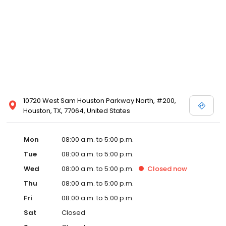
10720 West Sam Houston Parkway North, #200,
Houston, TX, 77064, United States
Mon
08:00 a.m. to 5:00 p.m.
Tue
08:00 a.m. to 5:00 p.m.
Wed
08:00 a.m. to 5:00 p.m.
Closed
now
Thu
08:00 a.m. to 5:00 p.m.
Fri
08:00 a.m. to 5:00 p.m.
Sat
Closed