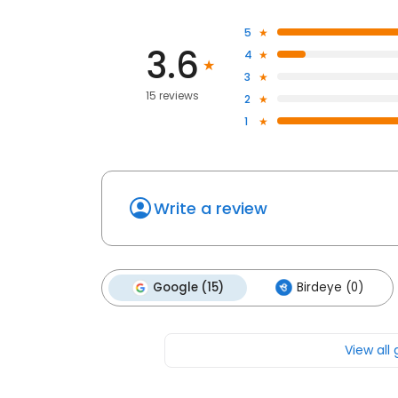
5
3.6
4
3
15 reviews
2
1
Write a review
Google (15)
Birdeye (0)
View all