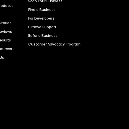
Scan Your Business
Updates
Find a Business
For Developers
Stories
Birdeye Support
Reviews
Refer a Business
Results
Customer Advocacy Program
sources
 Us