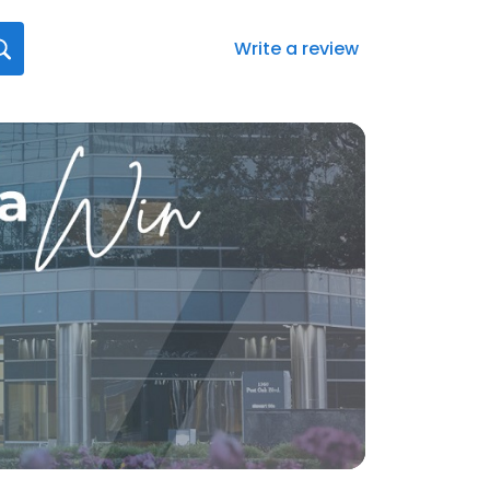
Write a review