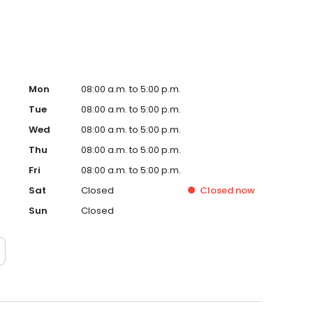
Mon
08:00 a.m. to 5:00 p.m.
Tue
08:00 a.m. to 5:00 p.m.
Wed
08:00 a.m. to 5:00 p.m.
Thu
08:00 a.m. to 5:00 p.m.
Fri
08:00 a.m. to 5:00 p.m.
Sat
Closed
Closed
now
Sun
Closed