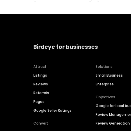
Birdeye for businesses
Attract
Solutions
Listings
Small Business
Reviews
Enterprise
Referrals
Objectives
Pages
Google for local bu
Google Seller Ratings
Review Manageme
Convert
Review Generation