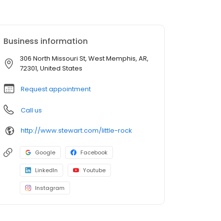
Business information
306 North Missouri St, West Memphis, AR,
72301, United States
Request appointment
Call us
http://www.stewart.com/little-rock
Google
Facebook
LinkedIn
Youtube
Instagram