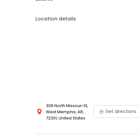
Location details
306 North Missouri St,
Get directions
West Memphis, AR,
72301, United States