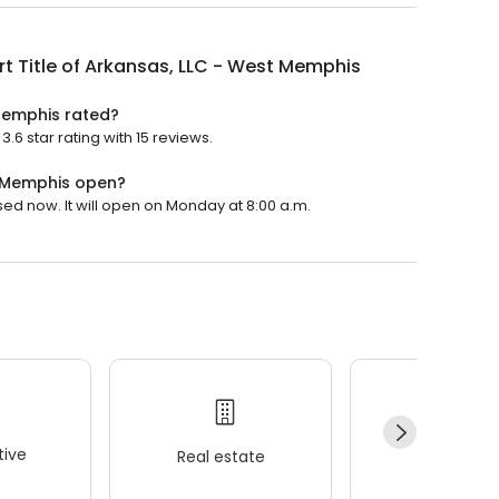
t Title of Arkansas, LLC - West Memphis
 Memphis rated?
.6 star rating with 15 reviews.
t Memphis open?
sed now. It will open on Monday at 8:00 a.m.
ive
Real estate
Wellness