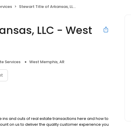
ervices
Stewart Title of Arkansas, LLC - West Memphis
kansas, LLC - West
te Services
West Memphis, AR
nt
the ins and outs of real estate transactions here and how to
ount on us to deliver the quality customer experience you