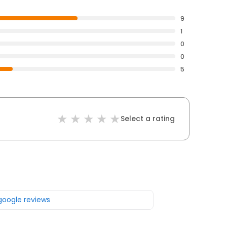
9
1
0
0
5
Select a rating
 google reviews