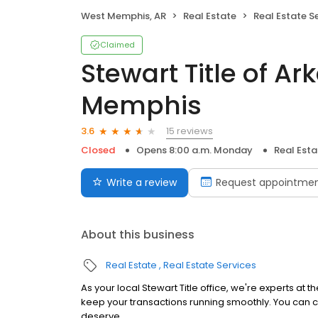
West Memphis, AR
Real Estate
Real Estate S
Claimed
Stewart Title of Ar
Memphis
15 reviews
3.6
Closed
Opens 8:00 a.m. Monday
Real Esta
Write a review
Request appointme
About this business
Real Estate
Real Estate Services
As your local Stewart Title office, we're experts at 
keep your transactions running smoothly. You can c
deserve.