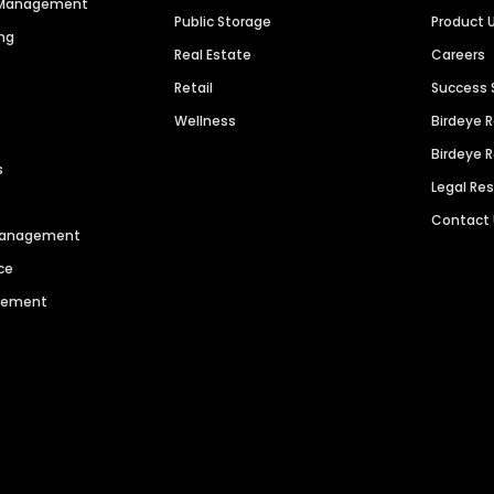
n Management
Public Storage
Product 
ng
Real Estate
Careers
Retail
Success 
Wellness
Birdeye 
Birdeye 
s
Legal Re
Contact
 Management
ce
agement