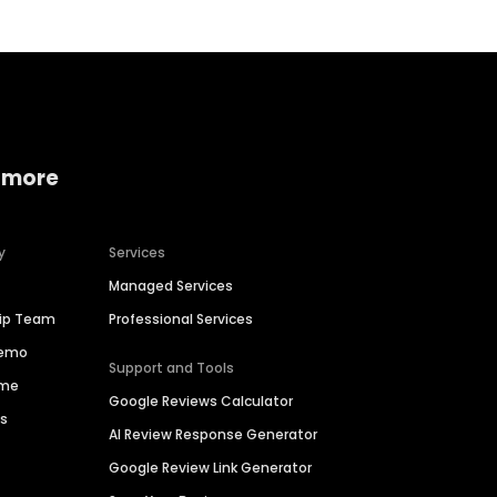
 more
y
Services
Managed Services
hip Team
Professional Services
Demo
Support and Tools
ime
Google Reviews Calculator
es
AI Review Response Generator
Google Review Link Generator