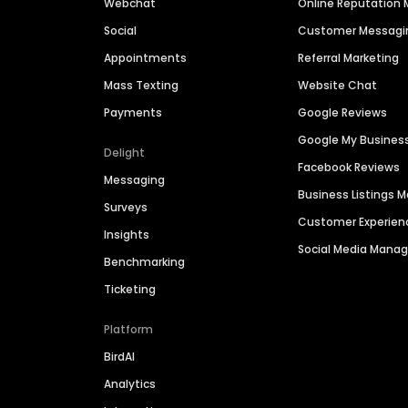
Webchat
Online Reputatio
Social
Customer Messagi
Appointments
Referral Marketing
Mass Texting
Website Chat
Payments
Google Reviews
Google My Busines
Delight
Facebook Reviews
Messaging
Business Listings
Surveys
Customer Experien
Insights
Social Media Man
Benchmarking
Ticketing
Platform
BirdAI
Analytics