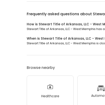
Frequently asked questions about
Stewar
How is Stewart Title of Arkansas, LLC - West
Stewart Title of Arkansas, LLC - West Memphis has a 3
When is Stewart Title of Arkansas, LLC - Wes
Stewart Title of Arkansas, LLC - West Memphis is clo
Browse nearby
Automot
Healthcare