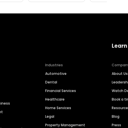
Learn
Industries
Compan
Automotive
About Us
Dental
Leaders
Financial Services
Watch 
Healthcare
Book a t
siness
Home Services
Resourc
nt
Legal
Blog
Property Management
Press