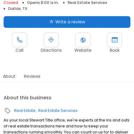
Closed
Opens 8:00 a.m.
Real Estate Services
Dallas, TX
Write a review
Call
Directions
Website
Book
About
Reviews
About this business
Real Estate
Real Estate Services
As your local Stewart Title office, we're experts at the ins and outs
of real estate transactions here and how to keep your
transactions running smoothly. You can count on us for to deliver