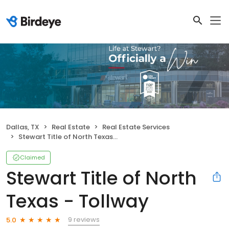
Dallas, TX
Real Estate
Real Estate Services
Stewart Title of North Texas - Tollway
Claimed
Stewart Title of North
Texas - Tollway
9 reviews
5.0