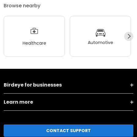
Browse nearby
Automotive
Healthcare
Birdeye for businesses
Learn more
CONTACT SUPPORT