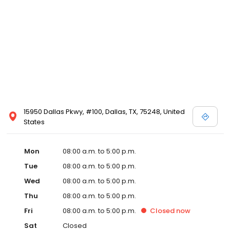
15950 Dallas Pkwy, #100, Dallas, TX, 75248, United
States
Mon
08:00 a.m. to 5:00 p.m.
Tue
08:00 a.m. to 5:00 p.m.
Wed
08:00 a.m. to 5:00 p.m.
Thu
08:00 a.m. to 5:00 p.m.
Fri
08:00 a.m. to 5:00 p.m.
Closed
now
Sat
Closed