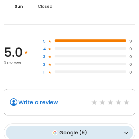
Sun
Closed
5
9
5.0
4
0
3
0
9 reviews
2
0
1
0
Write a review
Google
(
9
)