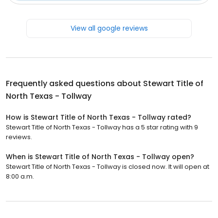
View all google reviews
Frequently asked questions about
Stewart Title of
North Texas - Tollway
How is Stewart Title of North Texas - Tollway rated?
Stewart Title of North Texas - Tollway has a 5 star rating with 9
reviews.
When is Stewart Title of North Texas - Tollway open?
Stewart Title of North Texas - Tollway is closed now. It will open at
8:00 a.m.