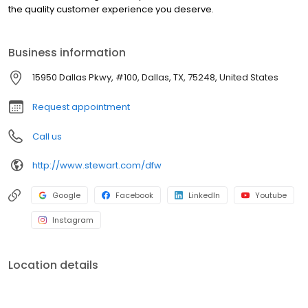
the quality customer experience you deserve.
Business information
15950 Dallas Pkwy, #100, Dallas, TX, 75248, United States
Request appointment
Call us
http://www.stewart.com/dfw
Google
Facebook
LinkedIn
Youtube
Instagram
Location details