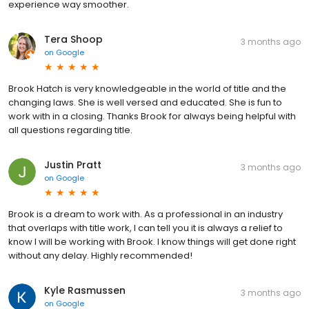
experience way smoother.
Tera Shoop
3 months ago
on
Google
Brook Hatch is very knowledgeable in the world of title and the
changing laws. She is well versed and educated. She is fun to
work with in a closing. Thanks Brook for always being helpful with
all questions regarding title.
Justin Pratt
3 months ago
on
Google
Brook is a dream to work with. As a professional in an industry
that overlaps with title work, I can tell you it is always a relief to
know I will be working with Brook. I know things will get done right
without any delay. Highly recommended!
Kyle Rasmussen
3 months ago
on
Google