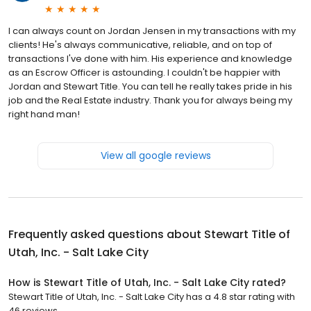
I can always count on Jordan Jensen in my transactions with my
clients! He's always communicative, reliable, and on top of
transactions I've done with him. His experience and knowledge
as an Escrow Officer is astounding. I couldn't be happier with
Jordan and Stewart Title. You can tell he really takes pride in his
job and the Real Estate industry. Thank you for always being my
right hand man!
View all google reviews
Frequently asked questions about
Stewart Title of
Utah, Inc. - Salt Lake City
How is Stewart Title of Utah, Inc. - Salt Lake City rated?
Stewart Title of Utah, Inc. - Salt Lake City has a 4.8 star rating with
46 reviews.