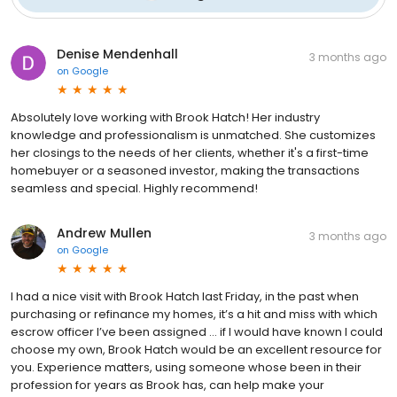
Denise Mendenhall
3 months ago
on
Google
Absolutely love working with Brook Hatch! Her industry
knowledge and professionalism is unmatched. She customizes
her closings to the needs of her clients, whether it's a first-time
homebuyer or a seasoned investor, making the transactions
seamless and special. Highly recommend!
Andrew Mullen
3 months ago
on
Google
I had a nice visit with Brook Hatch last Friday, in the past when
purchasing or refinance my homes, it’s a hit and miss with which
escrow officer I’ve been assigned … if I would have known I could
choose my own, Brook Hatch would be an excellent resource for
you. Experience matters, using someone whose been in their
profession for years as Brook has, can help make your