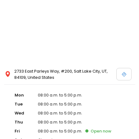
2733 East Parleys Way, #200, Salt Lake City, UT,
84109, United States
Mon
08:00 a.m. to 5:00 p.m.
Tue
08:00 a.m. to 5:00 p.m.
Wed
08:00 a.m. to 5:00 p.m.
Thu
08:00 a.m. to 5:00 p.m.
Fri
08:00 a.m. to 5:00 p.m.
Open
now