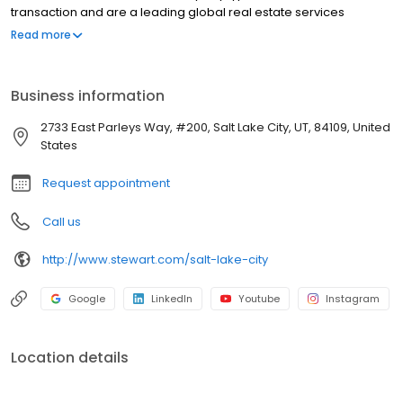
transaction and are a leading global real estate services
provider. At our core, we help make property ownership around
Read more
the world possible. In doing that, we take every step to foster
meaningful relationships through our ingenuity and efforts and
are dedicated to going above and beyond to provide the best
Business information
experience for employees and customers alike. To do so, we
know we must sustainably serve our employees, shareholders,
2733 East Parleys Way, #200, Salt Lake City, UT, 84109, United
customers and our communities at large.
States
Request appointment
Call us
http://www.stewart.com/salt-lake-city
Google
LinkedIn
Youtube
Instagram
Location details