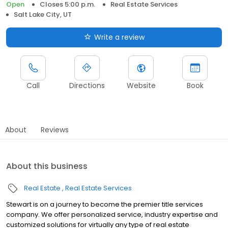
Open
Closes 5:00 p.m.
Real Estate Services
Salt Lake City, UT
Write a review
Call
Directions
Website
Book
About
Reviews
About this business
Real Estate
Real Estate Services
Stewart is on a journey to become the premier title services
company. We offer personalized service, industry expertise and
customized solutions for virtually any type of real estate