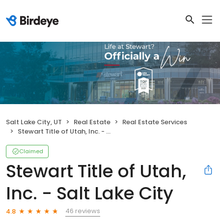
Salt Lake City, UT
Real Estate
Real Estate Services
Stewart Title of Utah, Inc. - Salt Lake City
Claimed
Stewart Title of Utah,
Inc. - Salt Lake City
46 reviews
4.8