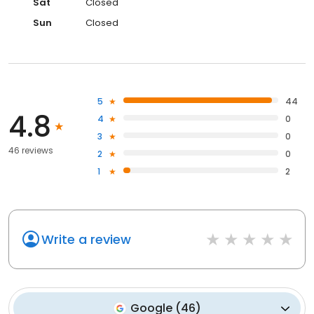
Sat
Closed
Sun
Closed
5
44
4.8
4
0
3
0
46 reviews
2
0
1
2
Write a review
Google
(
46
)