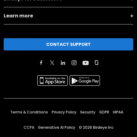
Learn more
CONTACT SUPPORT
Terms & Conditions
Privacy Policy
Security
GDPR
HIPAA
CCPA
Generative AI Policy
©
2026
Birdeye Inc