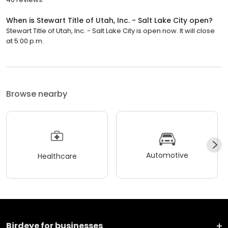
When is Stewart Title of Utah, Inc. - Salt Lake City open?
Stewart Title of Utah, Inc. - Salt Lake City is open now. It will close
at 5:00 p.m.
Browse nearby
Automotive
Healthcare
Birdeye for businesses