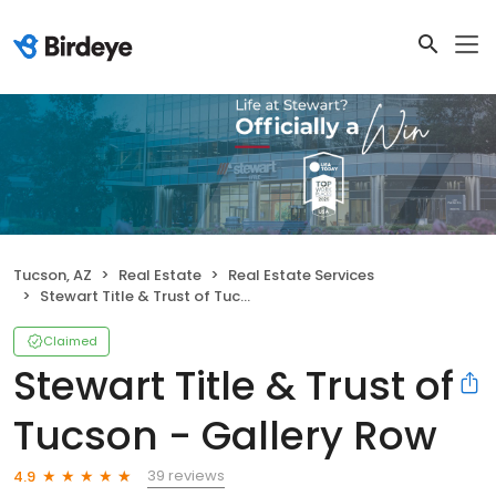
Tucson, AZ
Real Estate
Real Estate Services
Stewart Title & Trust of Tucson - Gallery Row
Claimed
Stewart Title & Trust of
Tucson - Gallery Row
39 reviews
4.9