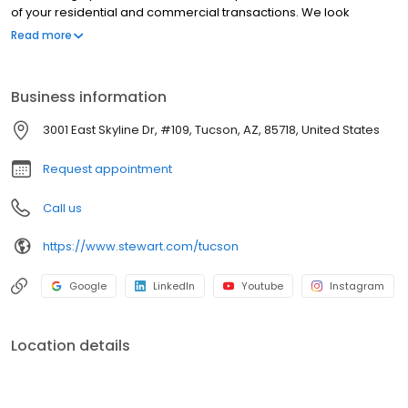
of your residential and commercial transactions. We look
forward to working with you.
Read more
Business information
3001 East Skyline Dr, #109, Tucson, AZ, 85718, United States
Request appointment
Call us
https://www.stewart.com/tucson
Google
LinkedIn
Youtube
Instagram
Location details