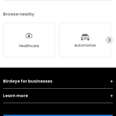
Browse nearby
Automotive
Healthcare
Birdeye for businesses
Learn more