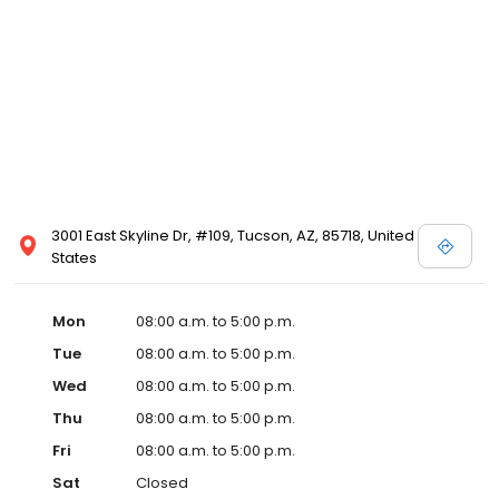
3001 East Skyline Dr, #109, Tucson, AZ, 85718, United
States
Mon
08:00 a.m. to 5:00 p.m.
Tue
08:00 a.m. to 5:00 p.m.
Wed
08:00 a.m. to 5:00 p.m.
Thu
08:00 a.m. to 5:00 p.m.
Fri
08:00 a.m. to 5:00 p.m.
Sat
Closed