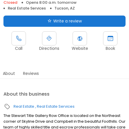
Closed
Opens 8:00 a.m. tomorrow
Real Estate Services
Tucson, AZ
Write a review
Call
Directions
Website
Book
About
Reviews
About this business
Real Estate
Real Estate Services
The Stewart Title Gallery Row Office is located on the Northeast
corner of Skyline Drive and Campbell in the beautiful Foothills. Our
team of highly skilled title and escrow professionals will take care