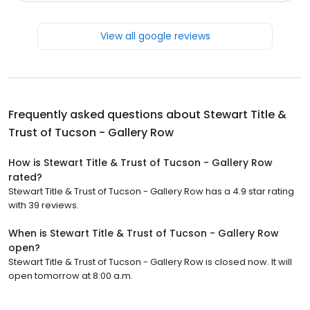
View all google reviews
Frequently asked questions about
Stewart Title &
Trust of Tucson - Gallery Row
How is Stewart Title & Trust of Tucson - Gallery Row
rated?
Stewart Title & Trust of Tucson - Gallery Row has a 4.9 star rating
with 39 reviews.
When is Stewart Title & Trust of Tucson - Gallery Row
open?
Stewart Title & Trust of Tucson - Gallery Row is closed now. It will
open tomorrow at 8:00 a.m.