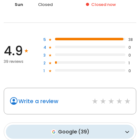
Sun
Closed
Closed
now
5
38
4.9
4
0
3
0
39 reviews
2
1
1
0
Write a review
Google
(
39
)