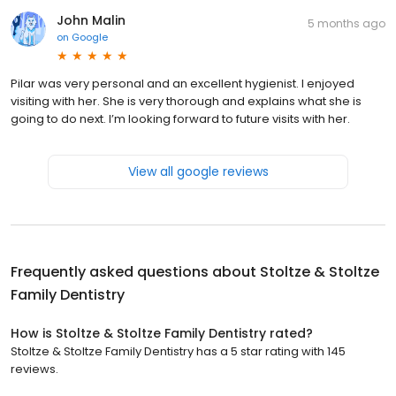
John Malin
5 months ago
on
Google
Pilar was very personal and an excellent hygienist. I enjoyed
visiting with her. She is very thorough and explains what she is
going to do next. I’m looking forward to future visits with her.
View all google reviews
Frequently asked questions about
Stoltze & Stoltze
Family Dentistry
How is Stoltze & Stoltze Family Dentistry rated?
Stoltze & Stoltze Family Dentistry has a 5 star rating with 145
reviews.