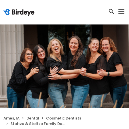
Ames, IA
Dental
Cosmetic Dentists
Stoltze & Stoltze Family Dentistry