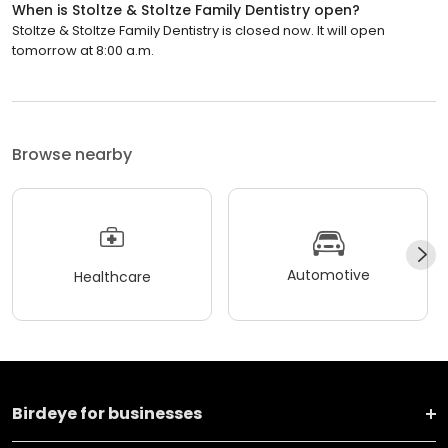
When is Stoltze & Stoltze Family Dentistry open?
Stoltze & Stoltze Family Dentistry is closed now. It will open
tomorrow at 8:00 a.m.
Browse nearby
Automotive
Healthcare
Birdeye for businesses