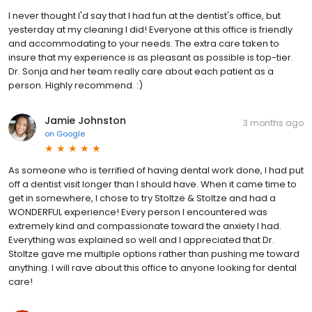
I never thought I'd say that I had fun at the dentist's office, but
yesterday at my cleaning I did! Everyone at this office is friendly
and accommodating to your needs. The extra care taken to
insure that my experience is as pleasant as possible is top-tier.
Dr. Sonja and her team really care about each patient as a
person. Highly recommend. :)
Jamie Johnston
3 months ago
on
Google
As someone who is terrified of having dental work done, I had put
off a dentist visit longer than I should have. When it came time to
get in somewhere, I chose to try Stoltze & Stoltze and had a
WONDERFUL experience! Every person I encountered was
extremely kind and compassionate toward the anxiety I had.
Everything was explained so well and I appreciated that Dr.
Stoltze gave me multiple options rather than pushing me toward
anything. I will rave about this office to anyone looking for dental
care!