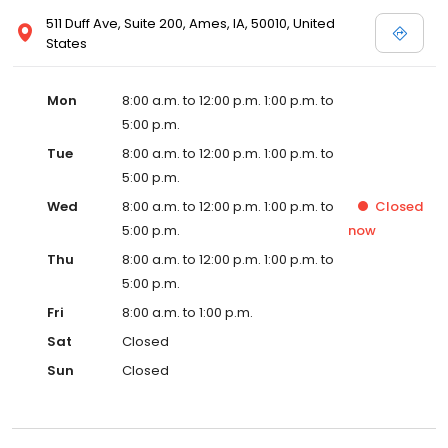
511 Duff Ave, Suite 200, Ames, IA, 50010, United
States
Mon
8:00 a.m. to 12:00 p.m. 1:00 p.m. to
5:00 p.m.
Tue
8:00 a.m. to 12:00 p.m. 1:00 p.m. to
5:00 p.m.
Wed
8:00 a.m. to 12:00 p.m. 1:00 p.m. to
Closed
5:00 p.m.
now
Thu
8:00 a.m. to 12:00 p.m. 1:00 p.m. to
5:00 p.m.
Fri
8:00 a.m. to 1:00 p.m.
Sat
Closed
Sun
Closed