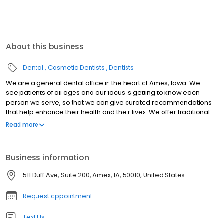
About this business
Dental
Cosmetic Dentists
Dentists
We are a general dental office in the heart of Ames, Iowa. We
see patients of all ages and our focus is getting to know each
person we serve, so that we can give curated recommendations
that help enhance their health and their lives. We offer traditional
dentistry as well as Invisalign, Bioclear restorative, Tongue and lip
Read more
tie release, and complete mouth and smile makeovers. We love
the idea of our patients being able to enjoy the foods the love
without hesitation - and to express themselves freely and
Business information
confidently because they're proud of the way they look.
511 Duff Ave, Suite 200, Ames, IA, 50010, United States
Request appointment
Text Us