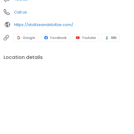
Call us
https://stoltzeandstoltze.com/
Google
Facebook
Youtube
BBB
Location details