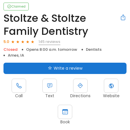
Claimed
Stoltze & Stoltze
Family Dentistry
145 reviews
5.0
Closed
Opens 8:00 a.m. tomorrow
Dentists
Ames, IA
Write a review
Call
Text
Directions
Website
Book