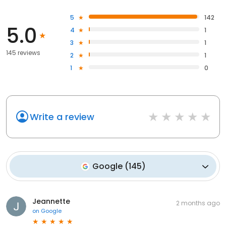
5
142
5.0
4
1
3
1
145 reviews
2
1
1
0
Write a review
Google
(
145
)
Jeannette
2 months ago
on
Google