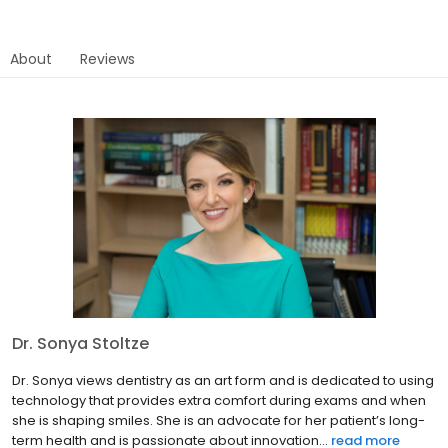
About
Reviews
Dr. Sonya Stoltze
Dr. Sonya views dentistry as an art form and is dedicated to using
technology that provides extra comfort during exams and when
she is shaping smiles. She is an advocate for her patient’s long-
term health and is passionate about innovation...
read more