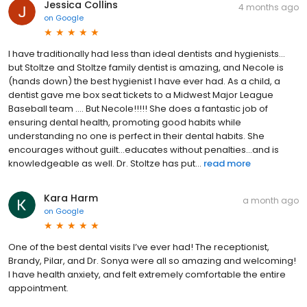
Jessica Collins
4 months ago
on
Google
I have traditionally had less than ideal dentists and hygienists…
but Stoltze and Stoltze family dentist is amazing, and Necole is
(hands down) the best hygienist I have ever had. As a child, a
dentist gave me box seat tickets to a Midwest Major League
Baseball team …. But Necole!!!!! She does a fantastic job of
ensuring dental health, promoting good habits while
understanding no one is perfect in their dental habits. She
encourages without guilt…educates without penalties…and is
knowledgeable as well. Dr. Stoltze has put...
read more
Kara Harm
a month ago
on
Google
One of the best dental visits I’ve ever had! The receptionist,
Brandy, Pilar, and Dr. Sonya were all so amazing and welcoming!
I have health anxiety, and felt extremely comfortable the entire
appointment.