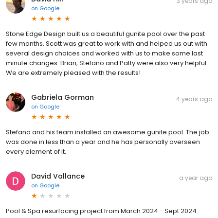
3 years ago
on
Google
Stone Edge Design built us a beautiful gunite pool over the past
few months. Scott was great to work with and helped us out with
several design choices and worked with us to make some last
minute changes. Brian, Stefano and Patty were also very helpful.
We are extremely pleased with the results!
Gabriela Gorman
4 years ago
on
Google
Stefano and his team installed an awesome gunite pool. The job
was done in less than a year and he has personally overseen
every element of it.
David Vallance
a year ago
on
Google
Pool & Spa resurfacing project from March 2024 - Sept 2024.