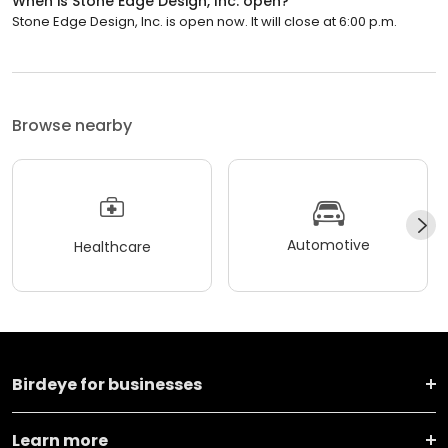
When is Stone Edge Design, Inc. open?
Stone Edge Design, Inc. is open now. It will close at 6:00 p.m.
Browse nearby
Automotive
Healthcare
Birdeye for businesses
Learn more