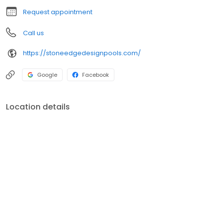
Request appointment
Call us
https://stoneedgedesignpools.com/
Google
Facebook
Location details