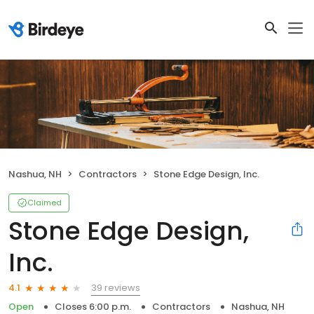
Nashua, NH
Contractors
Stone Edge Design, Inc.
Claimed
Stone Edge Design,
Inc.
39 reviews
4.1
Open
Closes 6:00 p.m.
Contractors
Nashua, NH