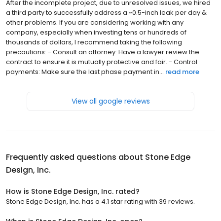
After the incomplete project, due to unresolved issues, we hired
a third party to successfully address a ~0.5-inch leak per day &
other problems. If you are considering working with any
company, especially when investing tens or hundreds of
thousands of dollars, I recommend taking the following
precautions: - Consult an attorney: Have a lawyer review the
contract to ensure it is mutually protective and fair. - Control
payments: Make sure the last phase payment in...
read more
View all google reviews
Frequently asked questions about
Stone Edge
Design, Inc.
How is Stone Edge Design, Inc. rated?
Stone Edge Design, Inc. has a 4.1 star rating with 39 reviews.