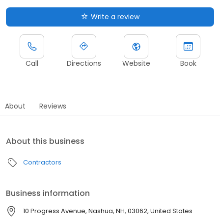
Write a review
Call
Directions
Website
Book
About
Reviews
About this business
Contractors
Business information
10 Progress Avenue, Nashua, NH, 03062, United States