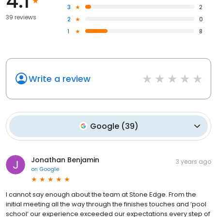
4.1
3
2
39 reviews
2
0
1
8
Write a review
Google
(
39
)
Jonathan Benjamin
3 years ago
on
Google
I cannot say enough about the team at Stone Edge. From the
initial meeting all the way through the finishes touches and ‘pool
school’ our experience exceeded our expectations every step of