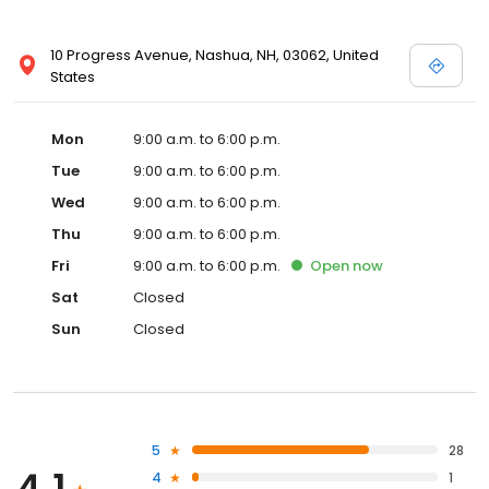
10 Progress Avenue, Nashua, NH, 03062, United
States
Mon
9:00 a.m. to 6:00 p.m.
Tue
9:00 a.m. to 6:00 p.m.
Wed
9:00 a.m. to 6:00 p.m.
Thu
9:00 a.m. to 6:00 p.m.
Fri
9:00 a.m. to 6:00 p.m.
Open
now
Sat
Closed
Sun
Closed
5
28
4
1