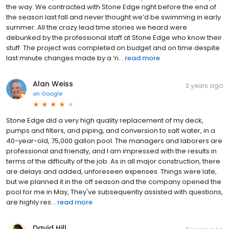
the way. We contracted with Stone Edge right before the end of
the season last fall and never thought we’d be swimming in early
summer. All the crazy lead time stories we heard were
debunked by the professional staff at Stone Edge who know their
stuff. The project was completed on budget and on time despite
last minute changes made by a ‘n...
read more
Alan Weiss
3 years ago
on
Google
Stone Edge did a very high quality replacement of my deck,
pumps and filters, and piping, and conversion to salt water, in a
40-year-old, 75,000 gallon pool. The managers and laborers are
professional and friendly, and I am impressed with the results in
terms of the difficulty of the job. As in all major construction, there
are delays and added, unforeseen expenses. Things were late,
but we planned it in the off season and the company opened the
pool for me in May, They've subsequently assisted with questions,
are highly res...
read more
David Hill