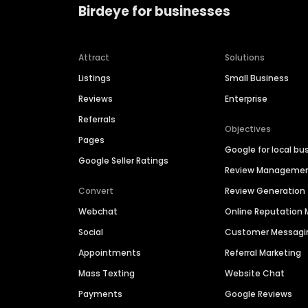
Birdeye for businesses
Attract
Solutions
Listings
Small Business
Reviews
Enterprise
Referrals
Objectives
Pages
Google for local bu
Google Seller Ratings
Review Manageme
Convert
Review Generation
Webchat
Online Reputatio
Social
Customer Messagi
Appointments
Referral Marketing
Mass Texting
Website Chat
Payments
Google Reviews