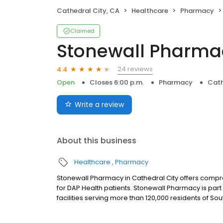
Cathedral City, CA
Healthcare
Pharmacy
Claimed
Stonewall Pharma
24 reviews
4.4
Open
Closes 6:00 p.m.
Pharmacy
Cath
Write a review
About this business
Healthcare
Pharmacy
Stonewall Pharmacy in Cathedral City offers comp
for DAP Health patients. Stonewall Pharmacy is pa
facilities serving more than 120,000 residents of Sou