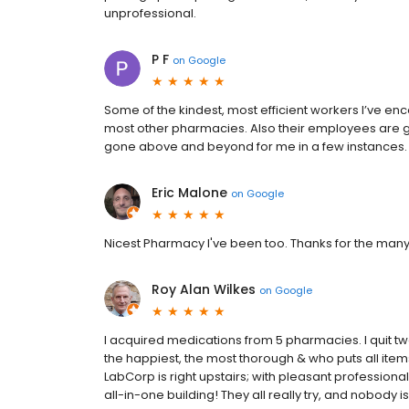
unprofessional.
P F
on
Google
Some of the kindest, most efficient workers I’ve enco
most other pharmacies. Also their employees are ge
gone above and beyond for me in a few instances.
Eric Malone
on
Google
Nicest Pharmacy I've been too. Thanks for the many 
Roy Alan Wilkes
on
Google
I acquired medications from 5 pharmacies. I quit two o
the happiest, the most thorough & who puts all ite
LabCorp is right upstairs; with pleasant professiona
all-in-one building! They all really try, and nobody i