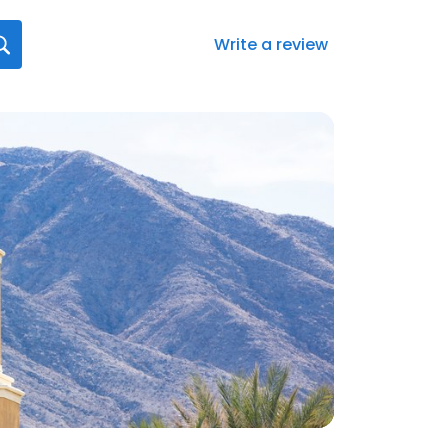
Write a review