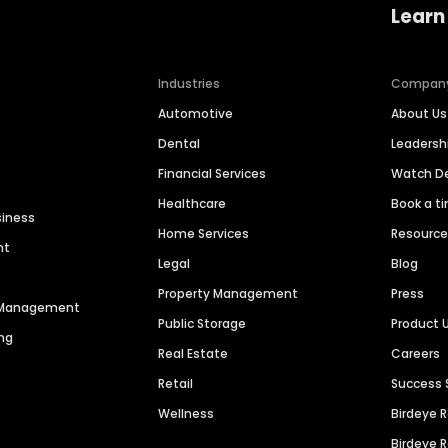
Learn
Industries
Compan
Automotive
About Us
Dental
Leaders
Financial Services
Watch 
Healthcare
Book a t
siness
Home Services
Resourc
nt
Legal
Blog
Property Management
Press
n Management
Public Storage
Product 
ng
Real Estate
Careers
Retail
Success 
Wellness
Birdeye 
Birdeye 