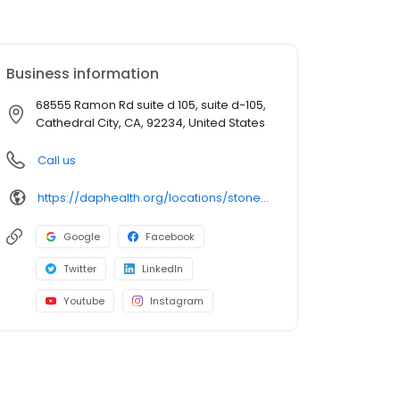
Business information
68555 Ramon Rd suite d 105, suite d-105,
Cathedral City, CA, 92234, United States
Call us
https://daphealth.org/locations/stonewall-pharmacy/
Google
Facebook
Twitter
LinkedIn
Youtube
Instagram