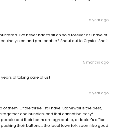
a year ago
untered. I’ve never had to sit on hold forever as I have at
nuinely nice and personable? Shout out to Crystal. She’s
5 months ago
years of taking care of us!
a year ago
f them. Of the three I still have, Stonewall is the best,
ms together and bundles; and that cannot be easy!
l people and their hours are agreeable, a doctor's office
s pushing their buttons... the local town folk seem like good