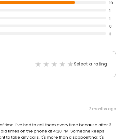
19
1
1
0
3
Select a rating
2 months ago
 time. I've had to call them every time because after 3-
ong hold times on the phone at 4:20 PM. Someone keeps
t to take any calls. It's more than disappointing: it's