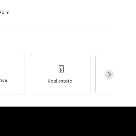
0 p.m.
ive
Real estate
Wellness