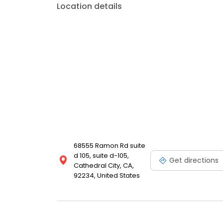
Location details
68555 Ramon Rd suite
d 105, suite d-105,
Get directions
Cathedral City, CA,
92234, United States