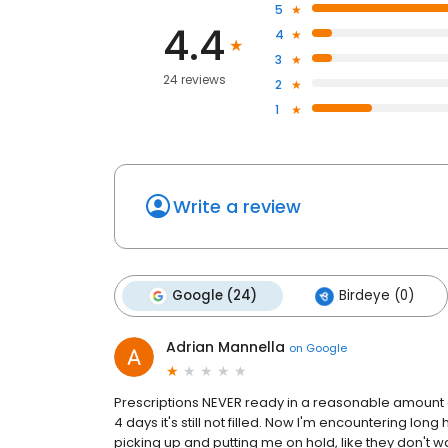
5
4.4
4
3
24 reviews
2
1
Write a review
Google (24)
Birdeye (0)
Adrian Mannella
on
Google
Prescriptions NEVER ready in a reasonable amount of
4 days it's still not filled. Now I'm encountering l
picking up and putting me on hold, like they don't wan