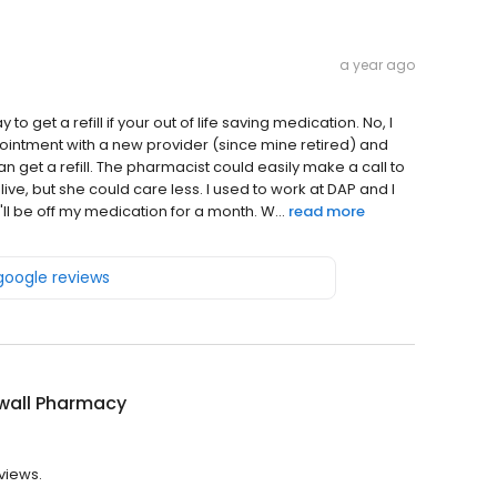
a year ago
o get a refill if your out of life saving medication. No, I
pointment with a new provider (since mine retired) and
 get a refill. The pharmacist could easily make a call to
ve, but she could care less. I used to work at DAP and I
ll be off my medication for a month. W...
read more
 google reviews
wall Pharmacy
views.