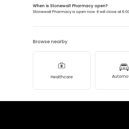
When is Stonewall Pharmacy open?
Stonewall Pharmacy is open now. It will close at 6:0
Browse nearby
Automot
Healthcare