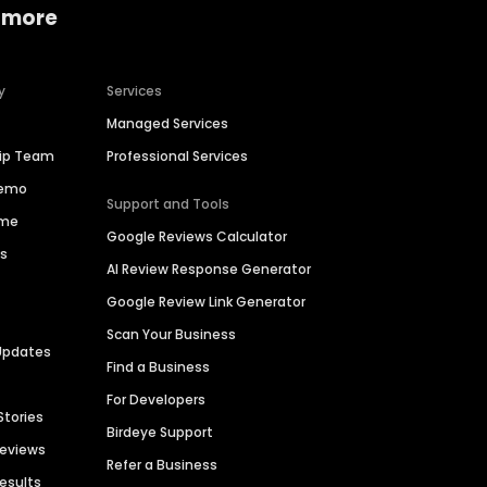
 more
y
Services
Managed Services
hip Team
Professional Services
Demo
Support and Tools
ime
Google Reviews Calculator
es
AI Review Response Generator
Google Review Link Generator
Scan Your Business
Updates
Find a Business
For Developers
Stories
Birdeye Support
Reviews
Refer a Business
Results