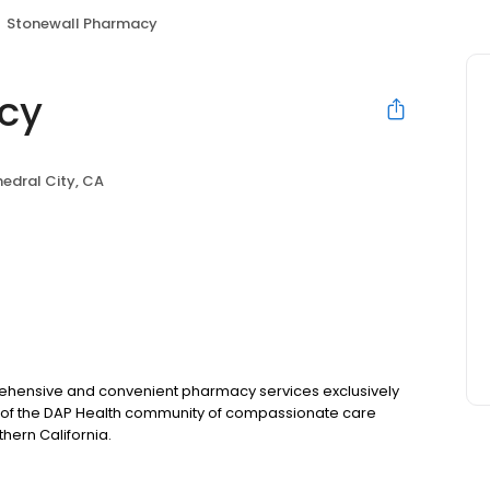
Stonewall Pharmacy
cy
edral City, CA
rehensive and convenient pharmacy services exclusively
rt of the DAP Health community of compassionate care
thern California.