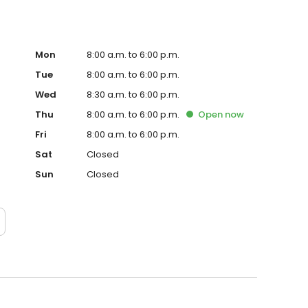
Mon
8:00 a.m. to 6:00 p.m.
Tue
8:00 a.m. to 6:00 p.m.
Wed
8:30 a.m. to 6:00 p.m.
Thu
8:00 a.m. to 6:00 p.m.
Open
now
Fri
8:00 a.m. to 6:00 p.m.
Sat
Closed
Sun
Closed