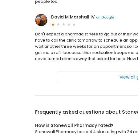
people too.
David M Marshall IV
on
Google
Don't expect a pharmacist here to go out of their way t
have to call the clinic tomorrow to schedule an ap
wait another three weeks for an appointment so I can
get me a refill because this medication keeps me ali
never turned clients away that asked for help. Now I'
View all
Frequently asked questions about
Stone
How is Stonewall Pharmacy rated?
Stonewall Pharmacy has a 4.4 star rating with 24 re