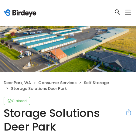
Deer Park, WA
Consumer Services
Self Storage
Storage Solutions Deer Park
Claimed
Storage Solutions
Deer Park