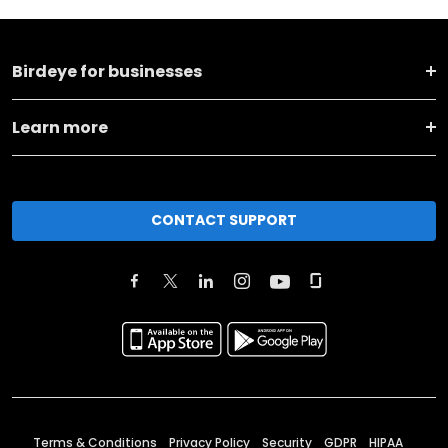
Birdeye for businesses
Learn more
CONTACT SUPPORT
Terms & Conditions
Privacy Policy
Security
GDPR
HIPAA