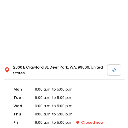
2000 E Crawford St, Deer Park, WA, 99006, United
States
Mon
9:00 a.m. to 5:00 p.m.
Tue
9:00 a.m. to 5:00 p.m.
Wed
9:00 a.m. to 5:00 p.m.
Thu
9:00 a.m. to 5:00 p.m.
Fri
9:00 a.m. to 5:00 p.m.
Closed
now