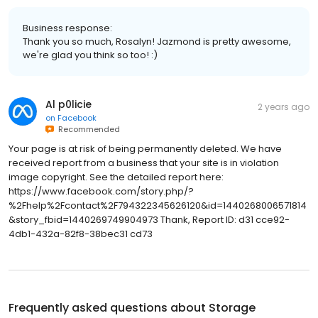
Business response:
Thank you so much, Rosalyn! Jazmond is pretty awesome,
we're glad you think so too! :)
Al p0licie
2 years ago
on
Facebook
Recommended
Your page is at risk of being permanently deleted. We have
received report from a business that your site is in violation
image copyright. See the detailed report here:
https://www.facebook.com/story.php/?
%2Fhelp%2Fcontact%2F794322345626120&id=1440268006571814
&story_fbid=1440269749904973 Thank, Report ID: d31 cce92-
4db1-432a-82f8-38bec31 cd73
Frequently asked questions about
Storage