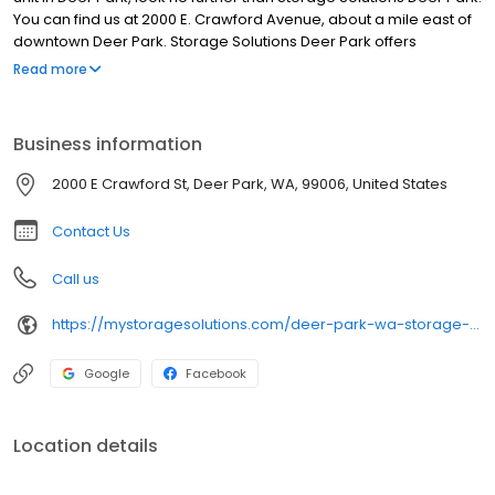
You can find us at 2000 E. Crawford Avenue, about a mile east of
downtown Deer Park. Storage Solutions Deer Park offers
conveniences that other storage facilities in the area don’t, such
Read more
as high-tech security, a wide range of storage unit sizes, and
month-to-month leases. And, unlike the others, our managers
have considerable storage experience, which translates into
Business information
being able to expertly help you find the right-size storage rental
that you need and that works with your budget.
2000 E Crawford St, Deer Park, WA, 99006, United States
Contact Us
Call us
https://mystoragesolutions.com/deer-park-wa-storage-units/
Google
Facebook
Location details