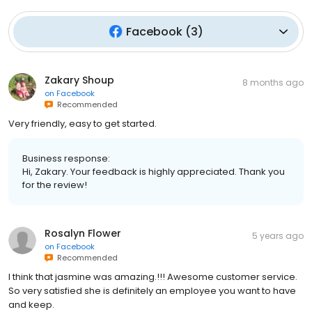
Facebook
(
3
)
Zakary Shoup
8 months ago
on
Facebook
Recommended
Very friendly, easy to get started.
Business response:
Hi, Zakary. Your feedback is highly appreciated. Thank you
for the review!
Rosalyn Flower
5 years ago
on
Facebook
Recommended
I think that jasmine was amazing.!!! Awesome customer service.
So very satisfied she is definitely an employee you want to have
and keep.