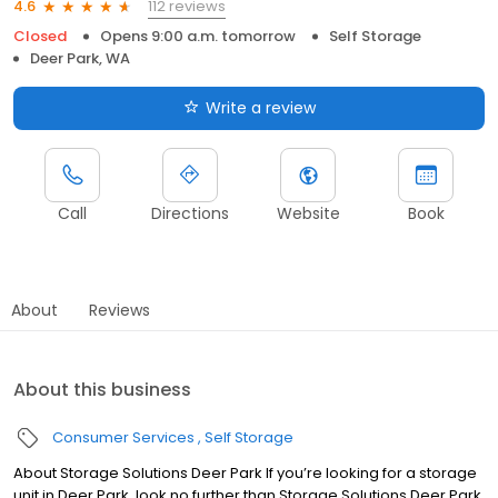
112 reviews
4.6
Closed
Opens 9:00 a.m. tomorrow
Self Storage
Deer Park, WA
Write a review
Call
Directions
Website
Book
About
Reviews
About this business
Consumer Services
Self Storage
About Storage Solutions Deer Park If you’re looking for a storage
unit in Deer Park, look no further than Storage Solutions Deer Park.