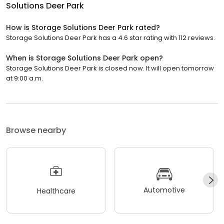
Solutions Deer Park
How is Storage Solutions Deer Park rated?
Storage Solutions Deer Park has a 4.6 star rating with 112 reviews.
When is Storage Solutions Deer Park open?
Storage Solutions Deer Park is closed now. It will open tomorrow
at 9:00 a.m.
Browse nearby
Automotive
Healthcare