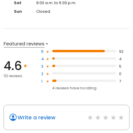
Sat
9:00 a.m. to 5:00 p.m.
Sun
Closed
Featured reviews
5
92
4
4
4.6
3
5
2
0
112 reviews
1
7
4
reviews have
no rating
Write a review