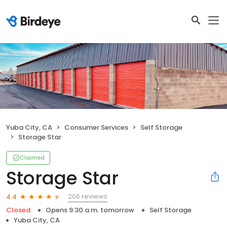
Yuba City, CA
Consumer Services
Self Storage
Storage Star
Claimed
Storage Star
206 reviews
4.4
Closed
Opens 9:30 a.m. tomorrow
Self Storage
Yuba City, CA