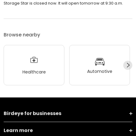
Storage Star is closed now. It will open tomorrow at 9:30 a.m.
Browse nearby
Automotive
Healthcare
Birdeye for businesses
Learn more