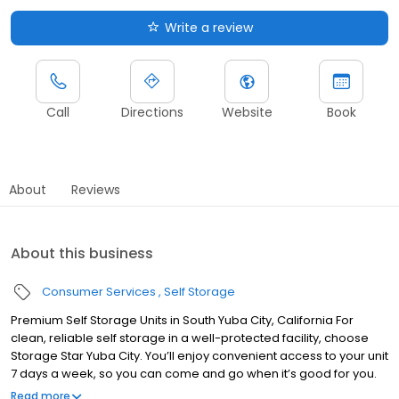
Write a review
Call
Directions
Website
Book
About
Reviews
About this business
Consumer Services
Self Storage
Premium Self Storage Units in South Yuba City, California For
clean, reliable self storage in a well-protected facility, choose
Storage Star Yuba City. You’ll enjoy convenient access to your unit
7 days a week, so you can come and go when it’s good for you.
With month-to-month rentals, it’s easy to start and stop service
Read more