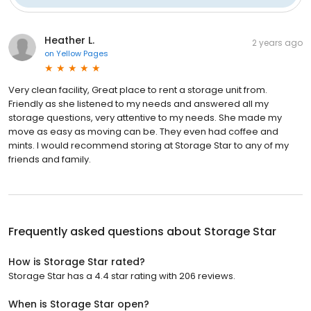
Heather L.
2 years ago
on
Yellow Pages
Very clean facility, Great place to rent a storage unit from.
Friendly as she listened to my needs and answered all my
storage questions, very attentive to my needs. She made my
move as easy as moving can be. They even had coffee and
mints. I would recommend storing at Storage Star to any of my
friends and family.
Frequently asked questions about
Storage Star
How is Storage Star rated?
Storage Star has a 4.4 star rating with 206 reviews.
When is Storage Star open?