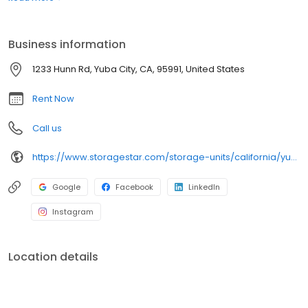
as needed. Whether you rent your unit for a month or a year, you
can count on impeccable service from our professional onsite
manager and friendly team members. Choose your space,
Business information
move in, and get on with your life. It’s that easy!
1233 Hunn Rd, Yuba City, CA, 95991, United States
Rent Now
Call us
https://www.storagestar.com/storage-units/california/yuba-city/hunn-road
Google
Facebook
LinkedIn
Instagram
Location details