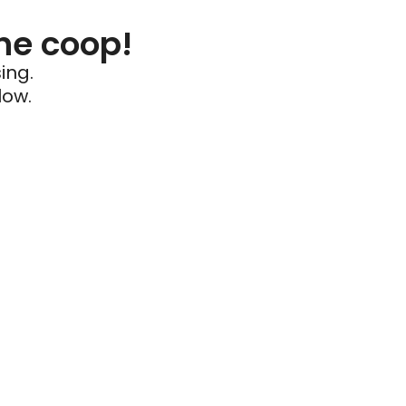
he coop!
ing.
low.