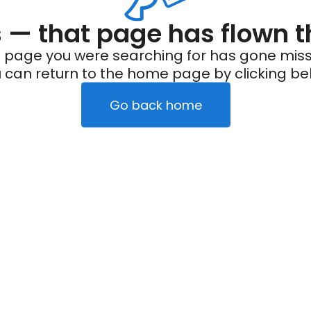
— that page has flown t
 page you were searching for has gone miss
 can return to the home page by clicking be
Go back home