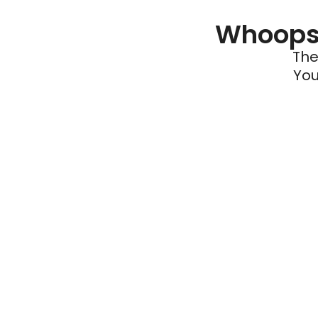
Whoops 
The
You