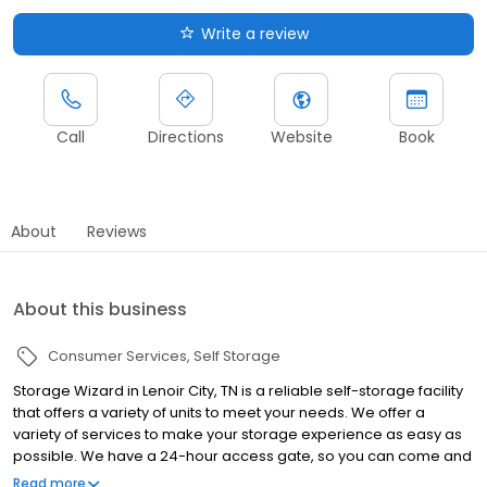
Write a review
Call
Directions
Website
Book
About
Reviews
About this business
Consumer Services
Self Storage
Storage Wizard in Lenoir City, TN is a reliable self-storage facility
that offers a variety of units to meet your needs. We offer a
variety of services to make your storage experience as easy as
possible. We have a 24-hour access gate, so you can come and
go as you please. If you're looking for a reliable self-storage
Read more