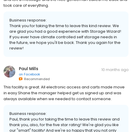
took care of everything.
Business response:
Thank you for taking the time to leave this kind review. We
are glad you had a good experience with Storage Wizard!
If you ever have climate controlled self storage needs in
the future, we hope you'll be back. Thank you again for the
review!
Paul Mills
10 months ago
on
Facebook
Recommended
This facility is great. All electronic access and carts made move
in easy.Shane the manager helped get us signed up and was
always available when we needed to contact someone.
Business response:
Paul, thank you for taking the time to leave this review and
thank you, also, for the five star rating! We're glad you like
our "smart" facility! And we're so happy that you not only