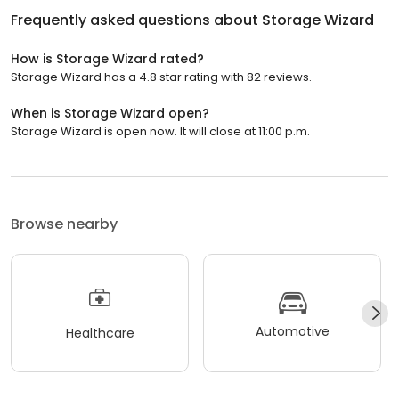
Frequently asked questions about
Storage Wizard
How is Storage Wizard rated?
Storage Wizard has a 4.8 star rating with 82 reviews.
When is Storage Wizard open?
Storage Wizard is open now. It will close at 11:00 p.m.
Browse nearby
Automotive
Healthcare