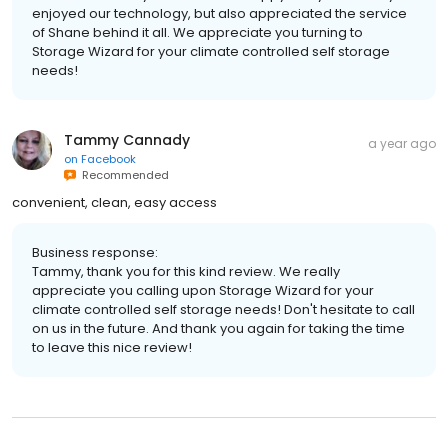
enjoyed our technology, but also appreciated the service
of Shane behind it all. We appreciate you turning to
Storage Wizard for your climate controlled self storage
needs!
Tammy Cannady
a year ago
on
Facebook
Recommended
convenient, clean, easy access
Business response:
Tammy, thank you for this kind review. We really
appreciate you calling upon Storage Wizard for your
climate controlled self storage needs! Don't hesitate to call
on us in the future. And thank you again for taking the time
to leave this nice review!