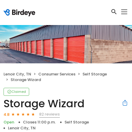
Lenoir City, TN
Consumer Services
Self Storage
Storage Wizard
Claimed
Storage Wizard
82 reviews
4.8
Open
Closes 11:00 p.m.
Self Storage
Lenoir City, TN