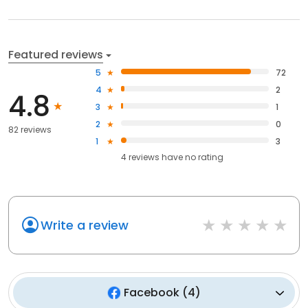
Featured reviews
5
72
4
2
4.8
3
1
2
0
82 reviews
1
3
4
reviews have
no rating
Write a review
Facebook
(
4
)