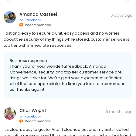
Amanda Casteel
6 days ago
on
Facebook
Recommended
Fast and easy to secure a unit, easy access and no worries
about the security of my things while stored, customer service is
top tier with immediate responses.
Business response:
Thank you for your wonderful feedback, Amanda!
Convenience, security, and top tier customer service are
things we strive for. We're glad your experience reflected
all of that and appreciate the time you took to recommend
us! Thanks again!
Char Wright
5 months ago
on
Facebook
Recommended
It's clean, easy to get to. After I cleaned out one my units I called
and left a message and the nice gentleman called me back and