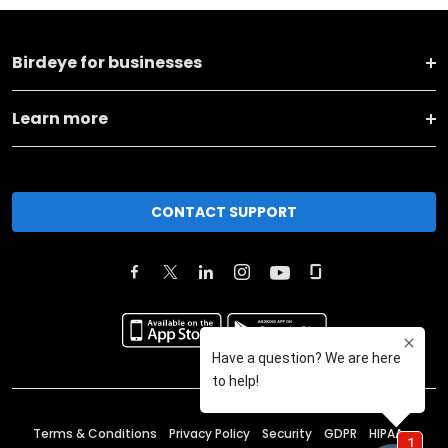
Birdeye for businesses
Learn more
CONTACT SUPPORT
Terms & Conditions
Privacy Policy
Security
GDPR
HIPAA