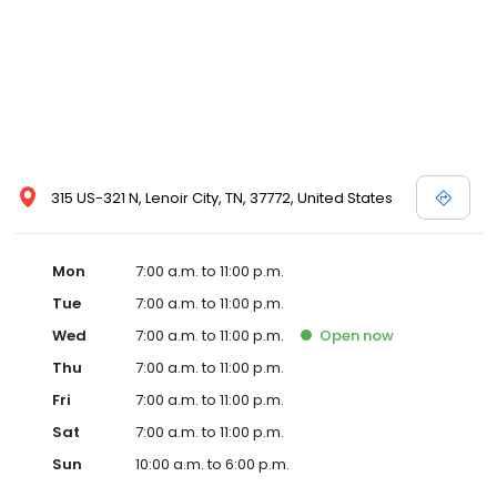
315 US-321 N, Lenoir City, TN, 37772, United States
Mon
7:00 a.m. to 11:00 p.m.
Tue
7:00 a.m. to 11:00 p.m.
Wed
7:00 a.m. to 11:00 p.m.
Open
now
Thu
7:00 a.m. to 11:00 p.m.
Fri
7:00 a.m. to 11:00 p.m.
Sat
7:00 a.m. to 11:00 p.m.
Sun
10:00 a.m. to 6:00 p.m.