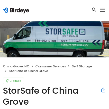
China Grove, NC
Consumer Services
Self Storage
StorSafe of China Grove
Claimed
StorSafe of China
Grove