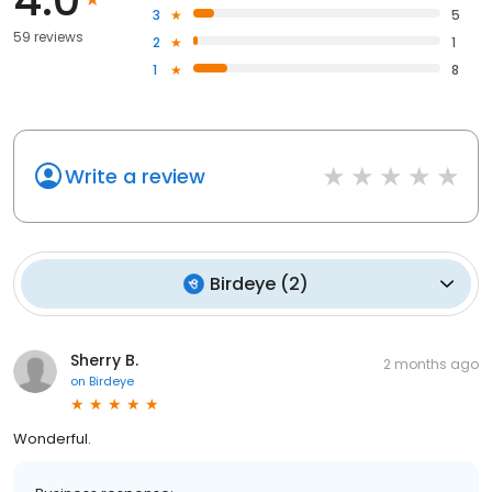
3
5
59 reviews
2
1
1
8
Write a review
Birdeye
(
2
)
Sherry B.
2 months ago
on
Birdeye
Wonderful.