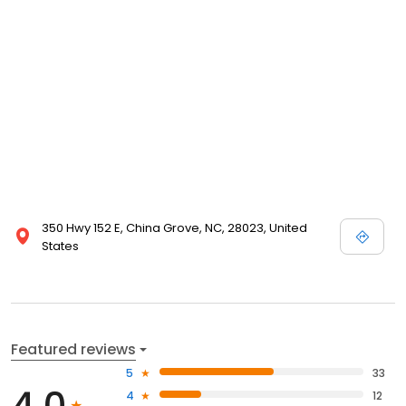
350 Hwy 152 E, China Grove, NC, 28023, United
States
Featured reviews
5
33
4.0
4
12