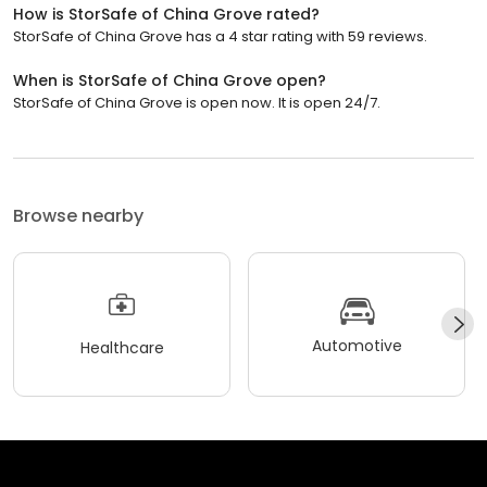
How is StorSafe of China Grove rated?
StorSafe of China Grove has a 4 star rating with 59 reviews.
When is StorSafe of China Grove open?
StorSafe of China Grove is open now. It is open 24/7.
Browse nearby
Automotive
Healthcare