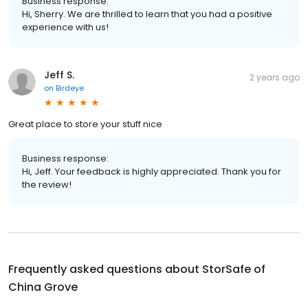
Business response:
Hi, Sherry. We are thrilled to learn that you had a positive
experience with us!
Jeff S.
2 years ago
on
Birdeye
Great place to store your stuff nice
Business response:
Hi, Jeff. Your feedback is highly appreciated. Thank you for
the review!
Frequently asked questions about
StorSafe of
China Grove