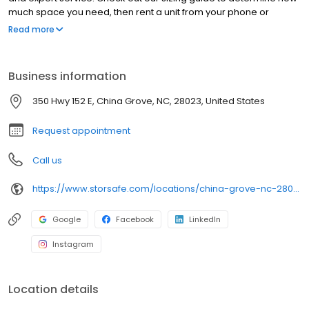
much space you need, then rent a unit from your phone or
computer. Of course, our team is ready to help if you have any
Read more
questions or run into any problems. We can also help you set up
online payments or autopay if you want!
Business information
350 Hwy 152 E, China Grove, NC, 28023, United States
Request appointment
Call us
https://www.storsafe.com/locations/china-grove-nc-28023
Google
Facebook
LinkedIn
Instagram
Location details