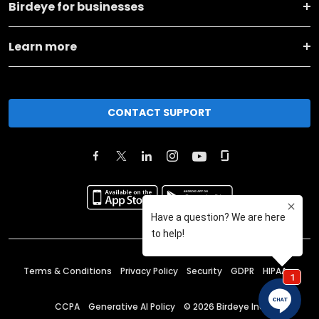
Birdeye for businesses
Learn more
CONTACT SUPPORT
Terms & Conditions
Privacy Policy
Security
GDPR
HIPAA
CCPA
Generative AI Policy
©
2026
Birdeye Inc