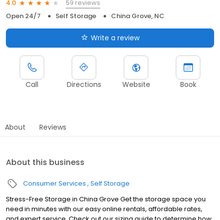
59 reviews
4.0
Open 24/7
Self Storage
China Grove, NC
Write a review
Call
Directions
Website
Book
About
Reviews
About this business
Consumer Services
Self Storage
Stress-Free Storage in China Grove Get the storage space you
need in minutes with our easy online rentals, affordable rates,
and expert service. Check out our sizing guide to determine how