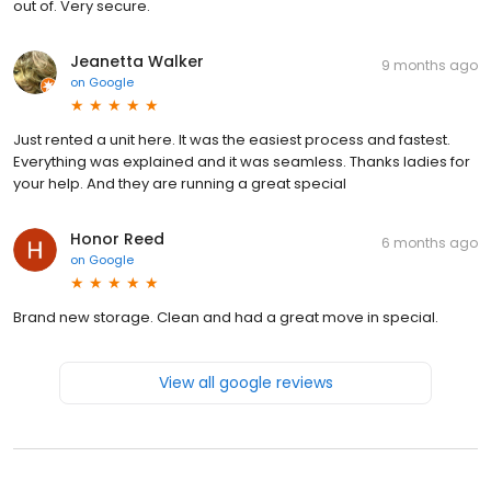
out of. Very secure.
Jeanetta Walker
9 months ago
on
Google
Just rented a unit here. It was the easiest process and fastest.
Everything was explained and it was seamless. Thanks ladies for
your help. And they are running a great special
Honor Reed
6 months ago
on
Google
Brand new storage. Clean and had a great move in special.
View all google reviews