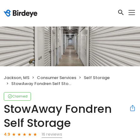
Jackson, MS
Consumer Services
Self Storage
StowAway Fondren Self Storage
Claimed
StowAway Fondren
Self Storage
16 reviews
4.9