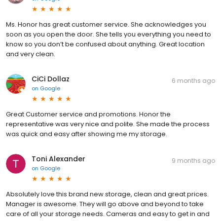
Ms. Honor has great customer service. She acknowledges you
soon as you open the door. She tells you everything you need to
know so you don’t be confused about anything. Great location
and very clean.
CiCi Dollaz
6 months ago
on
Google
Great Customer service and promotions. Honor the
representative was very nice and polite. She made the process
was quick and easy after showing me my storage.
Toni Alexander
9 months ago
on
Google
Absolutely love this brand new storage, clean and great prices.
Manager is awesome. They will go above and beyond to take
care of all your storage needs. Cameras and easy to get in and