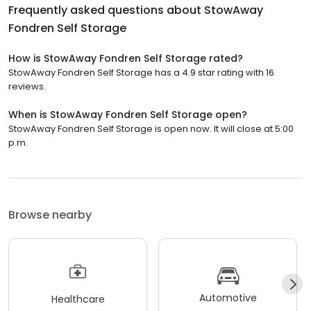
Frequently asked questions about
StowAway
Fondren Self Storage
How is StowAway Fondren Self Storage rated?
StowAway Fondren Self Storage has a 4.9 star rating with 16
reviews.
When is StowAway Fondren Self Storage open?
StowAway Fondren Self Storage is open now. It will close at 5:00
p.m.
Browse nearby
Automotive
Healthcare