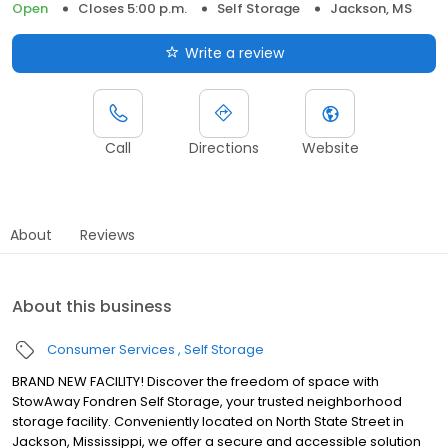
Open
Closes 5:00 p.m.
Self Storage
Jackson, MS
Write a review
Call
Directions
Website
About
Reviews
About this business
Consumer Services
Self Storage
BRAND NEW FACILITY! Discover the freedom of space with
StowAway Fondren Self Storage, your trusted neighborhood
storage facility. Conveniently located on North State Street in
Jackson, Mississippi, we offer a secure and accessible solution