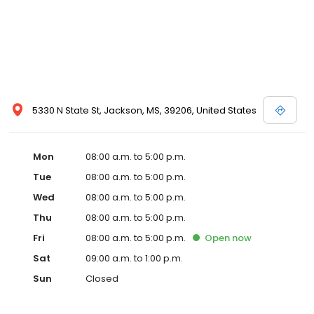
5330 N State St, Jackson, MS, 39206, United States
Mon
08:00 a.m. to 5:00 p.m.
Tue
08:00 a.m. to 5:00 p.m.
Wed
08:00 a.m. to 5:00 p.m.
Thu
08:00 a.m. to 5:00 p.m.
Fri
08:00 a.m. to 5:00 p.m.
Open
now
Sat
09:00 a.m. to 1:00 p.m.
Sun
Closed