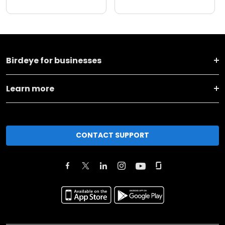
Birdeye for businesses
Learn more
CONTACT SUPPORT