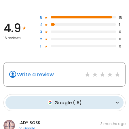
5
15
4.9
4
1
3
0
16 reviews
2
0
1
0
Write a review
Google
(
16
)
LADY BOSS
3 months ago
on
Google