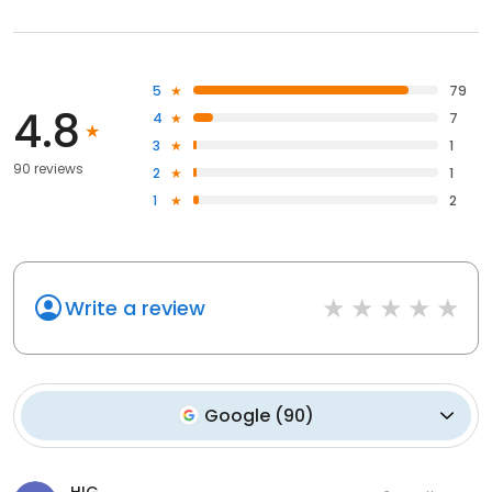
5
79
4.8
4
7
3
1
90 reviews
2
1
1
2
Write a review
Google
(
90
)
HIG