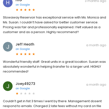
3 months ago
on
Google
Stowaway Reservoir has exceptional service with Ms. Monica and
Ms. Susan. I couldn’t have asked for better customer service.
Pricing was fair and professionally explained. I felt valued as a
customer and as a person. Highly recommend!!
Jeff Heath
a month ago
on
Google
Wonderful friendly staff. Great units in a great location. Susan was
absolutely wonderful in helping transfer to a larger unit. HIGHLY
recommended!
Joey49273
a month ago
on
Google
Couldn’t get in fist 3 times I went by there. Management dosent
respond to emails. Charged 2 late fees without my card on file