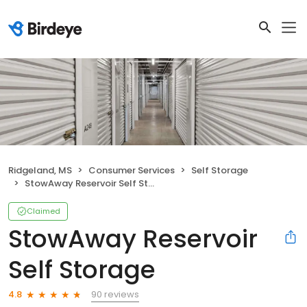
Ridgeland, MS
Consumer Services
Self Storage
StowAway Reservoir Self Storage
Claimed
StowAway Reservoir
Self Storage
90 reviews
4.8