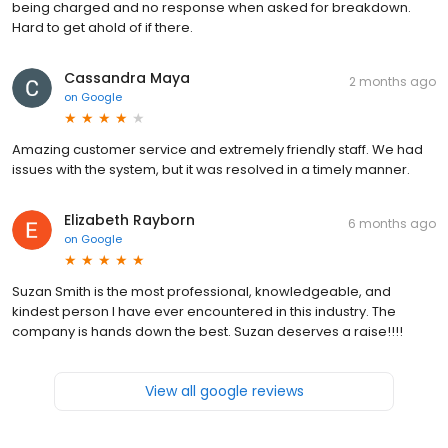
being charged and no response when asked for breakdown.
Hard to get ahold of if there.
Cassandra Maya
2 months ago
on
Google
Amazing customer service and extremely friendly staff. We had
issues with the system, but it was resolved in a timely manner.
Elizabeth Rayborn
6 months ago
on
Google
Suzan Smith is the most professional, knowledgeable, and
kindest person I have ever encountered in this industry. The
company is hands down the best. Suzan deserves a raise!!!!
View all google reviews