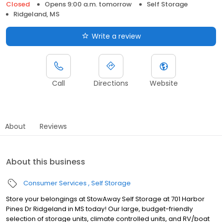
Closed
Opens 9:00 a.m. tomorrow
Self Storage
Ridgeland, MS
Write a review
Call
Directions
Website
About
Reviews
About this business
Consumer Services
Self Storage
Store your belongings at StowAway Self Storage at 701 Harbor
Pines Dr Ridgeland in MS today! Our large, budget-friendly
selection of storage units, climate controlled units, and RV/boat