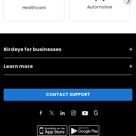
Automotive
Healthcare
Birdeye for businesses
Learn more
CONTACT SUPPORT