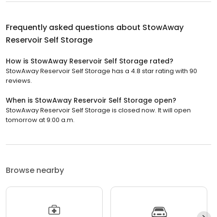
Frequently asked questions about
StowAway
Reservoir Self Storage
How is StowAway Reservoir Self Storage rated?
StowAway Reservoir Self Storage has a 4.8 star rating with 90
reviews.
When is StowAway Reservoir Self Storage open?
StowAway Reservoir Self Storage is closed now. It will open
tomorrow at 9:00 a.m.
Browse nearby