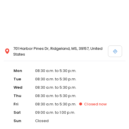
701 Harbor Pines Dr, Ridgeland, MS, 39157, United
States
Mon
08:30 a.m. to 5:30 p.m.
Tue
08:30 a.m. to 5:30 p.m.
Wed
08:30 a.m. to 5:30 p.m.
Thu
08:30 a.m. to 5:30 p.m.
Fri
08:30 a.m. to 5:30 p.m.
Closed
now
Sat
09:00 a.m. to 1:00 p.m.
Sun
Closed