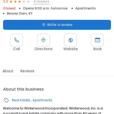
9 reviews
3.3
Closed
Opens 9:00 a.m. tomorrow
Apartments
Beaver Dam, KY
Write a review
Call
Directions
Website
Book
About
Reviews
About this business
Real Estate
Apartments
Welcome to Winterwood Incorporated. Winterwood, Inc. is a
successful real estate company with more than 40 years of