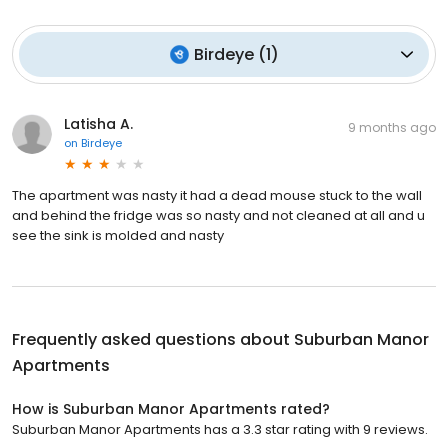
Birdeye
(
1
)
Latisha A.
9 months ago
on
Birdeye
The apartment was nasty it had a dead mouse stuck to the wall
and behind the fridge was so nasty and not cleaned at all and u
see the sink is molded and nasty
Frequently asked questions about
Suburban Manor
Apartments
How is Suburban Manor Apartments rated?
Suburban Manor Apartments has a 3.3 star rating with 9 reviews.