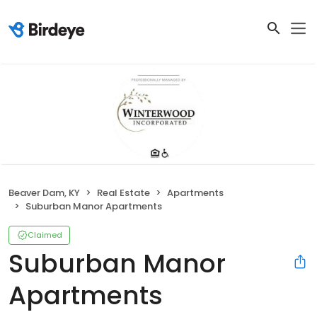
Beaver Dam, KY
Real Estate
Apartments
Suburban Manor Apartments
Claimed
Suburban Manor
Apartments