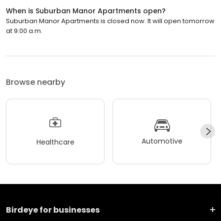
When is Suburban Manor Apartments open?
Suburban Manor Apartments is closed now. It will open tomorrow
at 9:00 a.m.
Browse nearby
Automotive
Healthcare
Birdeye for businesses