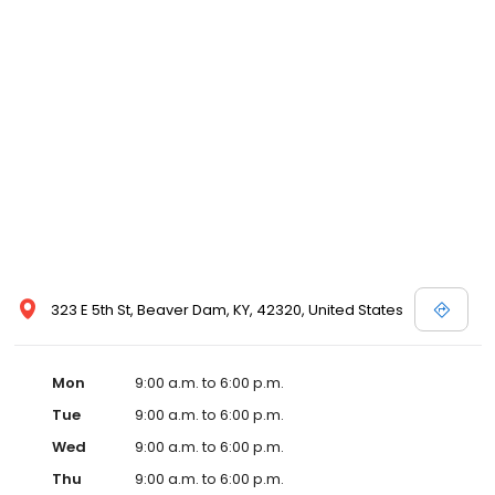
323 E 5th St, Beaver Dam, KY, 42320, United States
Mon
9:00 a.m. to 6:00 p.m.
Tue
9:00 a.m. to 6:00 p.m.
Wed
9:00 a.m. to 6:00 p.m.
Thu
9:00 a.m. to 6:00 p.m.