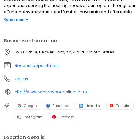
experience serving the housing needs of our region. Through our
efforts, many individuals and families have safe and affordable
places to live. An affordable place to call home is one of the first
Read more
steps in the journey that is our lives.
Business information
323 E 5th St, Beaver Dam, KY, 42320, United States
Request appointment
Call us
http://www.winterwoodonline.com/
Google
Facebook
LinkedIn
Youtube
Instagram
Pinterest
Location details