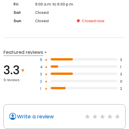
Fri
9:00 a.m. to 6:00 p.m.
Sat
Closed
Sun
Closed
Closed
now
Featured reviews
5
3
3.3
4
1
3
3
9 reviews
2
0
1
2
Write a review