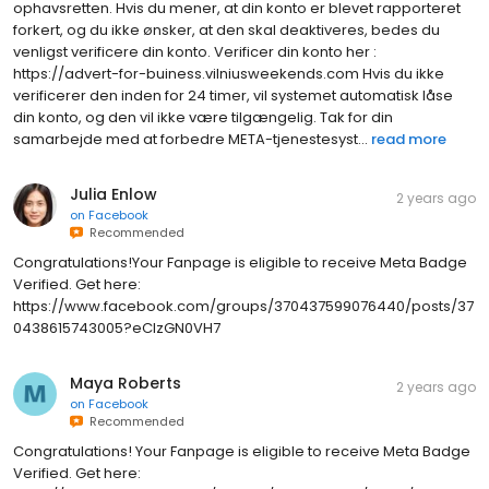
ophavsretten. Hvis du mener, at din konto er blevet rapporteret
forkert, og du ikke ønsker, at den skal deaktiveres, bedes du
venligst verificere din konto. Verificer din konto her :
https://advert-for-buiness.vilniusweekends.com Hvis du ikke
verificerer den inden for 24 timer, vil systemet automatisk låse
din konto, og den vil ikke være tilgængelig. Tak for din
samarbejde med at forbedre META-tjenestesyst...
read more
Julia Enlow
2 years ago
on
Facebook
Recommended
Congratulations!Your Fanpage is eligible to receive Meta Badge
Verified. Get here:
https://www.facebook.com/groups/370437599076440/posts/37
0438615743005?eClzGN0VH7
Maya Roberts
2 years ago
on
Facebook
Recommended
Congratulations! Your Fanpage is eligible to receive Meta Badge
Verified. Get here: