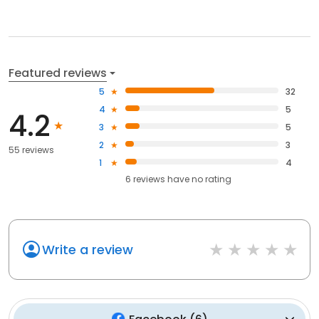
Featured reviews
5
32
4
5
4.2
3
5
2
3
55 reviews
1
4
6
reviews have
no rating
Write a review