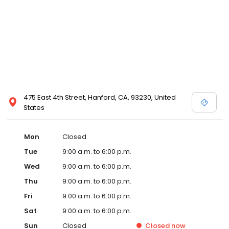
475 East 4th Street, Hanford, CA, 93230, United
States
Mon
Closed
Tue
9:00 a.m. to 6:00 p.m.
Wed
9:00 a.m. to 6:00 p.m.
Thu
9:00 a.m. to 6:00 p.m.
Fri
9:00 a.m. to 6:00 p.m.
Sat
9:00 a.m. to 6:00 p.m.
Sun
Closed
Closed
now