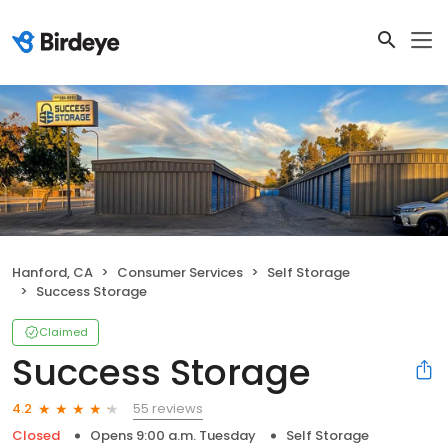
Hanford, CA
Consumer Services
Self Storage
Success Storage
Claimed
Success Storage
55 reviews
4.2
Closed
Opens 9:00 a.m. Tuesday
Self Storage