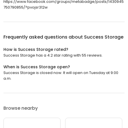
https://www.facebook.com/groups/metabadge/posts/1430945
750790855/?pvojsr312w
Frequently asked questions about
Success Storage
How is Success Storage rated?
Success Storage has a 4.2 star rating with 55 reviews.
When is Success Storage open?
Success Storage is closed now. It will open on Tuesday at 9:00
a.m.
Browse nearby