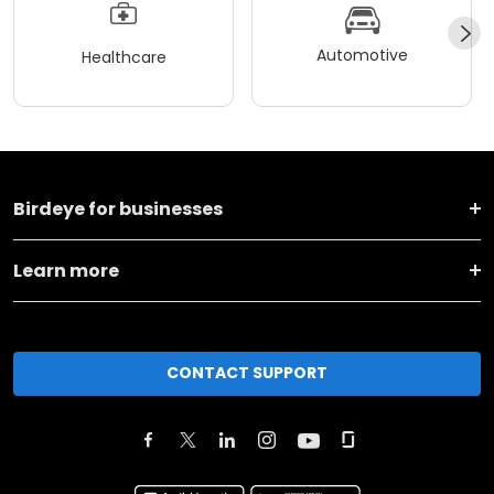
Automotive
Healthcare
Birdeye for businesses
Learn more
CONTACT SUPPORT