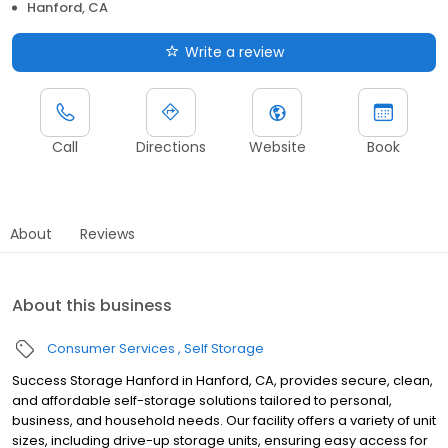
Hanford, CA
Write a review
Call
Directions
Website
Book
About
Reviews
About this business
Consumer Services
Self Storage
Success Storage Hanford in Hanford, CA, provides secure, clean,
and affordable self-storage solutions tailored to personal,
business, and household needs. Our facility offers a variety of unit
sizes, including drive-up storage units, ensuring easy access for