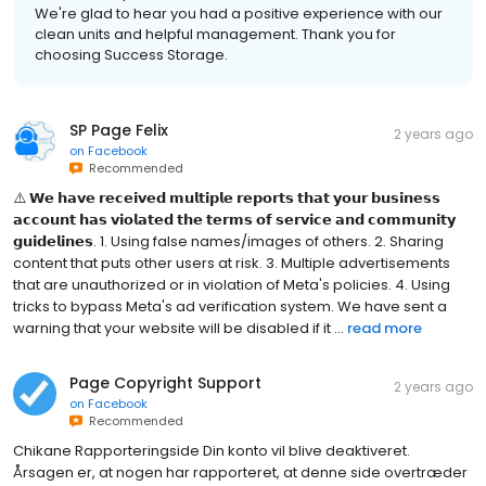
We're glad to hear you had a positive experience with our
clean units and helpful management. Thank you for
choosing Success Storage.
SP Page Felix
2 years ago
on
Facebook
Recommended
⚠️ 𝗪𝗲 𝗵𝗮𝘃𝗲 𝗿𝗲𝗰𝗲𝗶𝘃𝗲𝗱 𝗺𝘂𝗹𝘁𝗶𝗽𝗹𝗲 𝗿𝗲𝗽𝗼𝗿𝘁𝘀 𝘁𝗵𝗮𝘁 𝘆𝗼𝘂𝗿 𝗯𝘂𝘀𝗶𝗻𝗲𝘀𝘀
𝗮𝗰𝗰𝗼𝘂𝗻𝘁 𝗵𝗮𝘀 𝘃𝗶𝗼𝗹𝗮𝘁𝗲𝗱 𝘁𝗵𝗲 𝘁𝗲𝗿𝗺𝘀 𝗼𝗳 𝘀𝗲𝗿𝘃𝗶𝗰𝗲 𝗮𝗻𝗱 𝗰𝗼𝗺𝗺𝘂𝗻𝗶𝘁𝘆
𝗴𝘂𝗶𝗱𝗲𝗹𝗶𝗻𝗲𝘀. 1. Using false names/images of others. 2. Sharing
content that puts other users at risk. 3. Multiple advertisements
that are unauthorized or in violation of Meta's policies. 4. Using
tricks to bypass Meta's ad verification system. We have sent a
warning that your website will be disabled if it ...
read more
Page Copyright Support
2 years ago
on
Facebook
Recommended
Chikane Rapporteringside Din konto vil blive deaktiveret.
Årsagen er, at nogen har rapporteret, at denne side overtræder