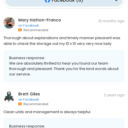
Facebook
(
6
)
Mary Hatton-Franco
10 months ago
on
Facebook
Recommended
Thorough about explanations and timely manner pleasant was
able to check the storage out my 10 x 10 very very nice lady
Business response:
We are absolutely thrilled to hear you found our team
thorough and pleasant. Thank you for the kind words about
our service.
Brett Giles
2 years ago
on
Facebook
Recommended
Clean units and management is always helpful.
Business response: