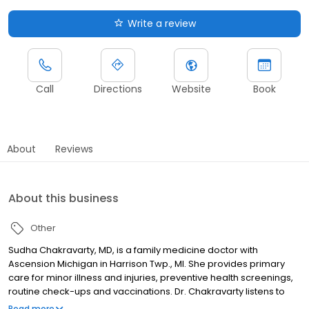
Write a review
Call
Directions
Website
Book
About
Reviews
About this business
Other
Sudha Chakravarty, MD, is a family medicine doctor with
Ascension Michigan in Harrison Twp., MI. She provides primary
care for minor illness and injuries, preventive health screenings,
routine check-ups and vaccinations. Dr. Chakravarty listens to
understand you and your health concerns. She takes the time to
Read more