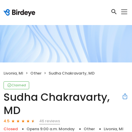
Livonia, MI
Other
Sudha Chakravarty, MD
Claimed
Sudha Chakravarty,
MD
46 reviews
4.5
Closed
Opens 9:00 a.m. Monday
Other
Livonia, MI