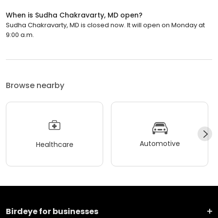
When is Sudha Chakravarty, MD open?
Sudha Chakravarty, MD is closed now. It will open on Monday at
9:00 a.m.
Browse nearby
Automotive
Healthcare
Birdeye for businesses