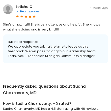
Letisha C
4 years ago
on
Healthgrades
She’s amazing!!! She is very attentive and helpful. She knows
what she’s doing and is very kind!!!
Business response:
We appreciate you taking the time to leave us this
feedback. We will pass it along to our leadership team.
Thank you. -Ascension Michigan Community Manager
Frequently asked questions about
Sudha
Chakravarty, MD
How is Sudha Chakravarty, MD rated?
Sudha Chakravarty, MD has a 4.5 star rating with 46 reviews.