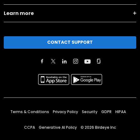
Learn more
CONTACT SUPPORT
Terms & Conditions
Privacy Policy
Security
GDPR
HIPAA
CCPA
Generative AI Policy
©
2026
Birdeye Inc