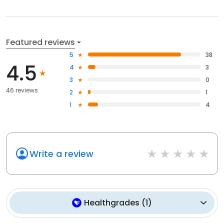
Featured reviews
5
38
4.5
4
3
3
0
46 reviews
2
1
1
4
Write a review
Healthgrades
(
1
)