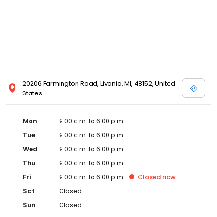
20206 Farmington Road, Livonia, MI, 48152, United
States
Mon
9:00 a.m. to 6:00 p.m.
Tue
9:00 a.m. to 6:00 p.m.
Wed
9:00 a.m. to 6:00 p.m.
Thu
9:00 a.m. to 6:00 p.m.
Fri
9:00 a.m. to 6:00 p.m.
Closed
now
Sat
Closed
Sun
Closed