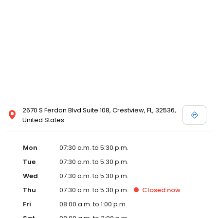
2670 S Ferdon Blvd Suite 108, Crestview, FL, 32536,
United States
Mon
07:30 a.m. to 5:30 p.m.
Tue
07:30 a.m. to 5:30 p.m.
Wed
07:30 a.m. to 5:30 p.m.
Thu
07:30 a.m. to 5:30 p.m.
Closed
now
Fri
08:00 a.m. to 1:00 p.m.