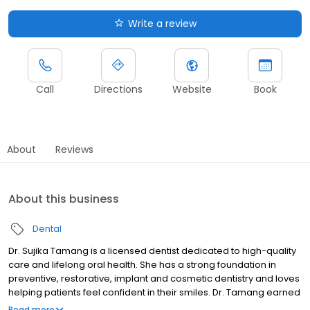
Write a review
Call
Directions
Website
Book
About
Reviews
About this business
Dental
Dr. Sujika Tamang is a licensed dentist dedicated to high-quality
care and lifelong oral health. She has a strong foundation in
preventive, restorative, implant and cosmetic dentistry and loves
helping patients feel confident in their smiles. Dr. Tamang earned
her Doctor of Dental Surgery degree from the University of
Read more