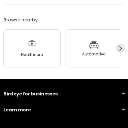
Browse nearby
Automotive
Healthcare
Birdeye for businesses
Learn more