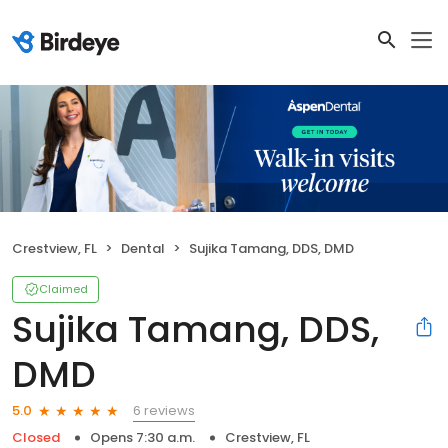
Crestview, FL
Dental
Sujika Tamang, DDS, DMD
Claimed
Sujika Tamang, DDS,
DMD
6 reviews
5.0
Closed
Opens 7:30 a.m.
Crestview, FL