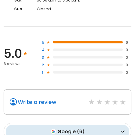
Sat
08:00 a.m. to 3:00 p.m.
Sun
Closed
5
6
5.0
4
0
3
0
6 reviews
2
0
1
0
Write a review
Google
(
6
)