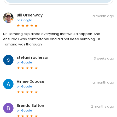
Bill Greenway
a month ago
on
Google
Dr. Tamang explained everything that would happen. She
ensured I was comfortable and did not need numbing. Dr.
Tamang was thorough.
stefani raulerson
3 weeks ago
on
Google
Aimee Dubose
a month ago
on
Google
Brenda Sutton
2 months ago
on
Google