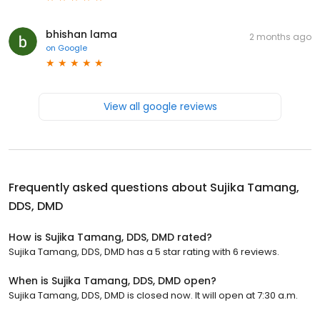
bhishan lama
2 months ago
on
Google
View all google reviews
Frequently asked questions about
Sujika Tamang,
DDS, DMD
How is Sujika Tamang, DDS, DMD rated?
Sujika Tamang, DDS, DMD has a 5 star rating with 6 reviews.
When is Sujika Tamang, DDS, DMD open?
Sujika Tamang, DDS, DMD is closed now. It will open at 7:30 a.m.