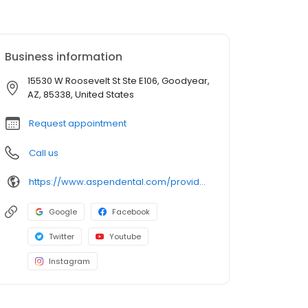
Business information
15530 W Roosevelt St Ste E106, Goodyear,
AZ, 85338, United States
Request appointment
Call us
https://www.aspendental.com/providers/sumir-mathur/1518256924/
Google
Facebook
Twitter
Youtube
Instagram