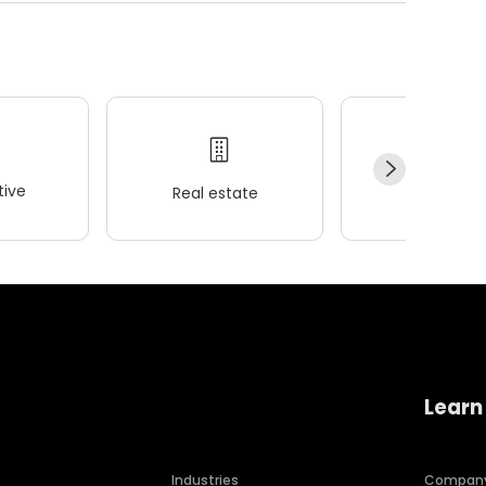
ive
Real estate
Wellness
Learn
Industries
Compan