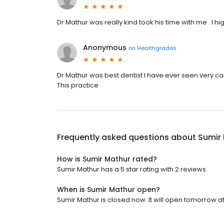
Dr Mathur was really kind took his time with me . I
Anonymous
on
Healthgrades
Dr Mathur was best dentist I have ever seen very cari
This practice
Frequently asked questions about
Sumir
How is Sumir Mathur rated?
Sumir Mathur has a 5 star rating with 2 reviews.
When is Sumir Mathur open?
Sumir Mathur is closed now. It will open tomorrow at