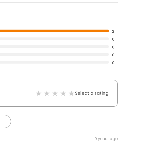
2
0
0
0
0
Select a rating
)
9 years ago