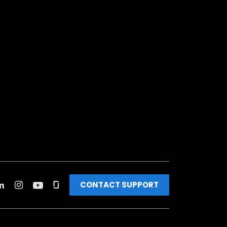
CONTACT SUPPORT