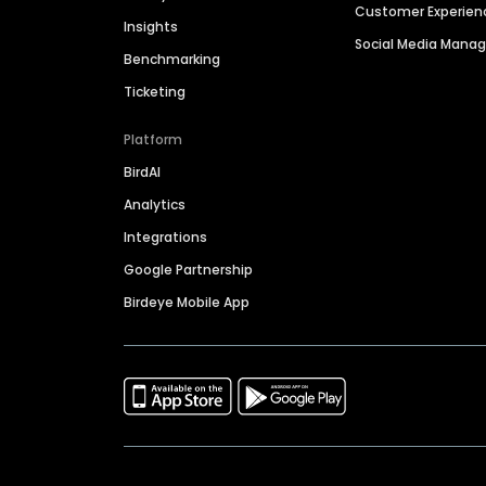
Customer Experien
Insights
Social Media Man
Benchmarking
Ticketing
Platform
BirdAI
Analytics
Integrations
Google Partnership
Birdeye Mobile App