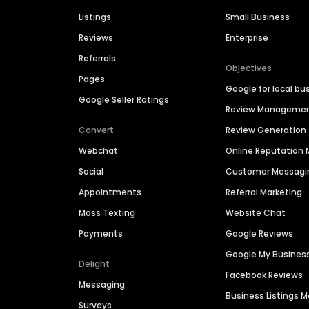
Listings
Small Business
Reviews
Enterprise
Referrals
Objectives
Pages
Google for local bu
Google Seller Ratings
Review Manageme
Convert
Review Generation
Webchat
Online Reputatio
Social
Customer Messagi
Appointments
Referral Marketing
Mass Texting
Website Chat
Payments
Google Reviews
Google My Busines
Delight
Facebook Reviews
Messaging
Business Listings
Surveys