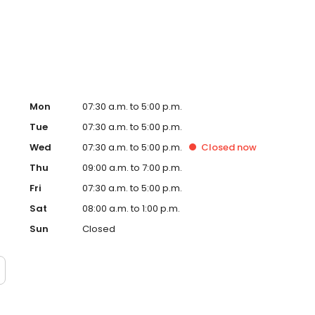
Mon
07:30 a.m. to 5:00 p.m.
Tue
07:30 a.m. to 5:00 p.m.
Wed
07:30 a.m. to 5:00 p.m.
Closed
now
Thu
09:00 a.m. to 7:00 p.m.
Fri
07:30 a.m. to 5:00 p.m.
Sat
08:00 a.m. to 1:00 p.m.
Sun
Closed