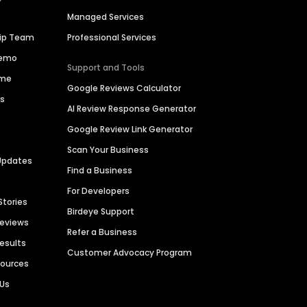
Managed Services
hip Team
Professional Services
Demo
Support and Tools
ime
Google Reviews Calculator
es
AI Review Response Generator
Google Review Link Generator
Scan Your Business
Updates
Find a Business
For Developers
Stories
Birdeye Support
Reviews
Refer a Business
Results
Customer Advocacy Program
sources
 Us