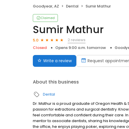
Goodyear, AZ
Dental
Sumir Mathur
Claimed
Sumir Mathur
2 reviews
5.0
Closed
Opens 9:00 a.m. tomorrow
Goodye
Write a review
Request appointme
About this business
Dental
Dr. Mathur is a proud graduate of Oregon Health & 
passion for extractions and surgical dentistry. Know
feel comfortable and confident during their care. In 
mentor to associate dentists, sharing his knowledge
the office, he enjoys playing poker, exploring new c