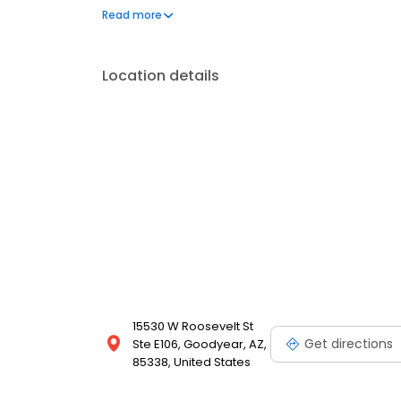
shabu!
Read more
Location details
15530 W Roosevelt St
Get directions
Ste E106, Goodyear, AZ,
85338, United States