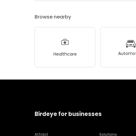
Browse nearby
Automot
Healthcare
Birdeye for businesses
Attract
Solutions