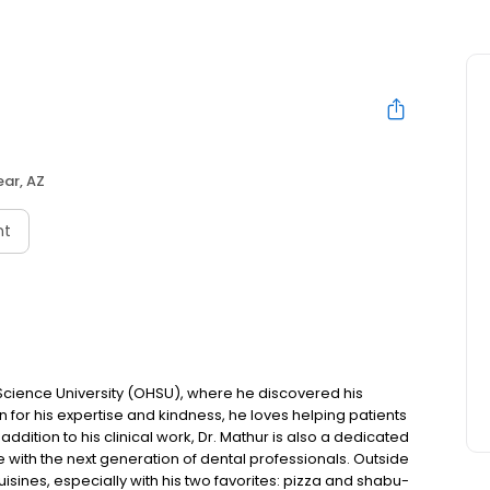
ar, AZ
nt
Science University (OHSU), where he discovered his
n for his expertise and kindness, he loves helping patients
addition to his clinical work, Dr. Mathur is also a dedicated
 with the next generation of dental professionals. Outside
uisines, especially with his two favorites: pizza and shabu-