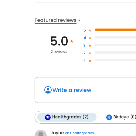
Featured reviews
5
5.0
4
3
2 reviews
2
1
Write a review
Healthgrades (2)
Birdeye (0
Jayne
on
Healthgrades