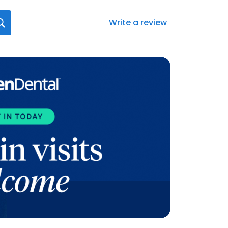
Write a review