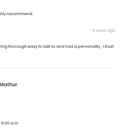
 highly recommend
9 years ago
ng thorough easy to talk to and had a personality . I trust
 Mathur
 9:00 a.m.