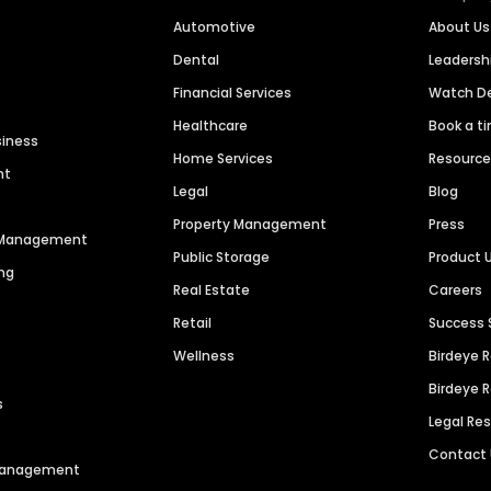
Automotive
About Us
Dental
Leaders
Financial Services
Watch 
Healthcare
Book a t
siness
Home Services
Resourc
nt
Legal
Blog
Property Management
Press
n Management
Public Storage
Product 
ng
Real Estate
Careers
Retail
Success 
Wellness
Birdeye 
Birdeye 
s
Legal Re
Contact
 Management