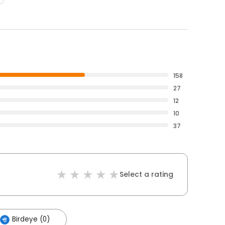
158
27
12
10
37
Select a rating
Birdeye (0)