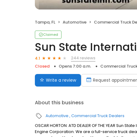
Tampa, FL
Automotive
Commercial Truck De
Claimed
Sun State Internat
244 reviews
4.1
Closed
Opens 7:00 a.m.
Commercial Truck
Write a review
Request appointme
About this business
Automotive
Commercial Truck Dealers
OSCAR HORTON: ATD DEALER OF THE YEAR Sun State Int
Engine Corporation. We are a full-service truck deal