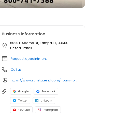
Business information
6020 E Adamo Dr, Tampa, FL, 33619,
United States
Request appointment
Call us
https://www.sunstateintl.com/hours-location-florida-international-truck-dealerships--hours-trailer
Google
Facebook
Twitter
LinkedIn
Youtube
Instagram