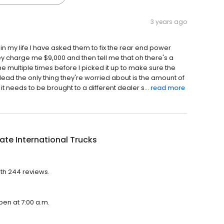
3 years ago
n my life I have asked them to fix the rear end power
they charge me $9,000 and then tell me that oh there's a
he multiple times before I picked it up to make sure the
ead the only thing they're worried about is the amount of
t needs to be brought to a different dealer s...
read more
ate International Trucks
with 244 reviews.
open at 7:00 a.m.