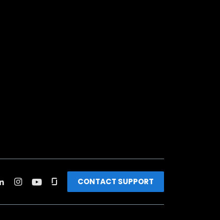
CONTACT SUPPORT