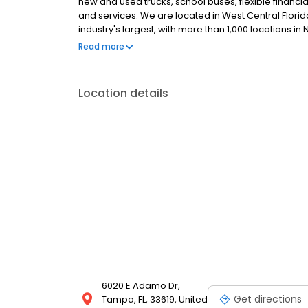
new and used trucks, school buses, flexible financia
and services. We are located in West Central Florid
industry's largest, with more than 1,000 locations i
tractors, including our flagship line of Internationa
Read more
makes and models.
Location details
6020 E Adamo Dr,
Get directions
Tampa, FL, 33619, United