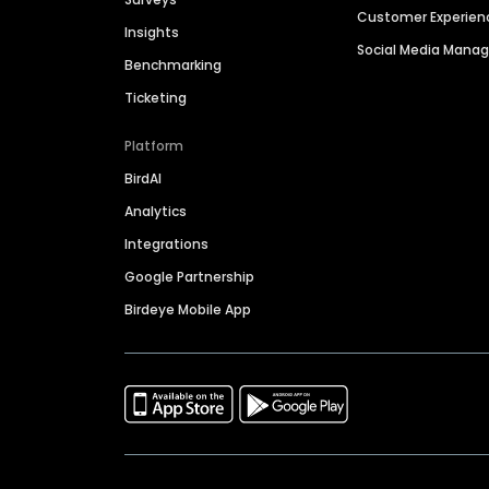
Customer Experien
Insights
Social Media Man
Benchmarking
Ticketing
Platform
BirdAI
Analytics
Integrations
Google Partnership
Birdeye Mobile App