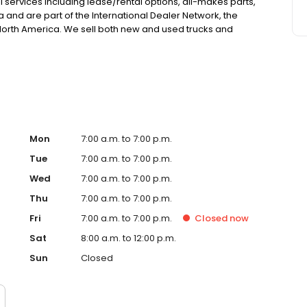
l services including lease/rental options, all-makes parts,
a and are part of the International Dealer Network, the
n North America. We sell both new and used trucks and
l products. Our used inventory features a wide variety of
Mon
7:00 a.m. to 7:00 p.m.
Tue
7:00 a.m. to 7:00 p.m.
Wed
7:00 a.m. to 7:00 p.m.
Thu
7:00 a.m. to 7:00 p.m.
Fri
7:00 a.m. to 7:00 p.m.
Closed
now
Sat
8:00 a.m. to 12:00 p.m.
Sun
Closed