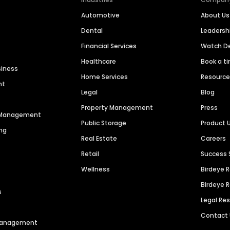
Automotive
About Us
Dental
Leaders
Financial Services
Watch 
Healthcare
Book a t
siness
Home Services
Resourc
nt
Legal
Blog
Property Management
Press
n Management
Public Storage
Product 
ng
Real Estate
Careers
Retail
Success 
Wellness
Birdeye 
Birdeye 
s
Legal Re
Contact
 Management