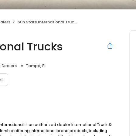
alers
Sun State International Trucks
ional Trucks
 Dealers
Tampa, FL
nt
ernational is an authorized dealer International Truck &
ership offering International brand products, including