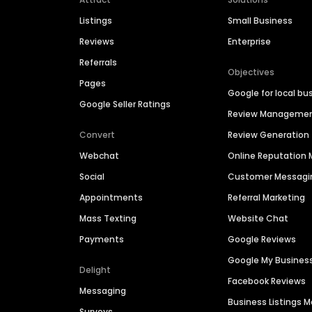
Listings
Small Business
Reviews
Enterprise
Referrals
Objectives
Pages
Google for local bu
Google Seller Ratings
Review Manageme
Convert
Review Generation
Webchat
Online Reputatio
Social
Customer Messagi
Appointments
Referral Marketing
Mass Texting
Website Chat
Payments
Google Reviews
Google My Busines
Delight
Facebook Reviews
Messaging
Business Listings
Surveys