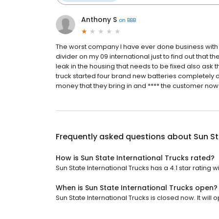
Anthony S
on
BBB
The worst company I have ever done business with i
divider on my 09 international just to find out that 
leak in the housing that needs to be fixed also ask t
truck started four brand new batteries completely d
money that they bring in and **** the customer now i
Frequently asked questions about
Sun St
How is Sun State International Trucks rated?
Sun State International Trucks has a 4.1 star rating 
When is Sun State International Trucks open?
Sun State International Trucks is closed now. It will 