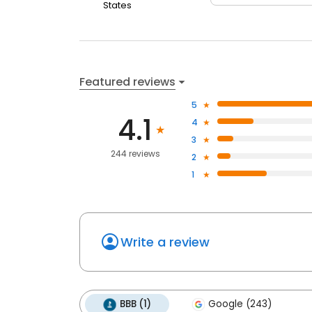
States
Featured reviews
5
4.1
4
3
244 reviews
2
1
Write a review
BBB (1)
Google (243)