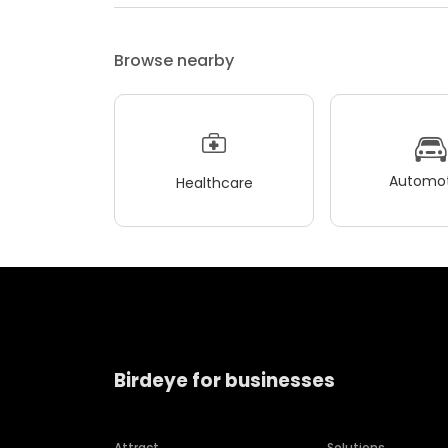
Browse nearby
Automot
Healthcare
Birdeye for businesses
Attract
Solutions