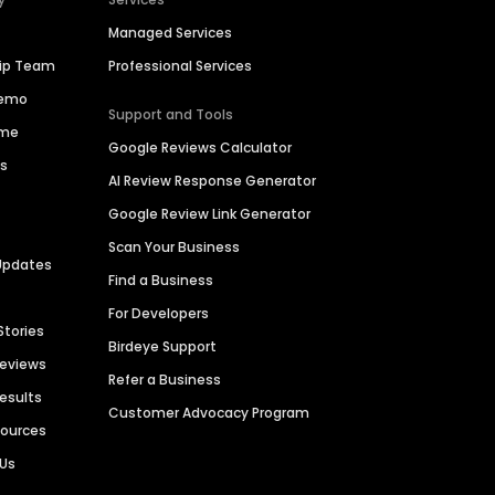
Managed Services
hip Team
Professional Services
Demo
Support and Tools
ime
Google Reviews Calculator
es
AI Review Response Generator
Google Review Link Generator
Scan Your Business
Updates
Find a Business
For Developers
Stories
Birdeye Support
Reviews
Refer a Business
Results
Customer Advocacy Program
sources
 Us