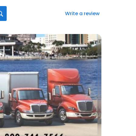
Write a review