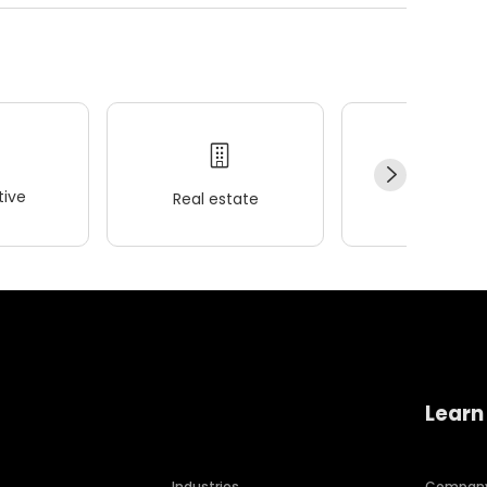
ive
Real estate
Wellness
Learn
Industries
Compan