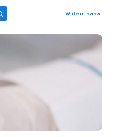
Write a review