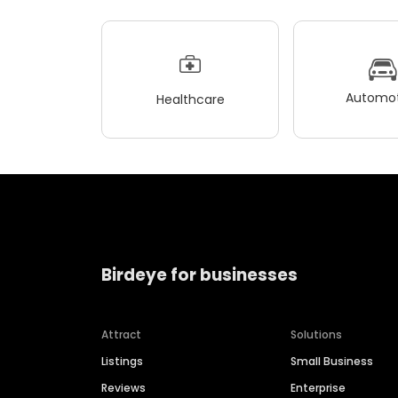
Automot
Healthcare
Birdeye for businesses
Attract
Solutions
Listings
Small Business
Reviews
Enterprise