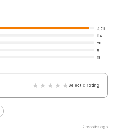
4,211
114
20
8
18
Select a rating
7 months ago