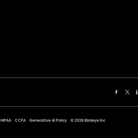
HIPAA
CCPA
Generative AI Policy
©
2026
Birdeye Inc