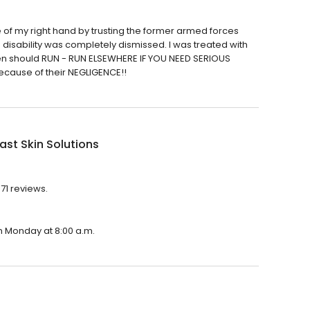
of my right hand by trusting the former armed forces
g disability was completely dismissed. I was treated with
en should RUN - RUN ELSEWHERE IF YOU NEED SERIOUS
ecause of their NEGLIGENCE!!
st Skin Solutions
371 reviews.
on Monday at 8:00 a.m.