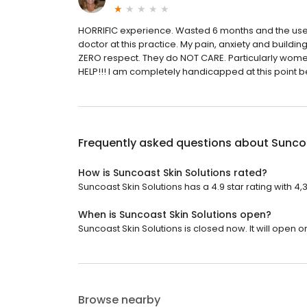
HORRIFIC experience. Wasted 6 months and the use 
doctor at this practice. My pain, anxiety and buildin
ZERO respect. They do NOT CARE. Particularly wom
HELP!!! I am completely handicapped at this point b
Frequently asked questions about
Suncoa
How is Suncoast Skin Solutions rated?
Suncoast Skin Solutions has a 4.9 star rating with 4,
When is Suncoast Skin Solutions open?
Suncoast Skin Solutions is closed now. It will open 
Browse nearby