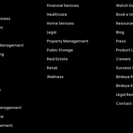
Financial Services
Watch 
Healthcare
Book a t
siness
Home Services
Resourc
nt
Legal
Blog
Property Management
Press
n Management
Public Storage
Product 
ng
Real Estate
Careers
Retail
Success 
Wellness
Birdeye 
Birdeye 
s
Legal Re
Contact
 Management
ce
agement