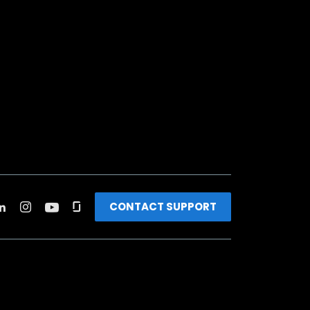
CONTACT SUPPORT