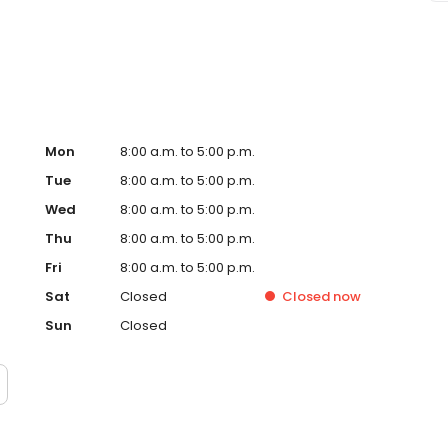
e Suncoast difference!
Mon
8:00 a.m. to 5:00 p.m.
Tue
8:00 a.m. to 5:00 p.m.
Wed
8:00 a.m. to 5:00 p.m.
Thu
8:00 a.m. to 5:00 p.m.
Fri
8:00 a.m. to 5:00 p.m.
Sat
Closed
Closed
now
Sun
Closed