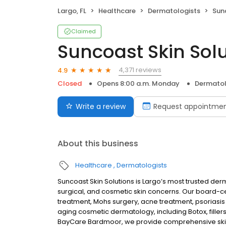
Largo, FL
Healthcare
Dermatologists
Sun
Claimed
Suncoast Skin Sol
4,371 reviews
4.9
Closed
Opens 8:00 a.m. Monday
Dermatol
Write a review
Request appointme
About this business
Healthcare
Dermatologists
Suncoast Skin Solutions is Largo’s most trusted der
surgical, and cosmetic skin concerns. Our board-cer
treatment, Mohs surgery, acne treatment, psoriasi
aging cosmetic dermatology, including Botox, fillers
BayCare Bardmoor, we provide comprehensive skin