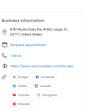
Business information
8787 Bryan Dairy Rd, #360, Largo, FL,
33777, United States
Request appointment
Call us
https://www.suncoastskin.com/locations-largo-fl/
Google
Facebook
Twitter
LinkedIn
Youtube
Instagram
Pinterest