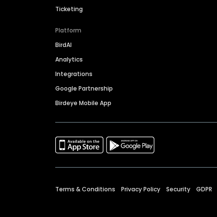
Ticketing
Platform
BirdAI
Analytics
Integrations
Google Partnership
Birdeye Mobile App
Terms & Conditions
Privacy Policy
Security
GDPR