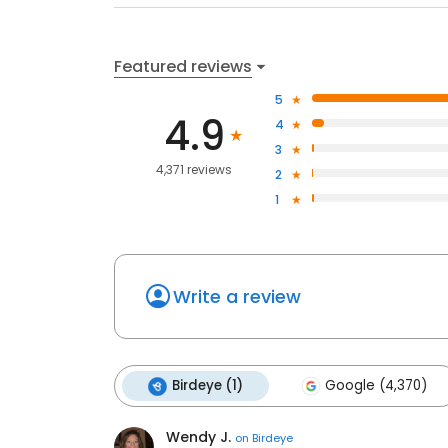
Featured reviews
5
4.9
4
3
4,371 reviews
2
1
Write a review
Birdeye (1)
Google (4,370)
Wendy J.
on
Birdeye