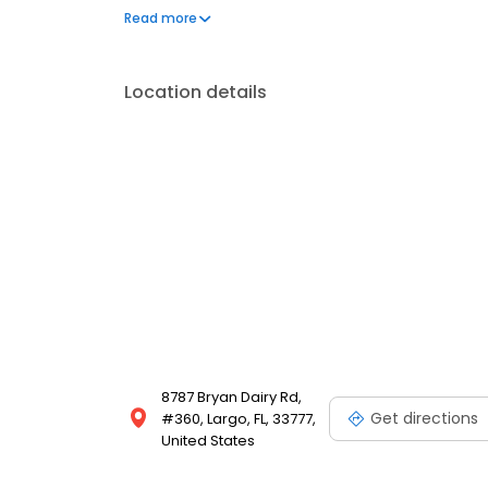
Schedule your appointment today to experience th
Read more
Location details
8787 Bryan Dairy Rd,
Get directions
#360, Largo, FL, 33777,
United States