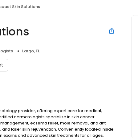
coast Skin Solutions
utions
ogists
Largo, FL
nt
matology provider, offering expert care for medical,
tified dermatologists specialize in skin cancer
s management, eczema relief, mole removal, and anti-
, and laser skin rejuvenation. Conveniently located inside
 exams and advanced skin treatments for all ages.