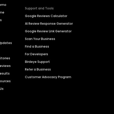
Demo
Support and Tools
ime
Google Reviews Calculator
es
AI Review Response Generator
Google Review Link Generator
Scan Your Business
Updates
Find a Business
For Developers
Stories
Birdeye Support
Reviews
Refer a Business
Results
Customer Advocacy Program
sources
 Us