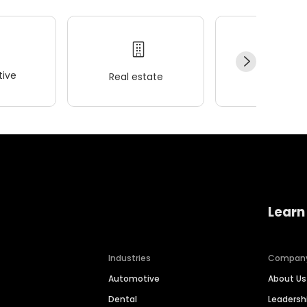
ive
Real estate
Wellness
Learn
Industries
Compan
Automotive
About Us
Dental
Leaders