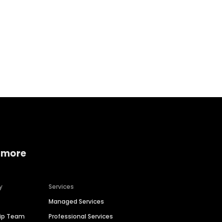
Home services
Consumer servi
 more
y
Services
Managed Services
hip Team
Professional Services