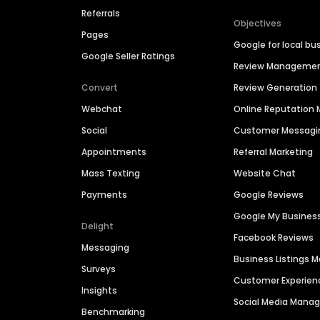
Referrals
Objectives
Pages
Google for local bu
Google Seller Ratings
Review Manageme
Convert
Review Generation
Webchat
Online Reputatio
Social
Customer Messagi
Appointments
Referral Marketing
Mass Texting
Website Chat
Payments
Google Reviews
Google My Busines
Delight
Facebook Reviews
Messaging
Business Listings
Surveys
Customer Experien
Insights
Social Media Man
Benchmarking