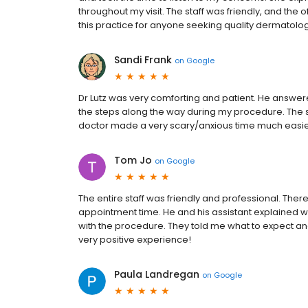
throughout my visit. The staff was friendly, and the
this practice for anyone seeking quality dermatolo
Sandi Frank
on
Google
Dr Lutz was very comforting and patient. He answer
the steps along the way during my procedure. The s
doctor made a very scary/anxious time much easi
Tom Jo
on
Google
The entire staff was friendly and professional. There 
appointment time. He and his assistant explained
with the procedure. They told me what to expect a
very positive experience!
Paula Landregan
on
Google