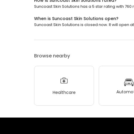
How is Suncoast Skin Solutions rated?
Suncoast Skin Solutions has a 5 star rating with 760 
When is Suncoast Skin Solutions open?
Suncoast Skin Solutions is closed now. It will open at
Browse nearby
Automot
Healthcare