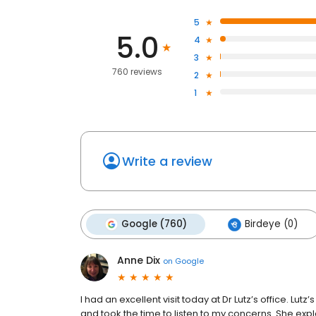
5
5.0
4
3
760 reviews
2
1
Write a review
Google (760)
Birdeye (0)
Anne Dix
on
Google
I had an excellent visit today at Dr Lutz’s office. Lut
and took the time to listen to my concerns. She ex