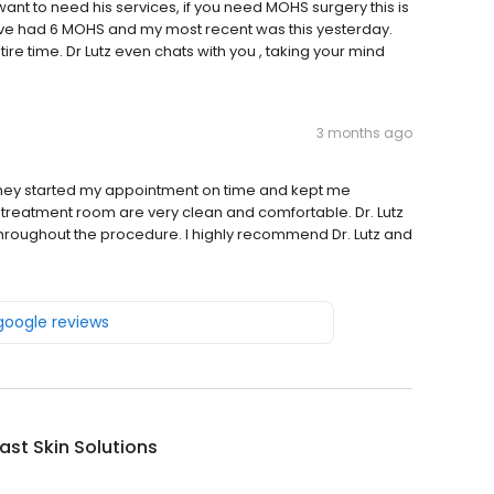
ant to need his services, if you need MOHS surgery this is
 have had 6 MOHS and my most recent was this yesterday.
re time. Dr Lutz even chats with you , taking your mind
3 months ago
l. They started my appointment on time and kept me
treatment room are very clean and comfortable. Dr. Lutz
hroughout the procedure. I highly recommend Dr. Lutz and
 google reviews
st Skin Solutions