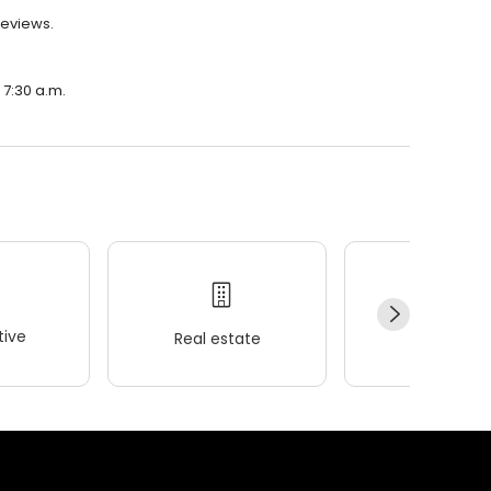
reviews.
 7:30 a.m.
ive
Real estate
Wellness