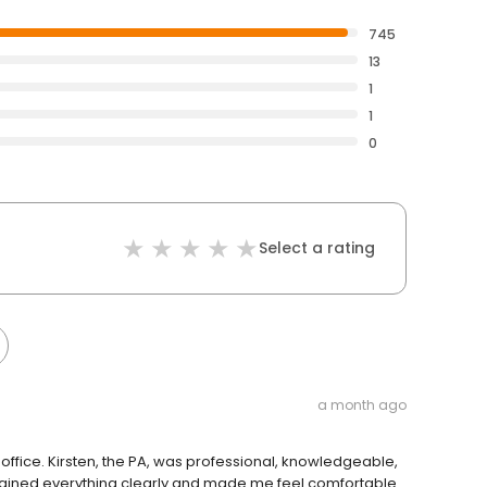
745
13
1
1
0
Select a rating
a month ago
z’s office. Kirsten, the PA, was professional, knowledgeable,
plained everything clearly and made me feel comfortable