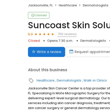
Jacksonville, FL
Healthcare
Dermatologists
Claimed
Suncoast Skin Sol
760 reviews
5.0
Closed
Opens 7:30 a.m.
Dermatologists
Write a review
Request appointme
About this business
Healthcare
Dermatologists
Walk-in Clinics
Jacksonville Skin Cancer Center is a top provider o
FL. Specializing in Mohs Micrographic Surgery for th
delivering expert-level surgical dermatology. Our
services including skin cancer diagnosis, treatme
skin cancer surgery or general dermatology services