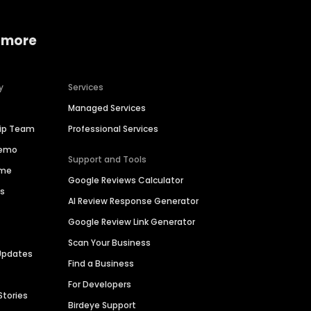
 more
y
Services
Managed Services
hip Team
Professional Services
Demo
Support and Tools
ime
Google Reviews Calculator
es
AI Review Response Generator
Google Review Link Generator
Scan Your Business
Updates
Find a Business
For Developers
Stories
Birdeye Support