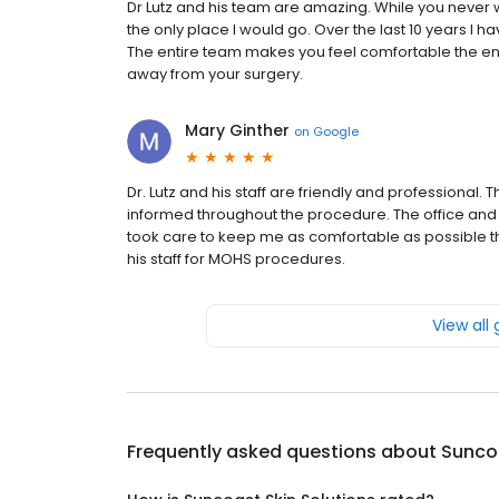
Dr Lutz and his team are amazing. While you never w
the only place I would go. Over the last 10 years I
The entire team makes you feel comfortable the enti
away from your surgery.
Mary Ginther
on
Google
Dr. Lutz and his staff are friendly and professiona
informed throughout the procedure. The office and 
took care to keep me as comfortable as possible t
his staff for MOHS procedures.
View all
Frequently asked questions about
Suncoa