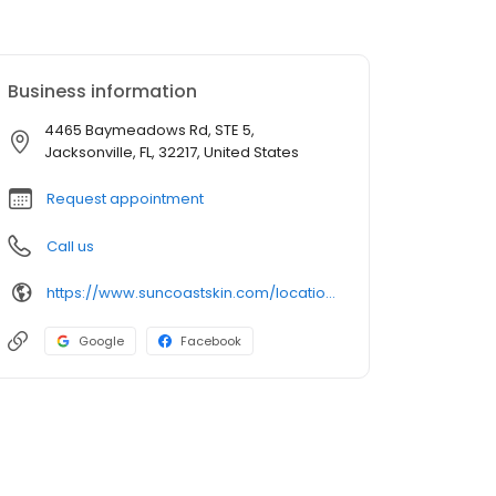
Business information
4465 Baymeadows Rd, STE 5,
Jacksonville, FL, 32217, United States
Request appointment
Call us
https://www.suncoastskin.com/locations-jacksonville-fl/
Google
Facebook