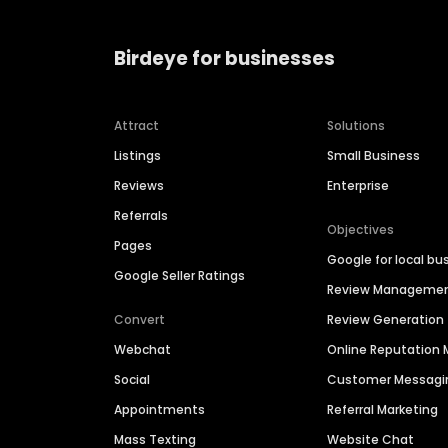
Birdeye for businesses
Attract
Solutions
Listings
Small Business
Reviews
Enterprise
Referrals
Objectives
Pages
Google for local bu
Google Seller Ratings
Review Manageme
Convert
Review Generation
Webchat
Online Reputatio
Social
Customer Messagi
Appointments
Referral Marketing
Mass Texting
Website Chat