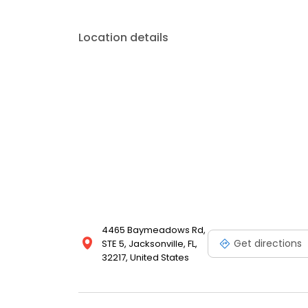
Location details
4465 Baymeadows Rd,
Get directions
STE 5, Jacksonville, FL,
32217, United States