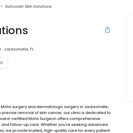
Suncoast Skin Solutions
utions
Jacksonville, FL
nt
f Mohs surgery and dermatologic surgery in Jacksonville,
e precise removal of skin cancer, our clinic is dedicated to
 board-certified Mohs Surgeon offers comprehensive
nt, and follow-up care. Whether you're seeking advanced
, we provide trusted, high-quality care for every patient.