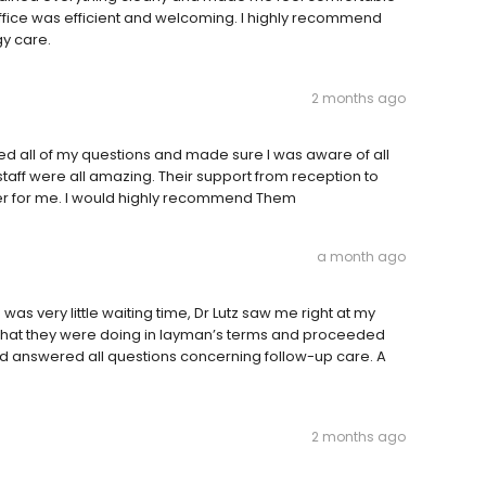
 office was efficient and welcoming. I highly recommend
gy care.
2 months ago
ed all of my questions and made sure I was aware of all
taff were all amazing. Their support from reception to
er for me. I would highly recommend Them
a month ago
was very little waiting time, Dr Lutz saw me right at my
 what they were doing in layman’s terms and proceeded
nd answered all questions concerning follow-up care. A
2 months ago