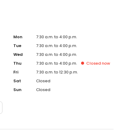
Mon
7:30 a.m. to 4:00 p.m.
Tue
7:30 a.m. to 4:00 p.m.
Wed
7:30 a.m. to 4:00 p.m.
Thu
7:30 a.m. to 4:00 p.m.
Closed
now
Fri
7:30 a.m. to 12:30 p.m.
Sat
Closed
Sun
Closed