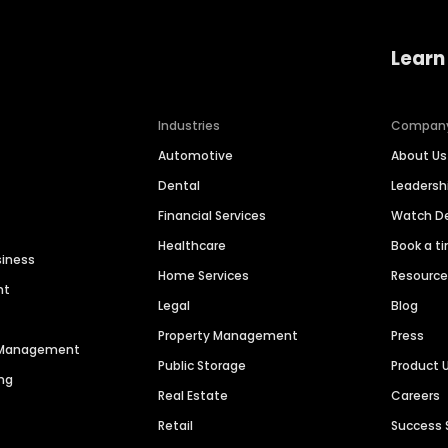
Learn
Industries
Compan
Automotive
About Us
Dental
Leaders
Financial Services
Watch 
Healthcare
Book a t
siness
Home Services
Resourc
nt
Legal
Blog
Property Management
Press
n Management
Public Storage
Product 
ng
Real Estate
Careers
Retail
Success 