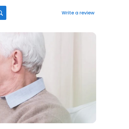
Write a review