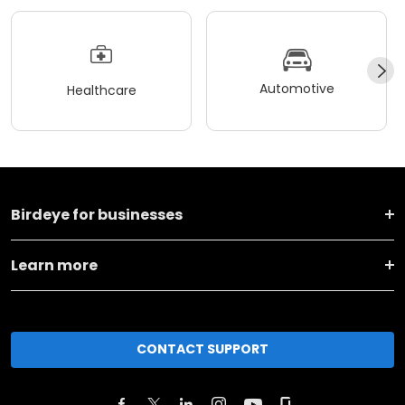
Automotive
Healthcare
Birdeye for businesses
Learn more
CONTACT SUPPORT