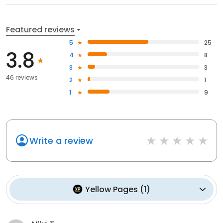
Featured reviews
5
25
3.8
4
8
3
3
46 reviews
2
1
1
9
Write a review
Yellow Pages
(
1
)