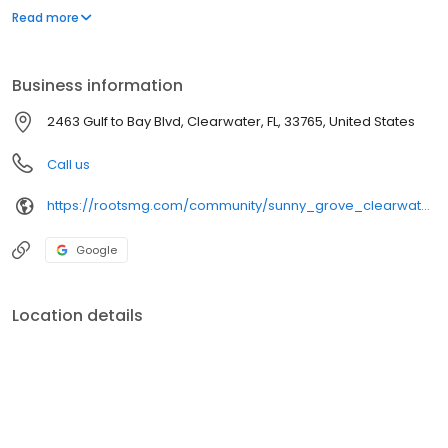
your new home. Contact us or stop by today.
Read more
Business information
2463 Gulf to Bay Blvd, Clearwater, FL, 33765, United States
Call us
https://rootsmg.com/community/sunny_grove_clearwater_fl
Google
Location details