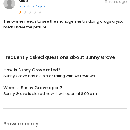
Mike T.
11 years ago
on
Yellow Pages
The owner needs to see the management is doing drugs crystal
meth I have the picture
Frequently asked questions about
Sunny Grove
How is Sunny Grove rated?
Sunny Grove has a 3.8 star rating with 46 reviews.
When is Sunny Grove open?
Sunny Grove is closed now. It will open at 8:00 a.m.
Browse nearby