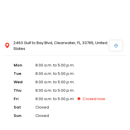
2463 Gulf to Bay Blvd, Clearwater, FL, 33765, United
States
Mon
8:00 a.m. to 5:00 p.m.
Tue
8:00 a.m. to 5:00 p.m.
Wed
8:00 a.m. to 5:00 p.m.
Thu
8:00 a.m. to 5:00 p.m.
Fri
8:00 a.m. to 5:00 p.m.
Closed
now
Sat
Closed
Sun
Closed