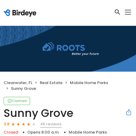
Clearwater, FL
Real Estate
Mobile Home Parks
Sunny Grove
Claimed
Sunny Grove
46 reviews
3.8
Closed
Opens 8:00 a.m.
Mobile Home Parks