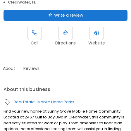
Clearwater, FL
Write a review
Call
Directions
Website
About
Reviews
About this business
Real Estate
Mobile Home Parks
Find your new home at Sunny Grove Mobile Home Community.
Located at 2467 Gulf to Bay Blvd in Clearwater, this community is
perfectly situated for work or play. From amenities to floor plan
options, the professional leasing team will assist you in finding