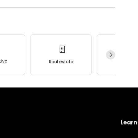
ive
Real estate
Wellness
Learn