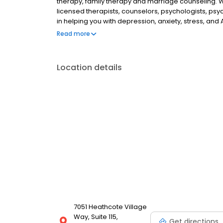
therapy, family therapy and marriage counseling. 
licensed therapists, counselors, psychologists, psyc
in helping you with depression, anxiety, stress, and
esteem; and cope with other mental health conditio
Read more
as well as addiction & substance abuse. Call or boo
Location details
7051 Heathcote Village
Way, Suite 115,
Get directions