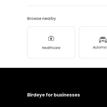
Browse nearby
Automot
Healthcare
Birdeye for businesses