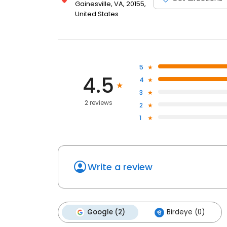
Gainesville, VA, 20155,
United States
5
4.5
4
3
2 reviews
2
1
Write a review
Google (2)
Birdeye (0)