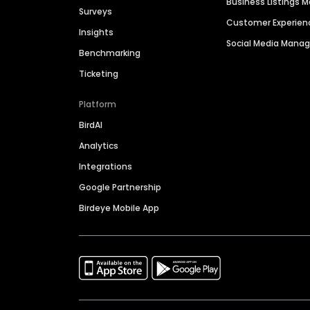
Business Listings
Surveys
Customer Experien
Insights
Social Media Man
Benchmarking
Ticketing
Platform
BirdAI
Analytics
Integrations
Google Partnership
Birdeye Mobile App