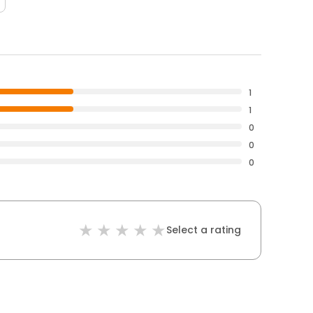
1
1
0
0
0
Select a rating