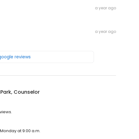
a year ago
a year ago
 google reviews
Park, Counselor
eviews.
n Monday at 9:00 a.m.