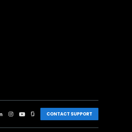
CONTACT SUPPORT