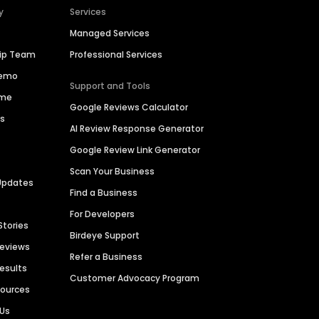
y
Services
Managed Services
hip Team
Professional Services
Demo
Support and Tools
ime
Google Reviews Calculator
es
AI Review Response Generator
Google Review Link Generator
Scan Your Business
Updates
Find a Business
For Developers
Stories
Birdeye Support
Reviews
Refer a Business
Results
Customer Advocacy Program
sources
 Us