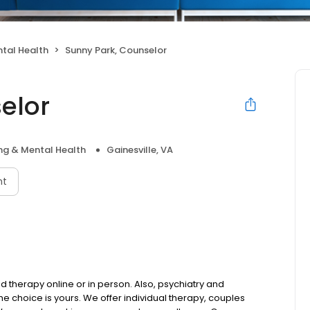
tal Health
Sunny Park, Counselor
elor
ng & Mental Health
Gainesville, VA
nt
d therapy online or in person. Also, psychiatry and
choice is yours. We offer individual therapy, couples