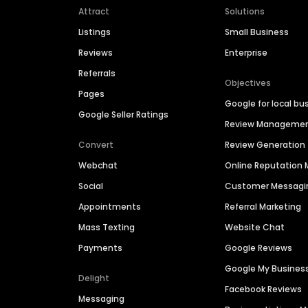
Attract
Solutions
Listings
Small Business
Reviews
Enterprise
Referrals
Objectives
Pages
Google for local bu
Google Seller Ratings
Review Manageme
Convert
Review Generation
Webchat
Online Reputatio
Social
Customer Messagi
Appointments
Referral Marketing
Mass Texting
Website Chat
Payments
Google Reviews
Google My Busines
Delight
Facebook Reviews
Messaging