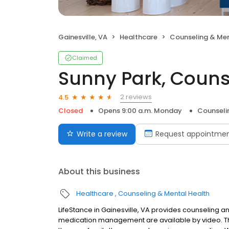
Gainesville, VA
Healthcare
Counseling & Men
Claimed
Sunny Park, Couns
2 reviews
4.5
Closed
Opens 9:00 a.m. Monday
Counseli
Write a review
Request appointme
About this business
Healthcare
Counseling & Mental Health
LifeStance in Gainesville, VA provides counseling an
medication management are available by video. The 