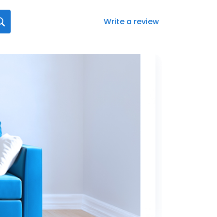
Write a review