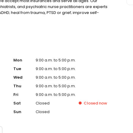
We accept most insurances and serve all ages. Our
hiatrists, and psychiatric nurse practitioners are experts
 ADHD; heal from trauma, PTSD or grief; improve self-
ns such as bipolar, schizophrenia, OCD, eating disorders
k online today!
Mon
9:00 a.m. to 5:00 p.m.
Tue
9:00 a.m. to 5:00 p.m.
Wed
9:00 a.m. to 5:00 p.m.
Thu
9:00 a.m. to 5:00 p.m.
Fri
9:00 a.m. to 5:00 p.m.
Sat
Closed
Closed
now
Sun
Closed