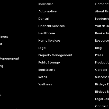
Industries
Compan
Automotive
About Us
Dental
Leaders
Financial Services
Watch 
Healthcare
Book a t
siness
Home Services
Resourc
nt
Legal
Blog
Property Management
Press
n Management
Public Storage
Product 
ng
Real Estate
Careers
Retail
Success 
Wellness
Birdeye 
Birdeye 
s
Legal Re
Contact