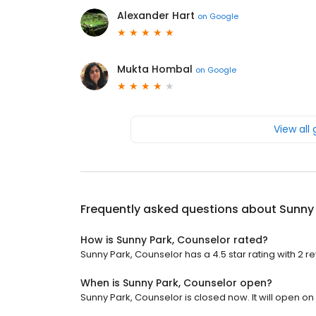
Alexander Hart
on
Google
Mukta Hombal
on
Google
View all
Frequently asked questions about
Sunny 
How is Sunny Park, Counselor rated?
Sunny Park, Counselor has a 4.5 star rating with 2 r
When is Sunny Park, Counselor open?
Sunny Park, Counselor is closed now. It will open o