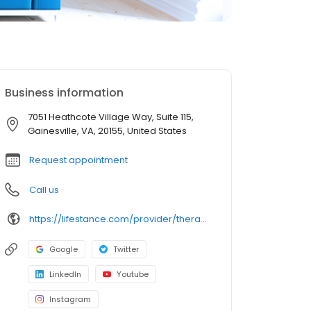
Business information
7051 Heathcote Village Way, Suite 115,
Gainesville, VA, 20155, United States
Request appointment
Call us
https://lifestance.com/provider/therapist/va/gainesville/sunny-park/
Google
Twitter
LinkedIn
Youtube
Instagram