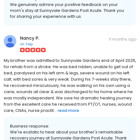
We genuinely admire your positive feedback on your
mom's stay at Sunnyvale Gardens Post Acute. Thank you
for sharing your experience with us.
Nancy P.
11 months ago
on
Yelp
My brother was admitted to Sunnyvale Gardens end of April 2025,
for rehab from a stroke. He was bed ridden, unable to get out of
bed, paralysed on his left arm & legs, severe wound on his left
calf, with bed sores & very weak. During his 7-weeks stay there,
he recovered miraculously, he was walking on his own using a
cane, wounds all clear & was discharged to his home where he
was mostly independent. We owe his dramatic healing journey
from the excellent care he received from PT/OT, nurses, wound
care, CNAs, nurse practit...
read more
Business response:
We're ecstatic to hear about your brother's remarkable
recovery journey at Sunnyvale Gardens Post Acute. Thank