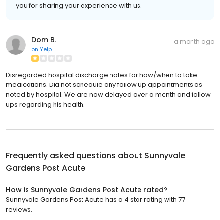
you for sharing your experience with us.
Dom B.
a month ago
on
Yelp
Disregarded hospital discharge notes for how/when to take
medications. Did not schedule any follow up appointments as
noted by hospital. We are now delayed over a month and follow
ups regarding his health.
Frequently asked questions about
Sunnyvale
Gardens Post Acute
How is Sunnyvale Gardens Post Acute rated?
Sunnyvale Gardens Post Acute has a 4 star rating with 77
reviews.