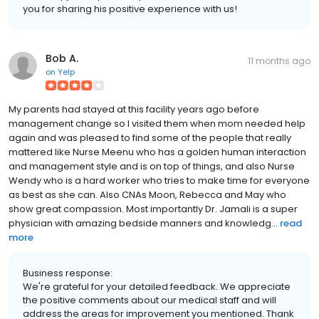
you for sharing his positive experience with us!
Bob A.
11 months ago
on
Yelp
My parents had stayed at this facility years ago before
management change so I visited them when mom needed help
again and was pleased to find some of the people that really
mattered like Nurse Meenu who has a golden human interaction
and management style and is on top of things, and also Nurse
Wendy who is a hard worker who tries to make time for everyone
as best as she can. Also CNAs Moon, Rebecca and May who
show great compassion. Most importantly Dr. Jamali is a super
physician with amazing bedside manners and knowledg...
read
more
Business response:
We're grateful for your detailed feedback. We appreciate
the positive comments about our medical staff and will
address the areas for improvement you mentioned. Thank