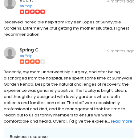
4 months ago
on
Yelp
Received incredible help from Rayleen Lopez at Sunnyvale
Gardens. Extremely helpful getting my mother situated. Highest
recommendation.
Spring C.
9 months ago
on
Yelp
Recently, my mom underwent hip surgery, and after being
discharged from the hospital, she spent some time at Sunnyvale
Garden Rehab. Despite the natural challenges of recovery, the
experience was genuinely positive. The facility is bright, clean,
and thoughtfully designed with lovely gardens where both
patients and families can relax. The staff were consistently
professional and kind, and the management took the time to
reach out to us as family members to ensure we were
comfortable and heard. Overall, I'd give the experie...
read more
Business response: