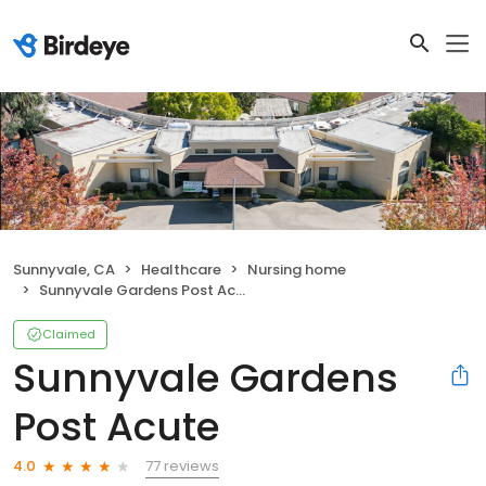
Sunnyvale, CA
Healthcare
Nursing home
Sunnyvale Gardens Post Acute
Claimed
Sunnyvale Gardens
Post Acute
77 reviews
4.0