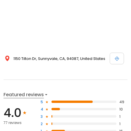
1150 Tilton Dr, Sunnyvale, CA, 94087, United States
Featured reviews
5
49
4.0
4
10
3
1
77 reviews
2
1