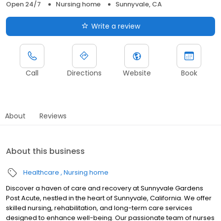
Open 24/7
Nursing home
Sunnyvale, CA
Write a review
Call
Directions
Website
Book
About
Reviews
About this business
Healthcare
Nursing home
Discover a haven of care and recovery at Sunnyvale Gardens
Post Acute, nestled in the heart of Sunnyvale, California. We offer
skilled nursing, rehabilitation, and long-term care services
designed to enhance well-being. Our passionate team of nurses