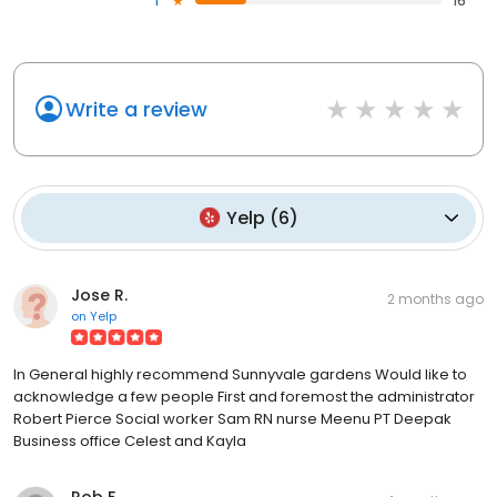
1
16
Write a review
Yelp
(
6
)
Jose R.
2 months ago
on
Yelp
In General highly recommend Sunnyvale gardens Would like to
acknowledge a few people First and foremost the administrator
Robert Pierce Social worker Sam RN nurse Meenu PT Deepak
Business office Celest and Kayla
Rob F.