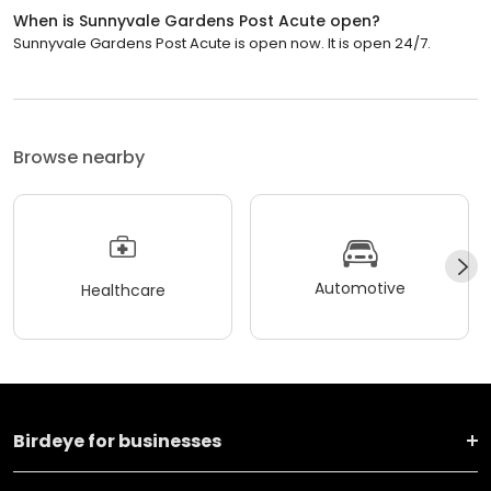
When is Sunnyvale Gardens Post Acute open?
Sunnyvale Gardens Post Acute is open now. It is open 24/7.
Browse nearby
Automotive
Healthcare
Birdeye for businesses