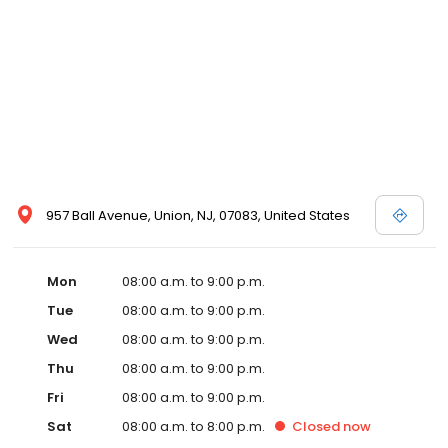
957 Ball Avenue, Union, NJ, 07083, United States
Mon
08:00 a.m. to 9:00 p.m.
Tue
08:00 a.m. to 9:00 p.m.
Wed
08:00 a.m. to 9:00 p.m.
Thu
08:00 a.m. to 9:00 p.m.
Fri
08:00 a.m. to 9:00 p.m.
Sat
08:00 a.m. to 8:00 p.m.
Closed
now