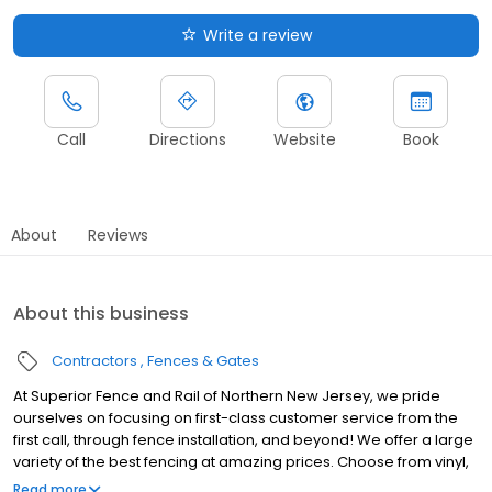
Write a review
Call
Directions
Website
Book
About
Reviews
About this business
Contractors
Fences & Gates
At Superior Fence and Rail of Northern New Jersey, we pride
ourselves on focusing on first-class customer service from the
first call, through fence installation, and beyond! We offer a large
variety of the best fencing at amazing prices. Choose from vinyl,
aluminum, wood, composite and more. Our team is highly
Read more