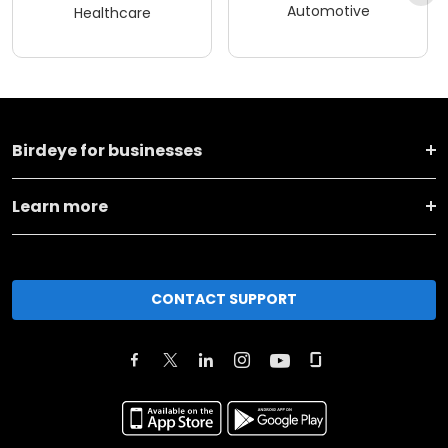
Automotive
Healthcare
Birdeye for businesses
Learn more
CONTACT SUPPORT