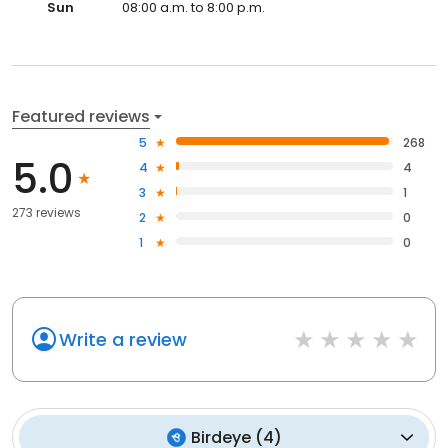
Sun
08:00 a.m. to 8:00 p.m.
Featured reviews
5
268
5.0
4
4
3
1
273 reviews
2
0
1
0
Write a review
Birdeye
(
4
)