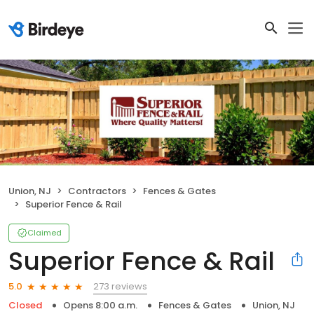
Union, NJ
Contractors
Fences & Gates
Superior Fence & Rail
Claimed
Superior Fence & Rail
273 reviews
5.0
Closed
Opens 8:00 a.m.
Fences & Gates
Union, NJ