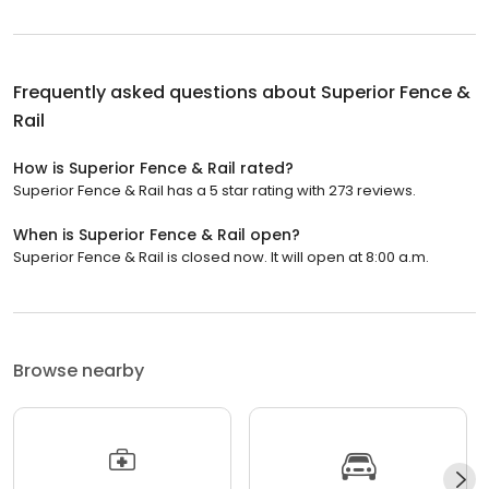
Frequently asked questions about
Superior Fence &
Rail
How is Superior Fence & Rail rated?
Superior Fence & Rail has a 5 star rating with 273 reviews.
When is Superior Fence & Rail open?
Superior Fence & Rail is closed now. It will open at 8:00 a.m.
Browse nearby