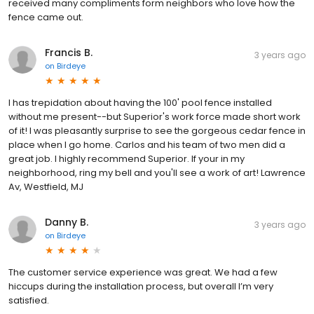
received many compliments form neighbors who love how the
fence came out.
Francis B.
3 years ago
on
Birdeye
I has trepidation about having the 100' pool fence installed
without me present--but Superior's work force made short work
of it! I was pleasantly surprise to see the gorgeous cedar fence in
place when I go home. Carlos and his team of two men did a
great job. I highly recommend Superior. If your in my
neighborhood, ring my bell and you'll see a work of art! Lawrence
Av, Westfield, MJ
Danny B.
3 years ago
on
Birdeye
The customer service experience was great. We had a few
hiccups during the installation process, but overall I’m very
satisfied.