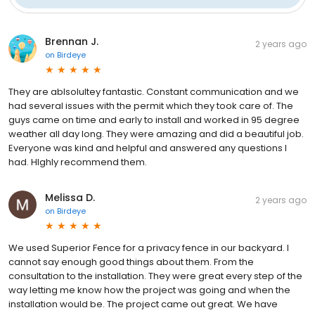
Brennan J.
2 years ago
on
Birdeye
They are ablsolultey fantastic. Constant communication and we
had several issues with the permit which they took care of. The
guys came on time and early to install and worked in 95 degree
weather all day long. They were amazing and did a beautiful job.
Everyone was kind and helpful and answered any questions I
had. HIghly recommend them.
Melissa D.
2 years ago
on
Birdeye
We used Superior Fence for a privacy fence in our backyard. I
cannot say enough good things about them. From the
consultation to the installation. They were great every step of the
way letting me know how the project was going and when the
installation would be. The project came out great. We have