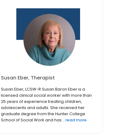
Susan Eber, Therapist
Susan Eber, LCSW-R Susan Baron Eber is a
licensed clinical social worker with more than
25 years of experience treating children,
adolescents and adults. She received her
graduate degree from the Hunter College
School of Social Work and has...
read more