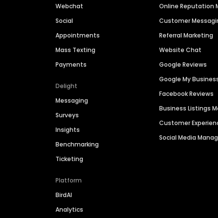
Webchat
Online Reputatio
Social
Customer Messagi
Appointments
Referral Marketing
Mass Texting
Website Chat
Payments
Google Reviews
Google My Busines
Delight
Facebook Reviews
Messaging
Business Listings
Surveys
Customer Experien
Insights
Social Media Man
Benchmarking
Ticketing
Platform
BirdAI
Analytics