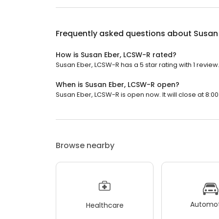
Frequently asked questions about
Susan
How is Susan Eber, LCSW-R rated?
Susan Eber, LCSW-R has a 5 star rating with 1 review
When is Susan Eber, LCSW-R open?
Susan Eber, LCSW-R is open now. It will close at 8:00
Browse nearby
Automot
Healthcare