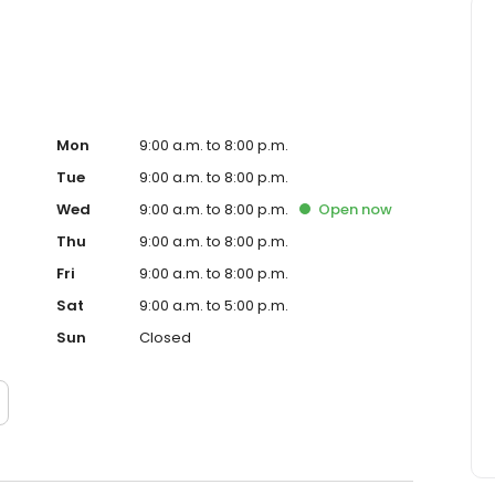
Mon
9:00 a.m. to 8:00 p.m.
Tue
9:00 a.m. to 8:00 p.m.
Wed
9:00 a.m. to 8:00 p.m.
Open
now
Thu
9:00 a.m. to 8:00 p.m.
Fri
9:00 a.m. to 8:00 p.m.
Sat
9:00 a.m. to 5:00 p.m.
Sun
Closed