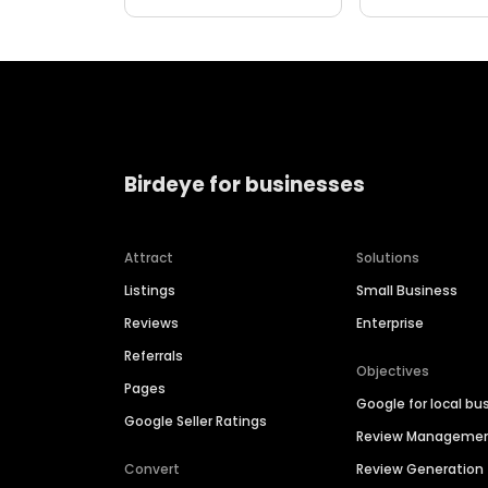
Birdeye for businesses
Attract
Solutions
Listings
Small Business
Reviews
Enterprise
Referrals
Objectives
Pages
Google for local bu
Google Seller Ratings
Review Manageme
Convert
Review Generation