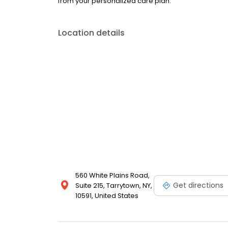
from your personalized care plan.
Location details
560 White Plains Road,
Get directions
Suite 215, Tarrytown, NY,
10591, United States