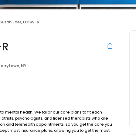
Susan Eber, LCSW-R
-R
Tarrytown, NY
to mental health. We tailor our care plans to fit each
iatrists, psychologists, and licensed therapists who are
rson and telehealth appointments, so you get the care you
ccept most insurance plans, allowing you to get the most