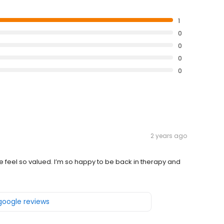
1
0
0
0
0
2 years ago
feel so valued. I’m so happy to be back in therapy and
 google reviews