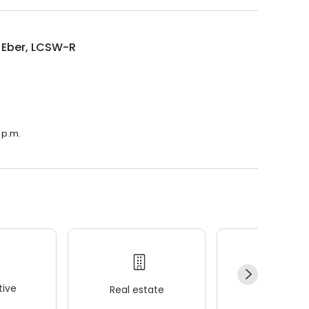
 Eber, LCSW-R
.
 p.m.
ive
Real estate
Wellness