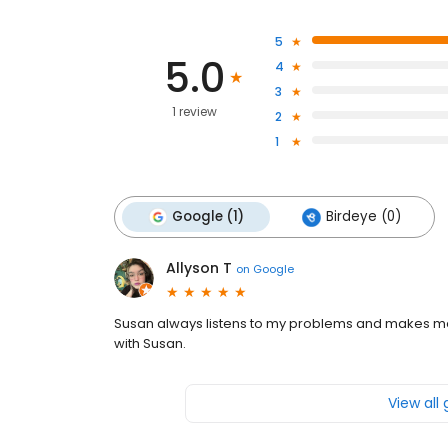
5
5.0
4
3
1 review
2
1
Google (1)
Birdeye (0)
Allyson T
on
Google
Susan always listens to my problems and makes me 
with Susan.
View all