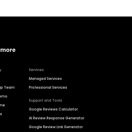
 more
y
Services
Managed Services
hip Team
Professional Services
Demo
Support and Tools
ime
Google Reviews Calculator
es
AI Review Response Generator
Google Review Link Generator