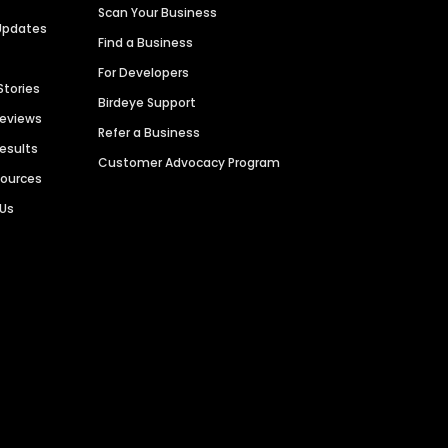
Scan Your Business
Updates
Find a Business
For Developers
Stories
Birdeye Support
Reviews
Refer a Business
Results
Customer Advocacy Program
sources
 Us