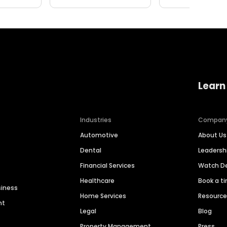
Learn
Industries
Compan
Automotive
About Us
Dental
Leaders
Financial Services
Watch 
Healthcare
Book a t
siness
Home Services
Resourc
nt
Legal
Blog
Property Management
Press