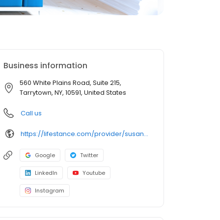
Business information
560 White Plains Road, Suite 215,
Tarrytown, NY, 10591, United States
Call us
https://lifestance.com/provider/susan-eber-lcsw-r/?utm_source=listing&utm_medium=organic&utm_campaign=providers
Google
Twitter
LinkedIn
Youtube
Instagram