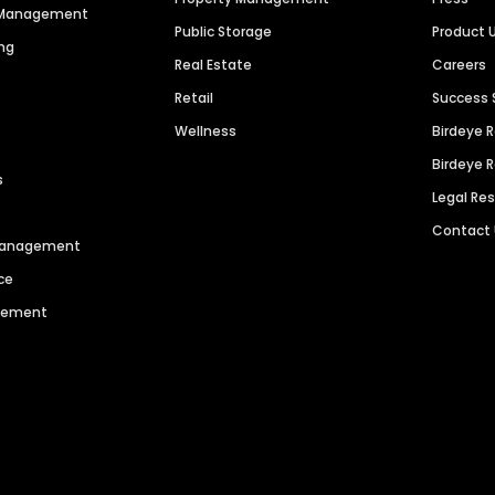
n Management
Public Storage
Product 
ng
Real Estate
Careers
Retail
Success 
Wellness
Birdeye 
Birdeye 
s
Legal Re
Contact
 Management
ce
agement