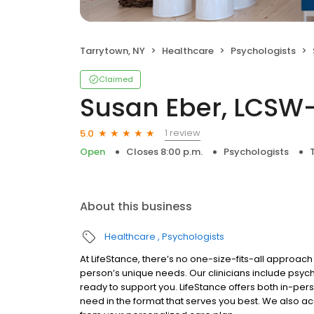
Tarrytown, NY
Healthcare
Psychologists
Claimed
Susan Eber, LCSW
1 review
5.0
Open
Closes 8:00 p.m.
Psychologists
About this business
Healthcare
Psychologists
At LifeStance, there’s no one-size-fits-all approach 
person’s unique needs. Our clinicians include psych
ready to support you. LifeStance offers both in-pe
need in the format that serves you best. We also a