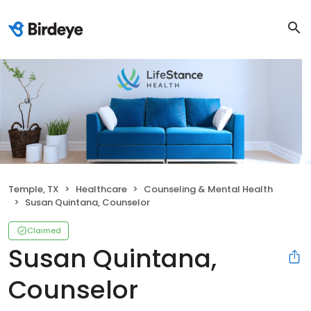
Temple, TX
Healthcare
Counseling & Mental Health
Susan Quintana, Counselor
Claimed
Susan Quintana,
Counselor