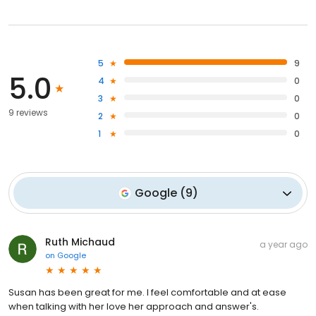
5
9
5.0
4
0
3
0
9 reviews
2
0
1
0
Google
(
9
)
Ruth Michaud
a year ago
on
Google
Susan has been great for me. I feel comfortable and at ease
when talking with her love her approach and answer's.