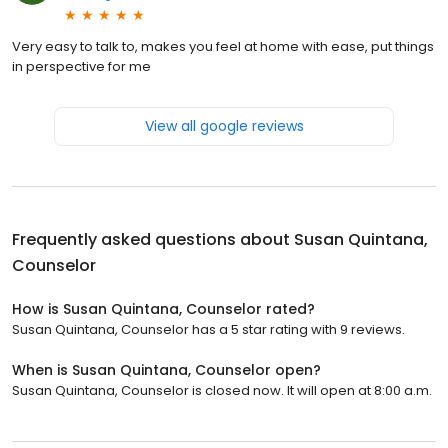
Very easy to talk to, makes you feel at home with ease, put things
in perspective for me
View all google reviews
Frequently asked questions about
Susan Quintana,
Counselor
How is Susan Quintana, Counselor rated?
Susan Quintana, Counselor has a 5 star rating with 9 reviews.
When is Susan Quintana, Counselor open?
Susan Quintana, Counselor is closed now. It will open at 8:00 a.m.