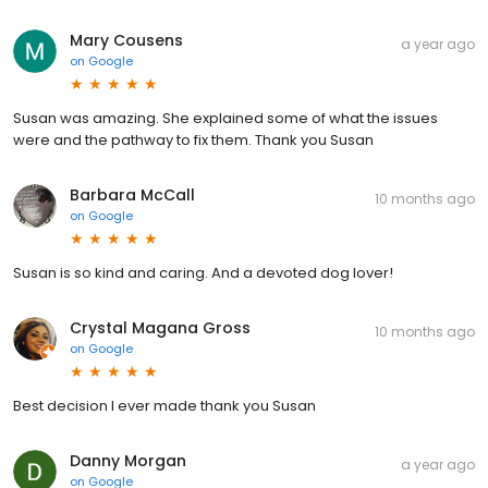
Mary Cousens
a year ago
on
Google
Susan was amazing. She explained some of what the issues
were and the pathway to fix them. Thank you Susan
Barbara McCall
10 months ago
on
Google
Susan is so kind and caring. And a devoted dog lover!
Crystal Magana Gross
10 months ago
on
Google
Best decision I ever made thank you Susan
Danny Morgan
a year ago
on
Google