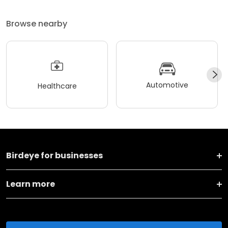
Browse nearby
Automotive
Healthcare
Birdeye for businesses
Learn more