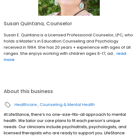
Susan Quintana, Counselor
Susan E. Quintana is a Licensed Professional Counselor, LPC, who
holds a Master’s in Education Counseling and Psychology
received in 1994. She has 20 years + experience with ages of all
ranges. She enjoys working with children ages 6-17, ad...
read
more
About this business
Healthcare
Counseling & Mental Health
At LifeStance, there’s no one-size-fits-all approach to mental
health. We tailor our care plans to fit each person’s unique
needs. Our clinicians include psychiatrists, psychologists, and
licensed therapists who are ready to support you. LifeStance