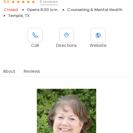
9 reviews
5.0
Closed
Opens 8:00 a.m.
Counseling & Mental Health
Temple, TX
Call
Directions
Website
About
Reviews