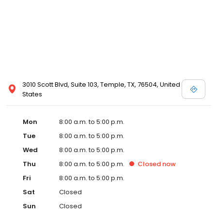
3010 Scott Blvd, Suite 103, Temple, TX, 76504, United
States
Mon
8:00 a.m. to 5:00 p.m.
Tue
8:00 a.m. to 5:00 p.m.
Wed
8:00 a.m. to 5:00 p.m.
Thu
8:00 a.m. to 5:00 p.m.
Closed
now
Fri
8:00 a.m. to 5:00 p.m.
Sat
Closed
Sun
Closed