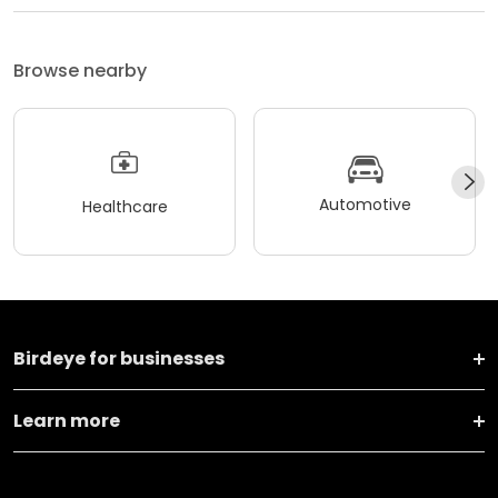
Browse nearby
Automotive
Healthcare
Birdeye for businesses
Learn more