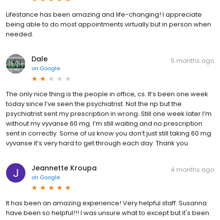
Lifestance has been amazing and life-changing! I appreciate
being able to do most appointments virtually but in person when
needed.
Dale
5 months ago
on
Google
The only nice thing is the people in office, cs. It’s been one week
today since I’ve seen the psychiatrist. Not the np but the
psychiatrist sent my prescription in wrong. Still one week later I’m
without my vyvanse 60 mg. I’m still waiting and no prescription
sent in correctly. Some of us know you don’t just still taking 60 mg
vyvanse it’s very hard to get through each day. Thank you
Jeannette Kroupa
4 months ago
on
Google
It has been an amazing experience! Very helpful staff. Susanna
have been so helpful!!! I was unsure what to except but it's been