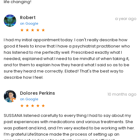
life changing!
Robert
a year ago
on
Google
I had my initial appointment today. I can't really describe how
good it feels to know that I have a psychiatrist practitioner who
has listened to me perfectly well. Prescribed exactly what I
needed, explained what I need to be mindful of when taking it,
and for them to explain how they heard what I said so as to be
sure they heard me correctly. Elated! That's the best way to
describe how I feel.
Dolores Perkins
10 months ago
on
Google
SUSSANA listened carefully to every thing I had to say about my
past experiences with medications and various treatments. She
was patient and kind, and I’m very excited to be working with her.
I’m grateful LifeStance made the process of setting up an