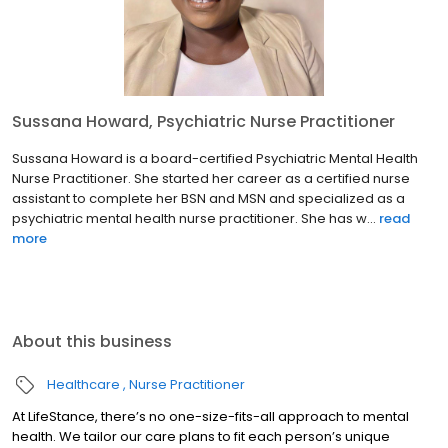
Sussana Howard, Psychiatric Nurse Practitioner
Sussana Howard is a board-certified Psychiatric Mental Health
Nurse Practitioner. She started her career as a certified nurse
assistant to complete her BSN and MSN and specialized as a
psychiatric mental health nurse practitioner. She has w...
read
more
About this business
Healthcare
Nurse Practitioner
At LifeStance, there’s no one-size-fits-all approach to mental
health. We tailor our care plans to fit each person’s unique