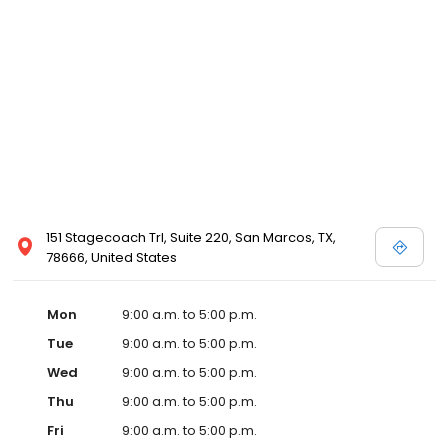
151 Stagecoach Trl, Suite 220, San Marcos, TX,
78666, United States
Mon
9:00 a.m. to 5:00 p.m.
Tue
9:00 a.m. to 5:00 p.m.
Wed
9:00 a.m. to 5:00 p.m.
Thu
9:00 a.m. to 5:00 p.m.
Fri
9:00 a.m. to 5:00 p.m.