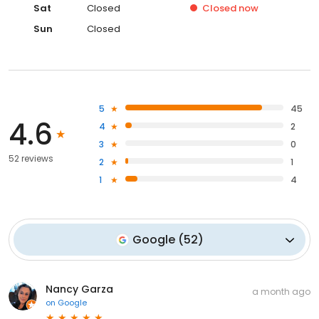
Sat
Closed
Closed
now
Sun
Closed
5
45
4.6
4
2
3
0
52 reviews
2
1
1
4
Google
(
52
)
Nancy Garza
a month ago
on
Google