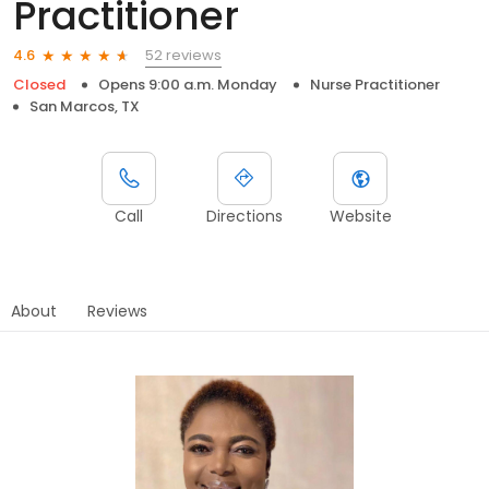
Practitioner
52 reviews
4.6
Closed
Opens 9:00 a.m. Monday
Nurse Practitioner
San Marcos, TX
Call
Directions
Website
About
Reviews