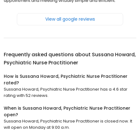
appointment and meeting virtually simple and efficient.
View all google reviews
Frequently asked questions about
Sussana Howard,
Psychiatric Nurse Practitioner
How is Sussana Howard, Psychiatric Nurse Practitioner
rated?
Sussana Howard, Psychiatric Nurse Practitioner has a 4.6 star
rating with 52 reviews.
When is Sussana Howard, Psychiatric Nurse Practitioner
open?
Sussana Howard, Psychiatric Nurse Practitioner is closed now. It
will open on Monday at 9:00 a.m.