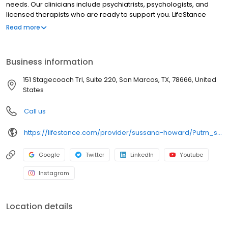
needs. Our clinicians include psychiatrists, psychologists, and
licensed therapists who are ready to support you. LifeStance
offers both in-person and telehealth appointments, so you get
Read more
the care you need in the format that serves you best. We also
accept most insurance plans, allowing you to get the most from
your personalized care plan.
Business information
151 Stagecoach Trl, Suite 220, San Marcos, TX, 78666, United
States
Call us
https://lifestance.com/provider/sussana-howard/?utm_source=listing&utm_medium=organic&utm_campaign=providers
Google
Twitter
LinkedIn
Youtube
Instagram
Location details