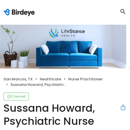
San Marcos, TX
Healthcare
Nurse Practitioner
Sussana Howard, Psychiatric Nurse Practitioner
Claimed
Sussana Howard,
Psychiatric Nurse