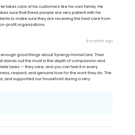
 takes care of his customers like his own family. He
s sure that these people are very patient with his
clients to make sure they are receiving the best care from
on-profit organizations.
8 months ago
ay enough good things about Synergy HomeCare. Their
at stands out the most is the depth of compassion and
lete tasks — they care, and you can feel it in every
ness, respect, and genuine love for the work they do. The
a, and supported our household during a very