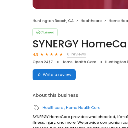
Huntington Beach, CA
Healthcare
Home Hea
Claimed
SYNERGY HomeCa
61 reviews
4.9
Open 24/7
Home Health Care
Huntington 
Write a review
About this business
Healthcare
Home Health Care
SYNERGY HomeCare provides wholehearted, life-affi
illness, injury, and more. We provide companion c