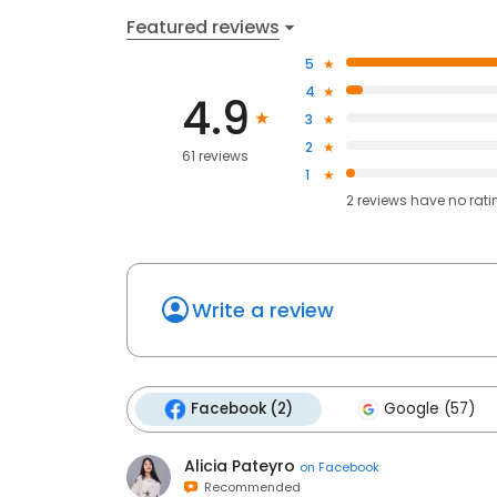
Featured reviews
5
4
4.9
3
2
61 reviews
1
2
reviews have
no rati
Write a review
Facebook (2)
Google (57)
Alicia Pateyro
on
Facebook
Recommended