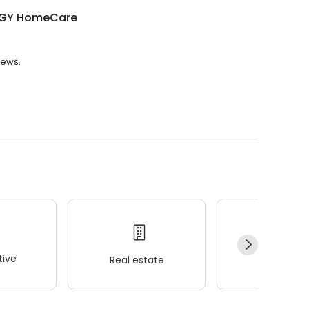
GY HomeCare
iews.
ive
Real estate
Wellness