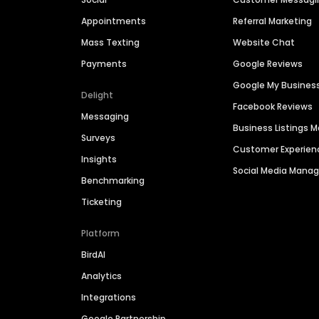
Appointments
Referral Marketing
Mass Texting
Website Chat
Payments
Google Reviews
Google My Busines
Delight
Facebook Reviews
Messaging
Business Listings
Surveys
Customer Experien
Insights
Social Media Man
Benchmarking
Ticketing
Platform
BirdAI
Analytics
Integrations
Google Partnership