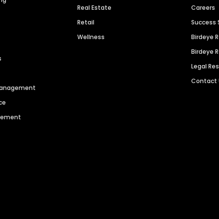
Real Estate
Careers
Retail
Success 
Wellness
Birdeye 
Birdeye 
s
Legal Re
Contact
 Management
ce
agement