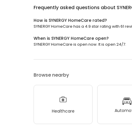
Frequently asked questions about
SYNER
How is SYNERGY HomeCare rated?
SYNERGY HomeCare has a 4.9 star rating with 61 rev
When is SYNERGY HomeCare open?
SYNERGY HomeCare is open now. It is open 24/7.
Browse nearby
Automot
Healthcare