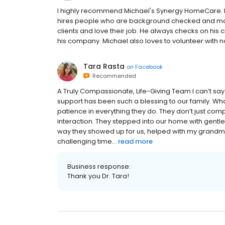
I highly recommend Michael's Synergy HomeCare. He
hires people who are background checked and make
clients and love their job. He always checks on his 
his company. Michael also loves to volunteer with n
Tara Rasta
on
Facebook
Recommended
A Truly Compassionate, Life-Giving Team I can’t s
support has been such a blessing to our family. Wh
patience in everything they do. They don’t just comp
interaction. They stepped into our home with gentle
way they showed up for us, helped with my grandm
challenging time...
read more
Business response:
Thank you Dr. Tara!