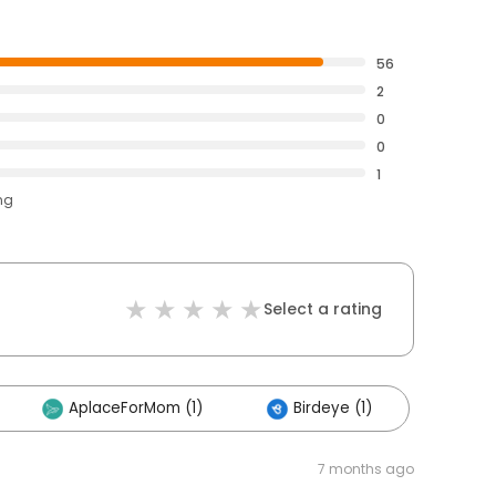
56
2
0
0
1
ng
Select a rating
AplaceForMom (1)
Birdeye (1)
7 months ago