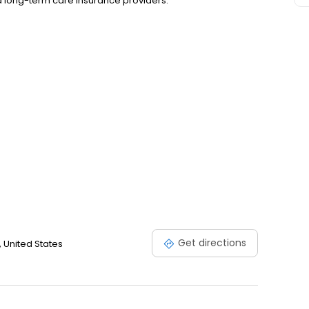
nd long-term care insurance providers.
Get directions
 United States