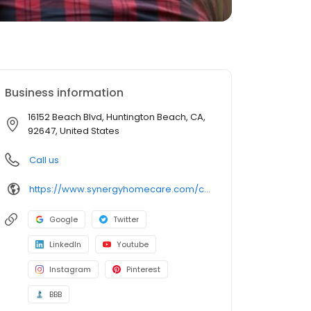
Business information
16152 Beach Blvd, Huntington Beach, CA,
92647, United States
Call us
https://www.synergyhomecare.com/ca-huntington-beach-92647/
Google
Twitter
LinkedIn
Youtube
Instagram
Pinterest
BBB