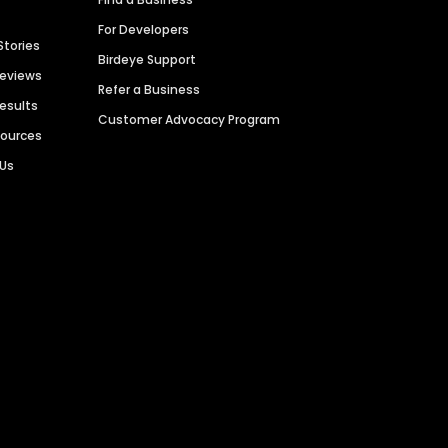
For Developers
Stories
Birdeye Support
Reviews
Refer a Business
Results
Customer Advocacy Program
sources
 Us