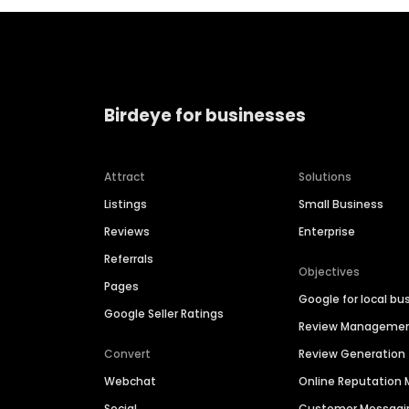
Birdeye for businesses
Attract
Solutions
Listings
Small Business
Reviews
Enterprise
Referrals
Objectives
Pages
Google for local bu
Google Seller Ratings
Review Manageme
Convert
Review Generation
Webchat
Online Reputatio
Social
Customer Messagi