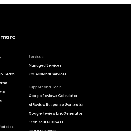
 more
y
Services
Managed Services
hip Team
Professional Services
Demo
Support and Tools
ime
Google Reviews Calculator
es
AI Review Response Generator
Google Review Link Generator
Scan Your Business
Updates
Find a Business