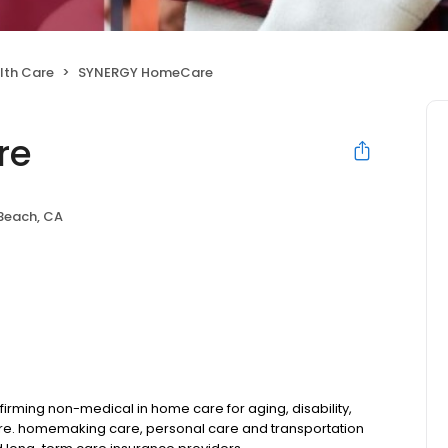
lth Care
SYNERGY HomeCare
re
Beach, CA
rming non-medical in home care for aging, disability,
are. homemaking care, personal care and transportation