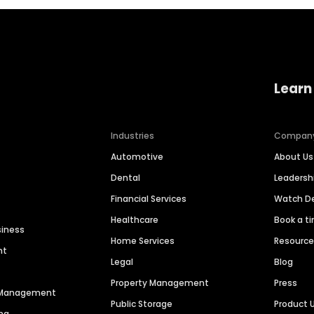
Learn
Industries
Compan
Automotive
About Us
Dental
Leaders
Financial Services
Watch 
Healthcare
Book a t
siness
Home Services
Resourc
nt
Legal
Blog
Property Management
Press
n Management
Public Storage
Product 
ng