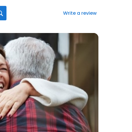
Write a review