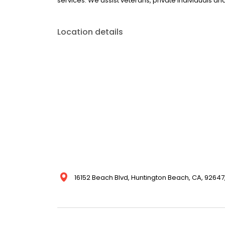
services. We assist veterans, private individuals a
Location details
16152 Beach Blvd, Huntington Beach, CA, 92647,