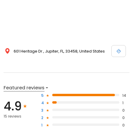
601 Heritage Dr., Jupiter, FL, 33458, United States
Featured reviews
5
14
4.9
4
1
3
0
15 reviews
2
0
1
0