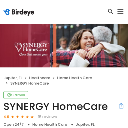
Jupiter, FL
Healthcare
Home Health Care
SYNERGY HomeCare
Claimed
SYNERGY HomeCare
15 reviews
4.9
Open 24/7
Home Health Care
Jupiter, FL