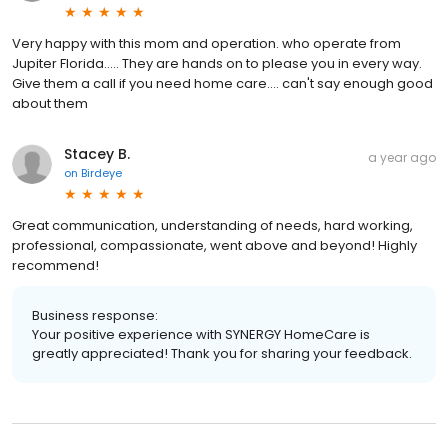
Very happy with this mom and operation. who operate from
Jupiter Florida..... They are hands on to please you in every way.
Give them a call if you need home care.... can't say enough good
about them
Stacey B.
a year ago
on
Birdeye
Great communication, understanding of needs, hard working,
professional, compassionate, went above and beyond! Highly
recommend!
Business response:
Your positive experience with SYNERGY HomeCare is
greatly appreciated! Thank you for sharing your feedback.