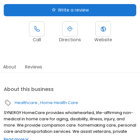
Write a review
Call
Directions
Website
About
Reviews
About this business
Healthcare
Home Health Care
SYNERGY HomeCare provides wholehearted, life-affirming non-
medical in home care for aging, disability, illness, injury, and
more. We provide companion care. homemaking care, personal
care and transportation services. We assist veterans, private
individuals and long-term care insurance providers.
Read more