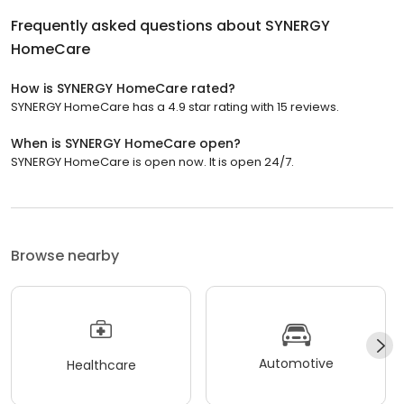
Frequently asked questions about
SYNERGY
HomeCare
How is SYNERGY HomeCare rated?
SYNERGY HomeCare has a 4.9 star rating with 15 reviews.
When is SYNERGY HomeCare open?
SYNERGY HomeCare is open now. It is open 24/7.
Browse nearby
Automotive
Healthcare