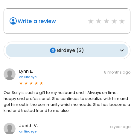
Write a review
Birdeye
(
3
)
Lynn E.
8 months ago
on
Birdeye
Our Sally is such a gift to my husband and I. Always on time,
happy and professional. She continues to socialize with him and
get him out in the community which he needs. She has become a
kind and trusted friend to me also
Janith V.
a year ago
on
Birdeye