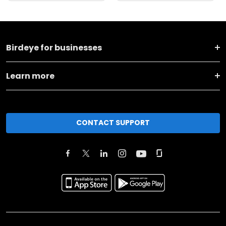
Birdeye for businesses
Learn more
CONTACT SUPPORT