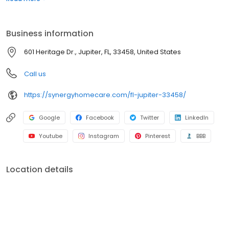
Business information
601 Heritage Dr., Jupiter, FL, 33458, United States
Call us
https://synergyhomecare.com/fl-jupiter-33458/
Google
Facebook
Twitter
LinkedIn
Youtube
Instagram
Pinterest
BBB
Location details