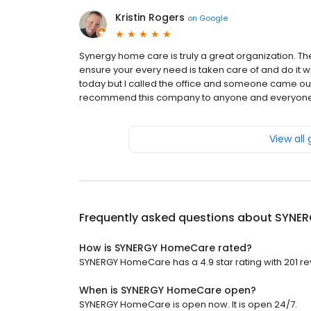
Kristin Rogers
on
Google
Synergy home care is truly a great organization. T
ensure your every need is taken care of and do it 
today but I called the office and someone came out
recommend this company to anyone and everyone.
View all
Frequently asked questions about
SYNER
How is SYNERGY HomeCare rated?
SYNERGY HomeCare has a 4.9 star rating with 201 re
When is SYNERGY HomeCare open?
SYNERGY HomeCare is open now. It is open 24/7.