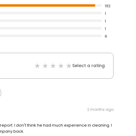
192
1
1
1
6
Select a rating
2 months ago
 report. I don't think he had much experience in cleaning. I
ompany back.