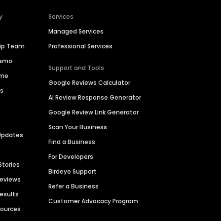
y
Services
Managed Services
hip Team
Professional Services
Demo
Support and Tools
ime
Google Reviews Calculator
es
AI Review Response Generator
Google Review Link Generator
Scan Your Business
Updates
Find a Business
For Developers
Stories
Birdeye Support
Reviews
Refer a Business
Results
Customer Advocacy Program
sources