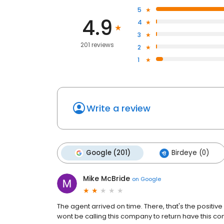
5
4.9
4
3
201 reviews
2
1
Write a review
Google (201)
Birdeye (0)
Mike McBride
on
Google
The agent arrived on time. There, that's the positive
wont be calling this company to return have this c