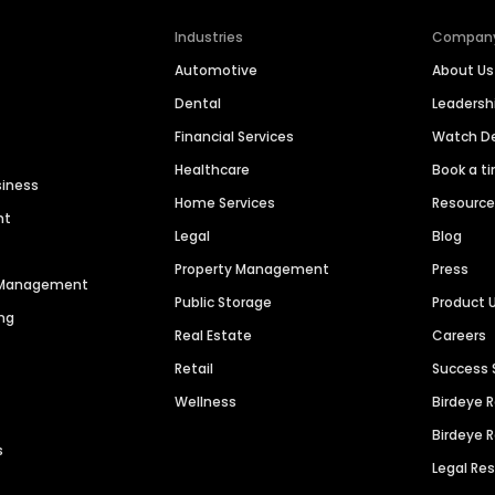
Industries
Compan
Automotive
About Us
Dental
Leaders
Financial Services
Watch 
Healthcare
Book a t
siness
Home Services
Resourc
nt
Legal
Blog
Property Management
Press
n Management
Public Storage
Product 
ng
Real Estate
Careers
Retail
Success 
Wellness
Birdeye 
Birdeye 
s
Legal Re