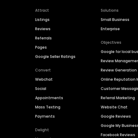
Attract
Solutions
Listings
Small Business
Reviews
Enterprise
Referrals
Objectives
Pages
Google for local bu
Google Seller Ratings
Review Manageme
Convert
Review Generation
Webchat
Online Reputatio
Social
Customer Messagi
Appointments
Referral Marketing
Mass Texting
Website Chat
Payments
Google Reviews
Google My Busines
Delight
Facebook Reviews