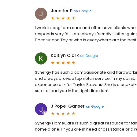
Jennifer P
on
Google
I work in long term care and often have clients who
responds very fast, are always friendly - often goi
Decatur and Taylor who is everywhere are the best
Kaitlyn Clark
on
Google
Synergy has such a compassionate and hardworking st
and always provide top notch service, in my opinio
experience ask for Taylor Stevens! She is a one-of-
sure to lead you in the right direction!
J Pope-Ganser
on
Google
Synergy HomeCare is such a great resource for famil
home alone!! If you are in need of assistance or a re