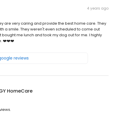
4 years ago
hey are very caring and provide the best home care. They
with a smile. They weren't even scheduled to come out
 bought me lunch and took my dog out for me. I highly
 ❤️❤️❤️
 google reviews
GY HomeCare
views.