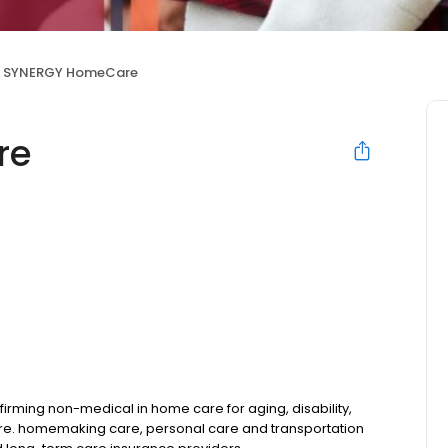
SYNERGY HomeCare
re
rming non-medical in home care for aging, disability,
are. homemaking care, personal care and transportation