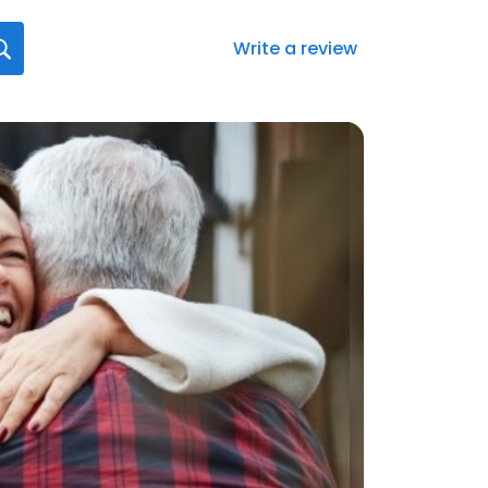
Write a review