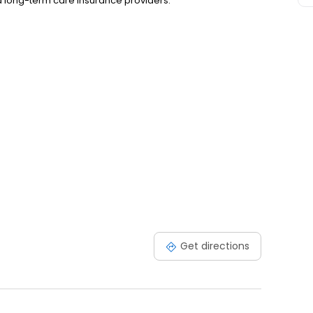
nd long-term care insurance providers.
Get directions