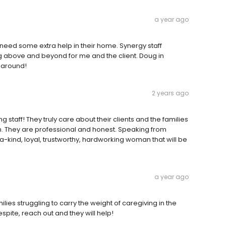
a year ago
 need some extra help in their home. Synergy staff
ng above and beyond for me and the client. Doug in
 around!
2 years ago
aff! They truly care about their clients and the families
n. They are professional and honest. Speaking from
a-kind, loyal, trustworthy, hardworking woman that will be
a year ago
ies struggling to carry the weight of caregiving in the
spite, reach out and they will help!