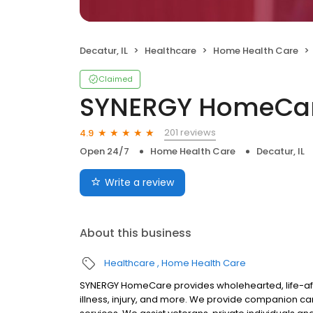
Decatur, IL
Healthcare
Home Health Care
Claimed
SYNERGY HomeCa
201 reviews
4.9
Open 24/7
Home Health Care
Decatur, IL
Write a review
About this business
Healthcare
Home Health Care
SYNERGY HomeCare provides wholehearted, life-affi
illness, injury, and more. We provide companion c