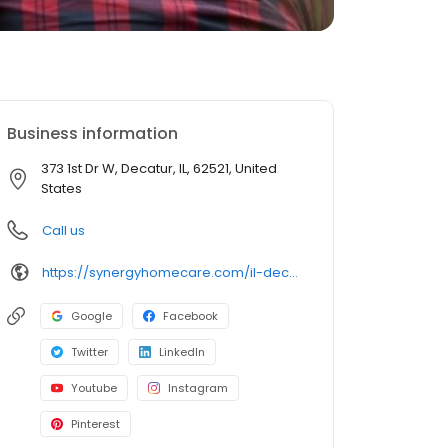
Business information
373 1st Dr W, Decatur, IL, 62521, United
States
Call us
https://synergyhomecare.com/il-decatur-62521/
Google
Facebook
Twitter
LinkedIn
Youtube
Instagram
Pinterest