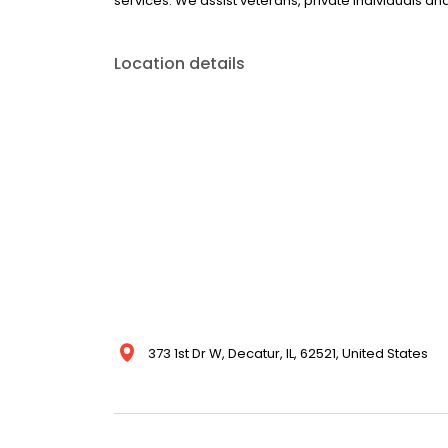
services. We assist veterans, private individuals a
Location details
373 1st Dr W, Decatur, IL, 62521, United States