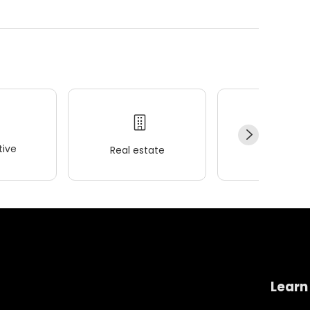
ive
Real estate
Wellness
Learn