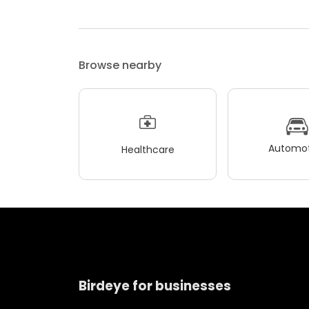
Browse nearby
Automot
Healthcare
Birdeye for businesses