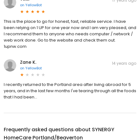
17 years ago
on
YellowBot
This is the place to go for honest, fast, reliable service. I have
been relying on 1 UP for one year now and I am very pleased, and
I recommend them to anyone who needs computer / network /
web work done. Go to the website and check them out.
1upnw.com
Zane K.
14 years ago
on
YellowBot
I recently returned to the Portland area after living abroad for 5
years, and in the last few months I've tearing through all the foods
that I had been...
Frequently asked questions about
SYNERGY
HomeCare Portland/Beaverton