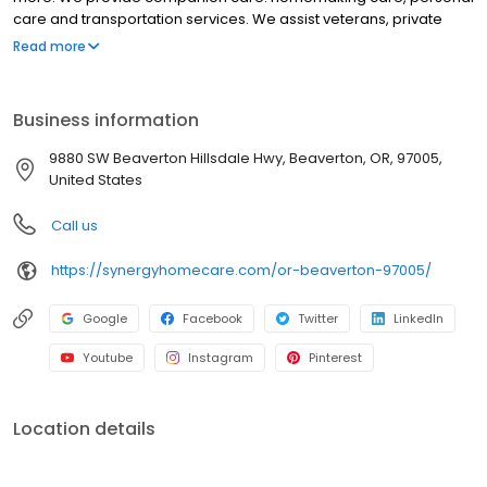
care and transportation services. We assist veterans, private
individuals and long-term care insurance providers.
Read more
Business information
9880 SW Beaverton Hillsdale Hwy, Beaverton, OR, 97005,
United States
Call us
https://synergyhomecare.com/or-beaverton-97005/
Google
Facebook
Twitter
LinkedIn
Youtube
Instagram
Pinterest
Location details