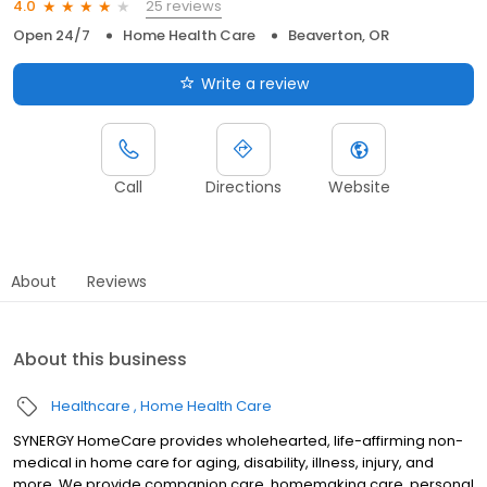
25 reviews
4.0
Open 24/7
Home Health Care
Beaverton, OR
Write a review
Call
Directions
Website
About
Reviews
About this business
Healthcare
Home Health Care
SYNERGY HomeCare provides wholehearted, life-affirming non-
medical in home care for aging, disability, illness, injury, and
more. We provide companion care. homemaking care, personal