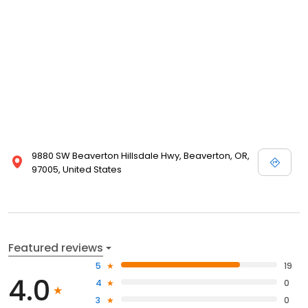
9880 SW Beaverton Hillsdale Hwy, Beaverton, OR,
97005, United States
Featured reviews
5
19
4.0
4
0
3
0