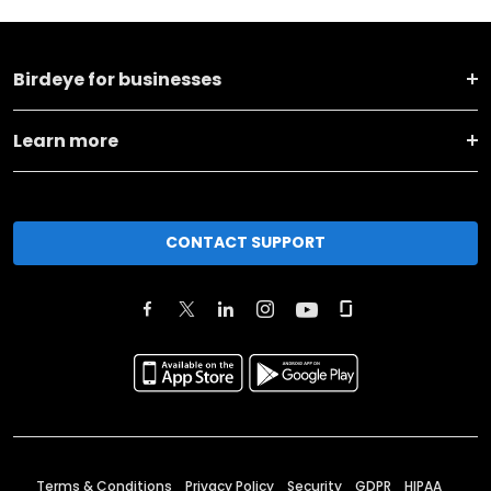
Birdeye for businesses
Learn more
CONTACT SUPPORT
Terms & Conditions
Privacy Policy
Security
GDPR
HIPAA