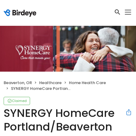
Beaverton, OR
Healthcare
Home Health Care
SYNERGY HomeCare Portland/Beaverton
Claimed
SYNERGY HomeCare
Portland/Beaverton