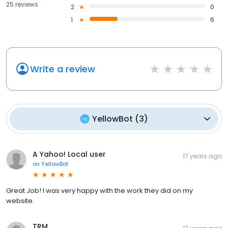
25 reviews
2
0
1
6
Write a review
YellowBot
(
3
)
A Yahoo! Local user
17 years ago
on
YellowBot
Great Job! I was very happy with the work they did on my
website.
TRM