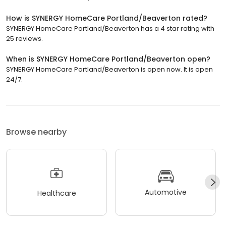
How is SYNERGY HomeCare Portland/Beaverton rated?
SYNERGY HomeCare Portland/Beaverton has a 4 star rating with
25 reviews.
When is SYNERGY HomeCare Portland/Beaverton open?
SYNERGY HomeCare Portland/Beaverton is open now. It is open
24/7.
Browse nearby
Automotive
Healthcare