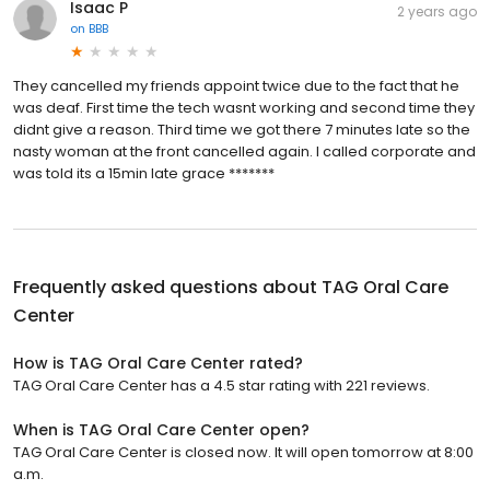
Isaac P
2 years ago
on
BBB
They cancelled my friends appoint twice due to the fact that he
was deaf. First time the tech wasnt working and second time they
didnt give a reason. Third time we got there 7 minutes late so the
nasty woman at the front cancelled again. I called corporate and
was told its a 15min late grace *******
Frequently asked questions about
TAG Oral Care
Center
How is TAG Oral Care Center rated?
TAG Oral Care Center has a 4.5 star rating with 221 reviews.
When is TAG Oral Care Center open?
TAG Oral Care Center is closed now. It will open tomorrow at 8:00
a.m.