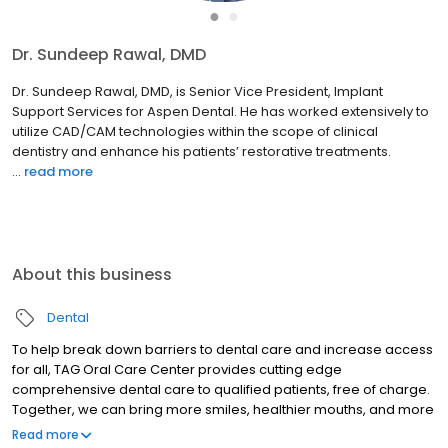
●
●
Dr. Sundeep Rawal, DMD
Dr. Sundeep Rawal, DMD, is Senior Vice President, Implant
Support Services for Aspen Dental. He has worked extensively to
utilize CAD/CAM technologies within the scope of clinical
dentistry and enhance his patients’ restorative treatments.
...
read more
About this business
Dental
To help break down barriers to dental care and increase access
for all, TAG Oral Care Center provides cutting edge
comprehensive dental care to qualified patients, free of charge.
Together, we can bring more smiles, healthier mouths, and more
self-confidence to people across the communities we serve.
Read more