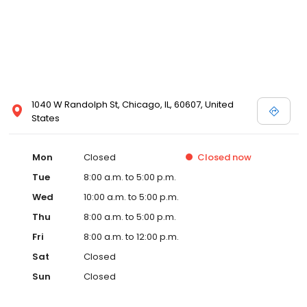
1040 W Randolph St, Chicago, IL, 60607, United
States
Mon
Closed
Closed
now
Tue
8:00 a.m. to 5:00 p.m.
Wed
10:00 a.m. to 5:00 p.m.
Thu
8:00 a.m. to 5:00 p.m.
Fri
8:00 a.m. to 12:00 p.m.
Sat
Closed
Sun
Closed