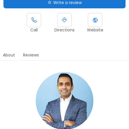
Write a review
Call
Directions
Website
About
Reviews