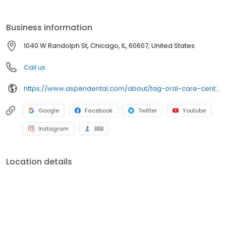
Business information
1040 W Randolph St, Chicago, IL, 60607, United States
Call us
https://www.aspendental.com/about/tag-oral-care-center/advocate/
Google
Facebook
Twitter
Youtube
Instagram
BBB
Location details