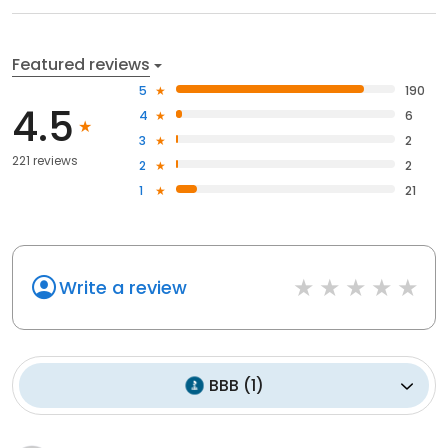
Featured reviews
5
190
4.5
4
6
3
2
221 reviews
2
2
1
21
Write a review
BBB
(
1
)