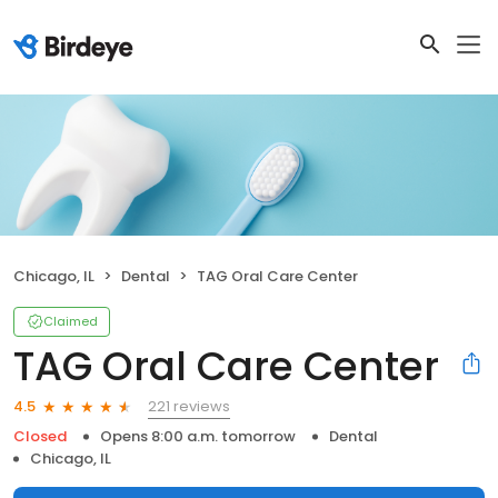
Chicago, IL
Dental
TAG Oral Care Center
Claimed
TAG Oral Care Center
221 reviews
4.5
Closed
Opens 8:00 a.m. tomorrow
Dental
Chicago, IL