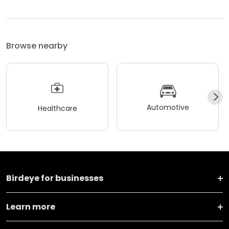
Browse nearby
Automotive
Healthcare
Birdeye for businesses
Learn more