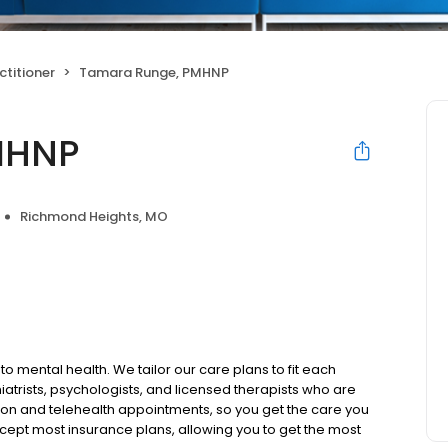
ctitioner
Tamara Runge, PMHNP
MHNP
Richmond Heights, MO
to mental health. We tailor our care plans to fit each
iatrists, psychologists, and licensed therapists who are
rson and telehealth appointments, so you get the care you
ccept most insurance plans, allowing you to get the most