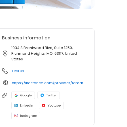
Business information
1034 S Brentwood Blvd, Suite 1250,
Richmond Heights, MO, 63117, United
States
Call us
https://lifestance.com/provider/tamara-runge-pmhnp-mo/?utm_source=listing&utm_medium=organic&utm_campaign=providers
Google
Twitter
LinkedIn
Youtube
Instagram