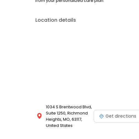
from your personalized care plan.
Location details
1034 S Brentwood Blvd,
Suite 1250, Richmond
Get directions
Heights, MO, 63117,
United States