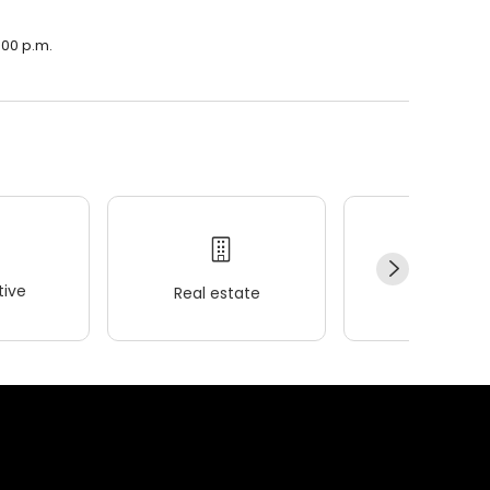
:00 p.m.
ive
Real estate
Wellness