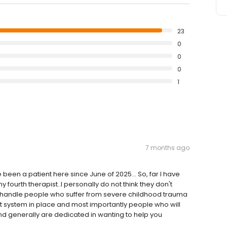
23
0
0
0
1
7 months ago
 been a patient here since June of 2025... So, far I have
fourth therapist..I personally do not think they don't
o handle people who suffer from severe childhood trauma
t system in place and most importantly people who will
d generally are dedicated in wanting to help you