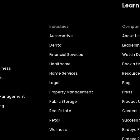
Learn
Industries
Compan
Automotive
About Us
Dental
Leaders
Financial Services
Watch 
Healthcare
Book a t
siness
Home Services
Resourc
nt
Legal
Blog
Property Management
Press
n Management
Public Storage
Product 
ng
Real Estate
Careers
Retail
Success 
Wellness
Birdeye 
Birdeye 