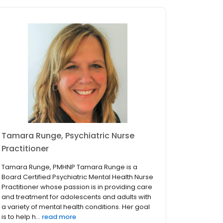
Tamara Runge, Psychiatric Nurse
Practitioner
Tamara Runge, PMHNP Tamara Runge is a
Board Certified Psychiatric Mental Health Nurse
Practitioner whose passion is in providing care
and treatment for adolescents and adults with
a variety of mental health conditions. Her goal
is to help h...
read more