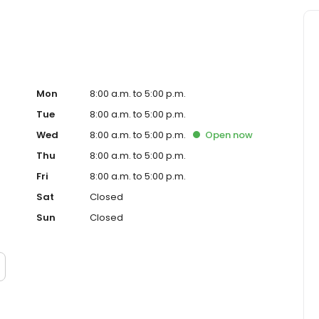
Mon
8:00 a.m. to 5:00 p.m.
Tue
8:00 a.m. to 5:00 p.m.
Wed
8:00 a.m. to 5:00 p.m.
Open
now
Thu
8:00 a.m. to 5:00 p.m.
Fri
8:00 a.m. to 5:00 p.m.
Sat
Closed
Sun
Closed