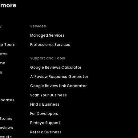
 more
y
Services
Managed Services
hip Team
Professional Services
Demo
Support and Tools
ime
Google Reviews Calculator
es
AI Review Response Generator
Google Review Link Generator
Scan Your Business
Updates
Find a Business
For Developers
Stories
Birdeye Support
Reviews
Refer a Business
Results