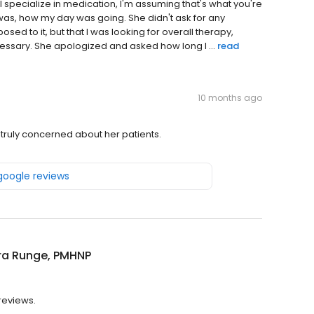
I specialize in medication, I'm assuming that's what you're
 was, how my day was going. She didn't ask for any
sed to it, but that I was looking for overall therapy,
cessary. She apologized and asked how long I ...
read
10 months ago
 truly concerned about her patients.
 google reviews
a Runge, PMHNP
reviews.