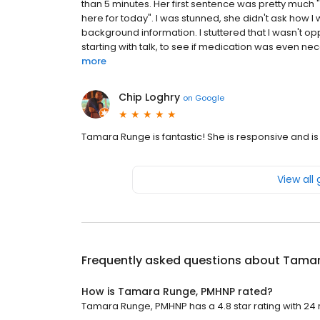
than 5 minutes. Her first sentence was pretty much "
here for today". I was stunned, she didn't ask how I
background information. I stuttered that I wasn't oppo
starting with talk, to see if medication was even ne
more
Chip Loghry
on
Google
Tamara Runge is fantastic! She is responsive and is
View all
Frequently asked questions about
Tamar
How is Tamara Runge, PMHNP rated?
Tamara Runge, PMHNP has a 4.8 star rating with 24 