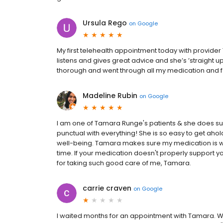
Ursula Rego
on
Google
My first telehealth appointment today with provide
listens and gives great advice and she’s ’straight up
thorough and went through all my medication and f
Madeline Rubin
on
Google
I am one of Tamara Runge's patients & she does su
punctual with everything! She is so easy to get ahol
well-being. Tamara makes sure my medication is wo
time. If your medication doesn't properly support you
for taking such good care of me, Tamara.
carrie craven
on
Google
I waited months for an appointment with Tamara. We 