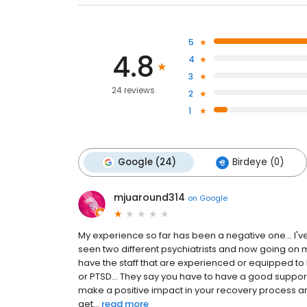
5
4.8
4
3
24 reviews
2
1
Google (24)
Birdeye (0)
mjuaround314
on
Google
My experience so far has been a negative one... I've
seen two different psychiatrists and now going on my 
have the staff that are experienced or equipped t
or PTSD... They say you have to have a good suppor
make a positive impact in your recovery process an
get...
read more