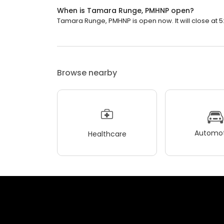
When is Tamara Runge, PMHNP open?
Tamara Runge, PMHNP is open now. It will close at 5
Browse nearby
Automot
Healthcare