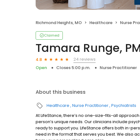
Richmond Heights, MO
Healthcare
Nurse Pra
Claimed
Tamara Runge, P
24 reviews
4.8
Open
Closes 5:00 p.m.
Nurse Practitioner
About this business
Healthcare
Nurse Practitioner
Psychiatrists
At LifeStance, there’s no one-size-fits-all approach 
person’s unique needs. Our clinicians include psych
ready to support you. LifeStance offers both in-pe
need in the format that serves you best. We also a