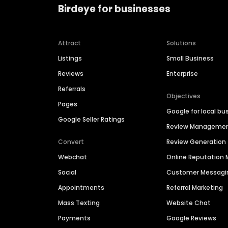
Birdeye for businesses
Attract
Solutions
Listings
Small Business
Reviews
Enterprise
Referrals
Objectives
Pages
Google for local bu
Google Seller Ratings
Review Manageme
Convert
Review Generation
Webchat
Online Reputatio
Social
Customer Messagi
Appointments
Referral Marketing
Mass Texting
Website Chat
Payments
Google Reviews