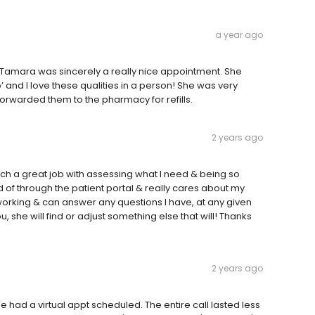
a year ago
r Tamara was sincerely a really nice appointment. She
’ and I love these qualities in a person! She was very
orwarded them to the pharmacy for refills.
2 years ago
ch a great job with assessing what I need & being so
d of through the patient portal & really cares about my
rking & can answer any questions I have, at any given
, she will find or adjust something else that will! Thanks
2 years ago
had a virtual appt scheduled. The entire call lasted less