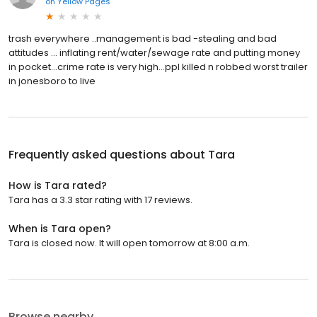
on
Yellow Pages
trash everywhere ..management is bad -stealing and bad
attitudes … inflating rent/water/sewage rate and putting money
in pocket…crime rate is very high…ppl killed n robbed worst trailer
in jonesboro to live
Frequently asked questions about
Tara
How is Tara rated?
Tara has a 3.3 star rating with 17 reviews.
When is Tara open?
Tara is closed now. It will open tomorrow at 8:00 a.m.
Browse nearby