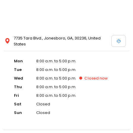
7735 Tara Blvd., Jonesboro, GA, 30236, United
States
Mon
8:00 a.m. to 5:00 p.m.
Tue
8:00 a.m. to 5:00 p.m.
Wed
8:00 a.m. to 5:00 p.m.
Closed
now
Thu
8:00 a.m. to 5:00 p.m.
Fri
8:00 a.m. to 5:00 p.m.
Sat
Closed
Sun
Closed