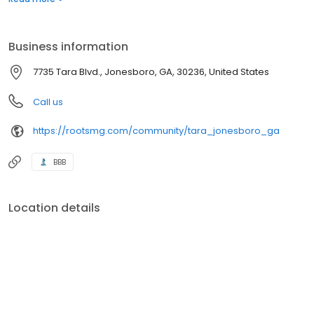
including our community playground and soccer field. Call today
to make an appointment and discover your future home.
Business information
7735 Tara Blvd., Jonesboro, GA, 30236, United States
Call us
https://rootsmg.com/community/tara_jonesboro_ga
BBB
Location details