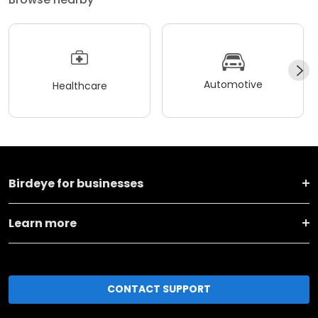
Automotive
Healthcare
Birdeye for businesses
Learn more
CONTACT SUPPORT