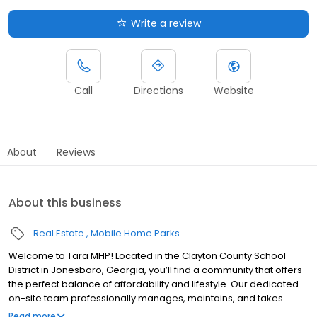
Write a review
Call
Directions
Website
About
Reviews
About this business
Real Estate
Mobile Home Parks
Welcome to Tara MHP! Located in the Clayton County School
District in Jonesboro, Georgia, you’ll find a community that offers
the perfect balance of affordability and lifestyle. Our dedicated
on-site team professionally manages, maintains, and takes
pride in the community. Tara MHP offers several amenities,
Read more