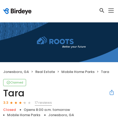
Jonesboro, GA
Real Estate
Mobile Home Parks
Tara
Claimed
Tara
17 reviews
3.3
Closed
Opens 8:00 a.m. tomorrow
Mobile Home Parks
Jonesboro, GA