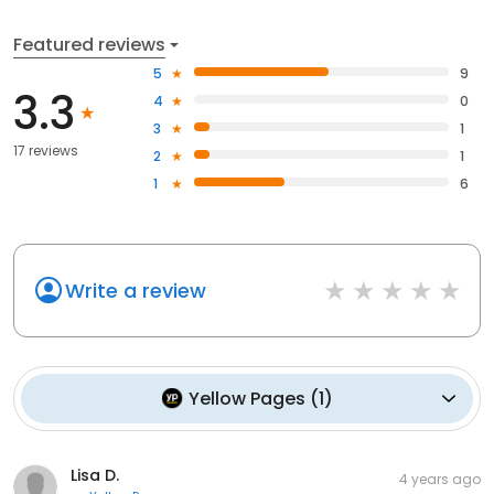
Featured reviews
5
9
3.3
4
0
3
1
17 reviews
2
1
1
6
Write a review
Yellow Pages
(
1
)
Lisa D.
4 years ago