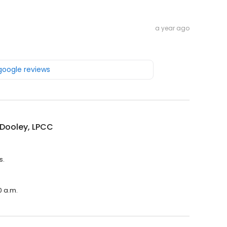
a year ago
 google reviews
 Dooley, LPCC
s.
0 a.m.