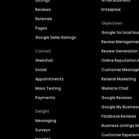
Listings
Small Business
Reviews
Enterprise
Referrals
Objectives
Pages
Google for local bu
Google Seller Ratings
Review Manageme
Convert
Review Generation
Webchat
Online Reputatio
Social
Customer Messagi
Appointments
Referral Marketing
Mass Texting
Website Chat
Payments
Google Reviews
Google My Busines
Delight
Facebook Reviews
Messaging
Business Listings
Surveys
Customer Experien