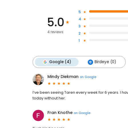
5
5.0
4
3
4 reviews
2
1
Google (4)
Birdeye (0)
Mindy Diekman
on
Google
I’ve been seeing Taren every week for 6 years. I 
today without her.
Fran Knothe
on
Google