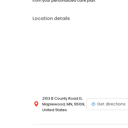
from your personalized care plan.
Location details
2103 B County Road D,
Get directions
Maplewood, MN, 55109,
United States