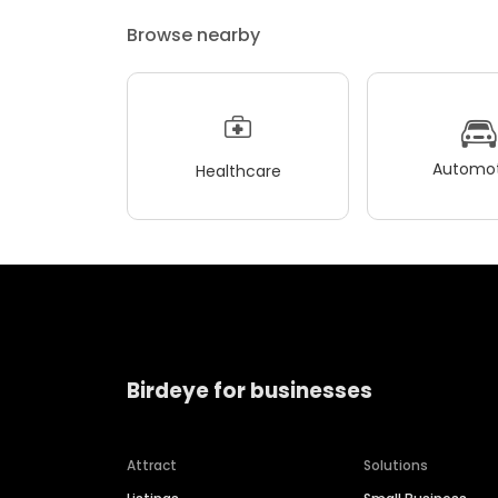
Browse nearby
Automot
Healthcare
Birdeye for businesses
Attract
Solutions