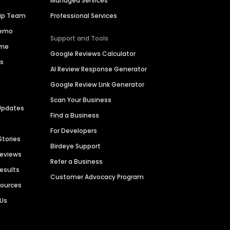
Managed Services
hip Team
Professional Services
Demo
Support and Tools
ime
Google Reviews Calculator
es
AI Review Response Generator
Google Review Link Generator
Scan Your Business
Updates
Find a Business
For Developers
Stories
Birdeye Support
Reviews
Refer a Business
Results
Customer Advocacy Program
sources
 Us