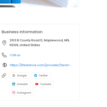
Business information
2103 B County Road D, Maplewood, MN,
55109, United States
Call us
https://lifestance.com/provider/taren-dooley-mn/?utm_source=listing&utm_medium=organic&utm_campaign=providers
Google
Twitter
LinkedIn
Youtube
Instagram