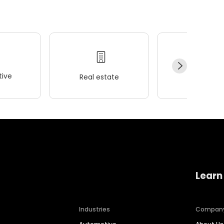
ive
Real estate
Wellness
Learn
Industries
Compan