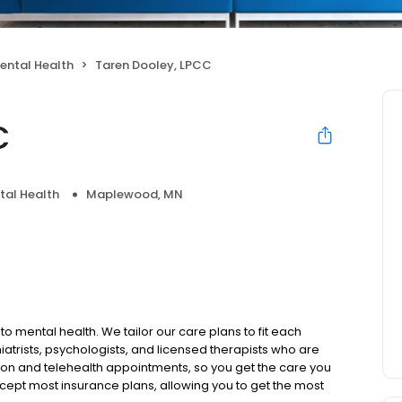
ental Health
Taren Dooley, LPCC
C
tal Health
Maplewood, MN
to mental health. We tailor our care plans to fit each
iatrists, psychologists, and licensed therapists who are
rson and telehealth appointments, so you get the care you
ccept most insurance plans, allowing you to get the most