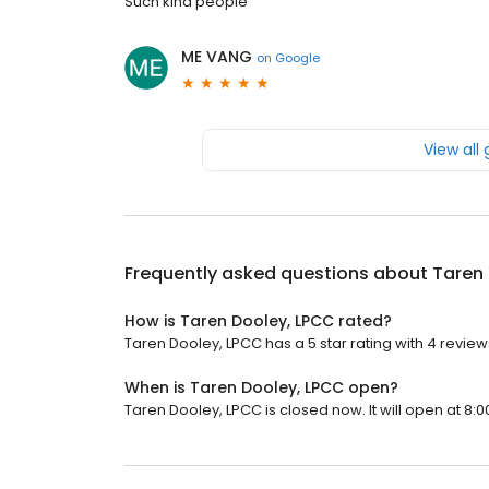
Such kind people
ME VANG
on
Google
View all
Frequently asked questions about
Taren
How is Taren Dooley, LPCC rated?
Taren Dooley, LPCC has a 5 star rating with 4 review
When is Taren Dooley, LPCC open?
Taren Dooley, LPCC is closed now. It will open at 8:0