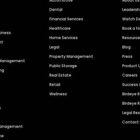
Automotive
About Us
Dental
Leaders
Financial Services
Watch 
Healthcare
Book a t
siness
Home Services
Resourc
nt
Legal
Blog
Property Management
Press
n Management
Public Storage
Product 
ng
Real Estate
Careers
Retail
Success 
Wellness
Birdeye 
Birdeye 
s
Legal Re
Contact
 Management
ce