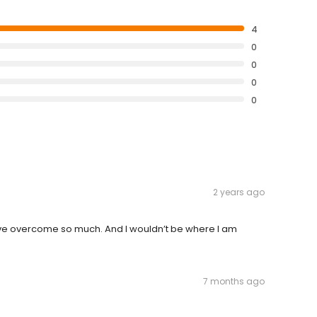
4
0
0
0
0
2 years ago
have overcome so much. And I wouldn’t be where I am
7 months ago