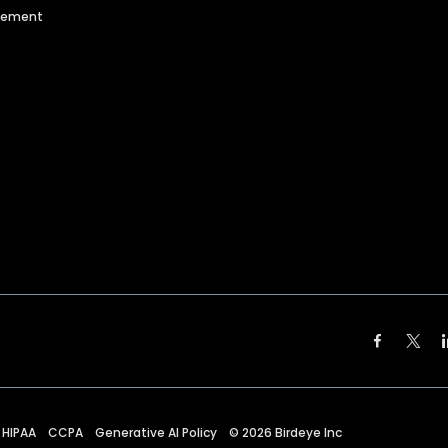
agement
HIPAA
CCPA
Generative AI Policy
©
2026
Birdeye Inc