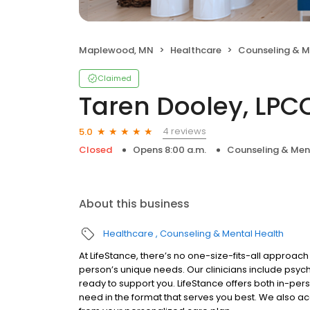
Maplewood, MN
Healthcare
Counseling & M
Claimed
Taren Dooley, LPC
4 reviews
5.0
Closed
Opens 8:00 a.m.
Counseling & Men
About this business
Healthcare
Counseling & Mental Health
At LifeStance, there’s no one-size-fits-all approach 
person’s unique needs. Our clinicians include psych
ready to support you. LifeStance offers both in-pe
need in the format that serves you best. We also a