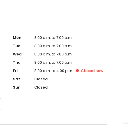
Mon
8:00 a.m. to 7:00 p.m.
Tue
8:00 a.m. to 7:00 p.m.
Wed
8:00 a.m. to 7:00 p.m.
Thu
8:00 a.m. to 7:00 p.m.
Fri
8:00 a.m. to 4:00 p.m.
Closed
now
Sat
Closed
Sun
Closed