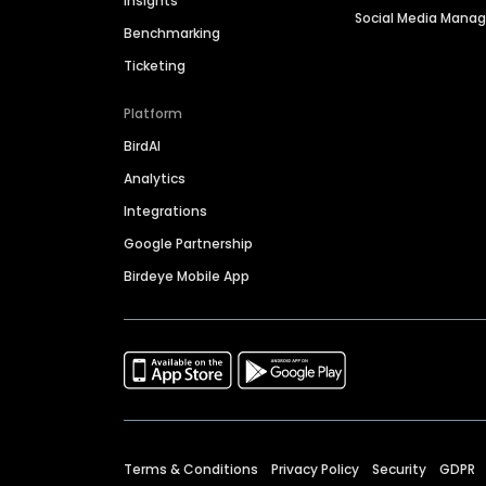
Insights
Social Media Man
Benchmarking
Ticketing
Platform
BirdAI
Analytics
Integrations
Google Partnership
Birdeye Mobile App
Terms & Conditions
Privacy Policy
Security
GDPR