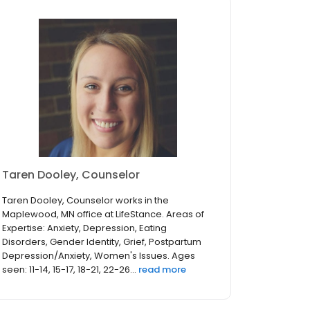
Taren Dooley, Counselor
Taren Dooley, Counselor works in the
Maplewood, MN office at LifeStance. Areas of
Expertise: Anxiety, Depression, Eating
Disorders, Gender Identity, Grief, Postpartum
Depression/Anxiety, Women's Issues. Ages
seen: 11-14, 15-17, 18-21, 22-26...
read more