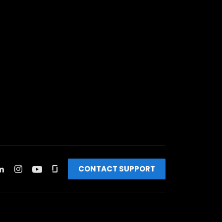
CONTACT SUPPORT