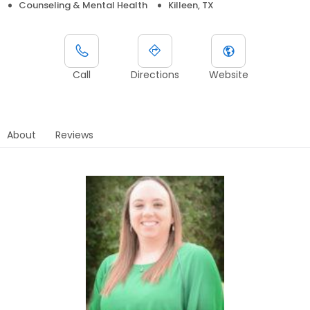
Counseling & Mental Health
Killeen, TX
Call
Directions
Website
About
Reviews