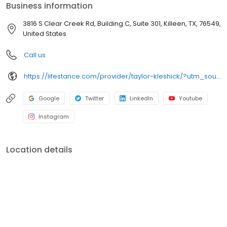
Business information
3816 S Clear Creek Rd, Building C, Suite 301, Killeen, TX, 76549,
United States
Call us
https://lifestance.com/provider/taylor-kleshick/?utm_source=listing&utm_medium=organic&utm_campaign=providers
Google
Twitter
LinkedIn
Youtube
Instagram
Location details