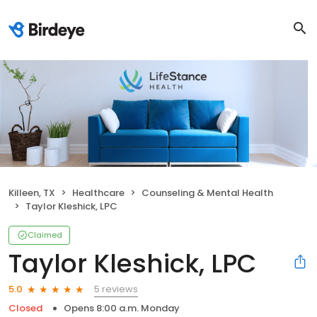
Killeen, TX
Healthcare
Counseling & Mental Health
Taylor Kleshick, LPC
Claimed
Taylor Kleshick, LPC
5 reviews
5.0
Closed
Opens 8:00 a.m. Monday