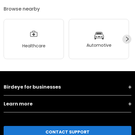
Browse nearby
Automotive
Healthcare
Birdeye for businesses
Learn more
CONTACT SUPPORT