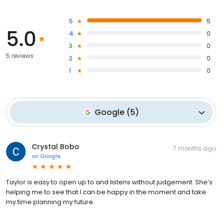
5
5
5.0
4
0
3
0
5 reviews
2
0
1
0
Google
(
5
)
Crystal Bobo
7 months ago
on
Google
Taylor is easy to open up to and listens without judgement. She’s
helping me to see that I can be happy in the moment and take
my time planning my future.