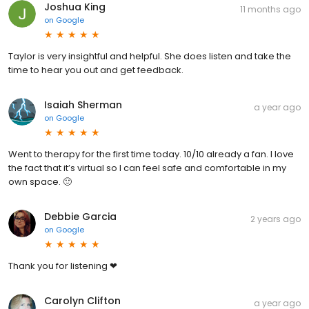
Joshua King
11 months ago
on
Google
Taylor is very insightful and helpful. She does listen and take the
time to hear you out and get feedback.
Isaiah Sherman
a year ago
on
Google
Went to therapy for the first time today. 10/10 already a fan. I love
the fact that it’s virtual so I can feel safe and comfortable in my
own space. 🙂
Debbie Garcia
2 years ago
on
Google
Thank you for listening ❤
Carolyn Clifton
a year ago