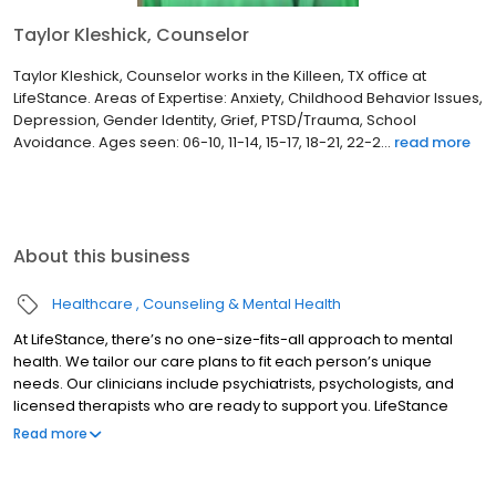
Taylor Kleshick, Counselor
Taylor Kleshick, Counselor works in the Killeen, TX office at
LifeStance. Areas of Expertise: Anxiety, Childhood Behavior Issues,
Depression, Gender Identity, Grief, PTSD/Trauma, School
Avoidance. Ages seen: 06-10, 11-14, 15-17, 18-21, 22-2...
read more
About this business
Healthcare
Counseling & Mental Health
At LifeStance, there’s no one-size-fits-all approach to mental
health. We tailor our care plans to fit each person’s unique
needs. Our clinicians include psychiatrists, psychologists, and
licensed therapists who are ready to support you. LifeStance
offers both in-person and telehealth appointments, so you get
Read more
the care you need in the format that serves you best. We also
accept most insurance plans, allowing you to get the most from
your personalized care plan.