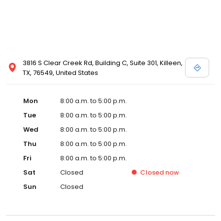
3816 S Clear Creek Rd, Building C, Suite 301, Killeen,
TX, 76549, United States
Mon
8:00 a.m. to 5:00 p.m.
Tue
8:00 a.m. to 5:00 p.m.
Wed
8:00 a.m. to 5:00 p.m.
Thu
8:00 a.m. to 5:00 p.m.
Fri
8:00 a.m. to 5:00 p.m.
Sat
Closed
Closed
now
Sun
Closed