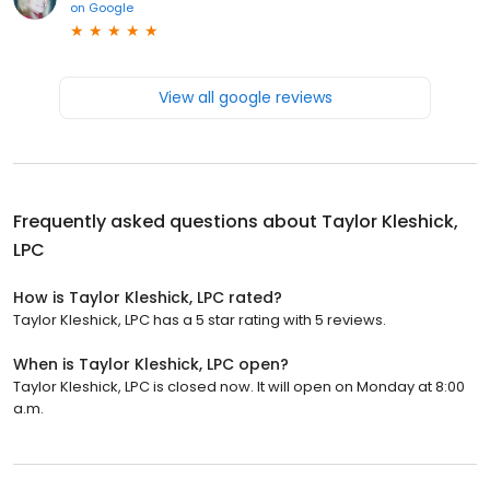
on
Google
View all google reviews
Frequently asked questions about
Taylor Kleshick,
LPC
How is Taylor Kleshick, LPC rated?
Taylor Kleshick, LPC has a 5 star rating with 5 reviews.
When is Taylor Kleshick, LPC open?
Taylor Kleshick, LPC is closed now. It will open on Monday at 8:00
a.m.