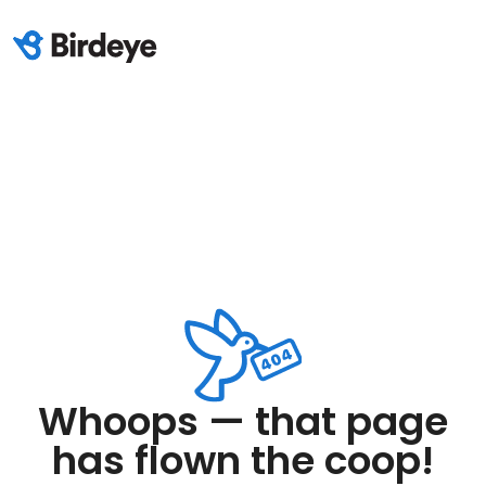
Whoops — that page
has flown the coop!