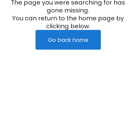
The page you were searching for has
gone missing.
You can return to the home page by
clicking below.
Go back home