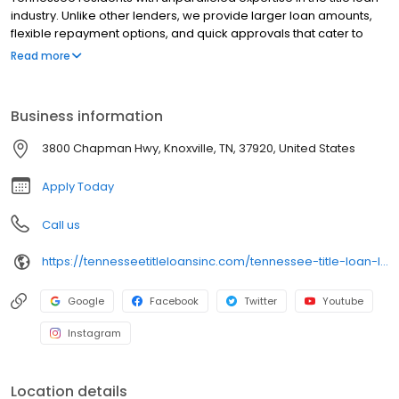
industry. Unlike other lenders, we provide larger loan amounts,
flexible repayment options, and quick approvals that cater to
your unique needs. Our experienced team is committed to
Read more
delivering top-notch service, and the best part? You keep driving
your car. Discover the difference with Tennessee Title Loans
today—reach out to us now to get started!
Business information
3800 Chapman Hwy, Knoxville, TN, 37920, United States
Apply Today
Call us
https://tennesseetitleloansinc.com/tennessee-title-loan-locations/tn0093/3800-chapman-highway/knoxville/tn/37920
Google
Facebook
Twitter
Youtube
Instagram
Location details