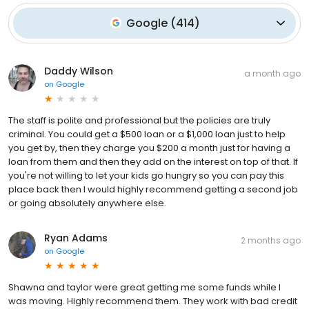
Google
(
414
)
Daddy Wilson
a month ago
on
Google
The staff is polite and professional but the policies are truly
criminal. You could get a $500 loan or a $1,000 loan just to help
you get by, then they charge you $200 a month just for having a
loan from them and then they add on the interest on top of that. If
you're not willing to let your kids go hungry so you can pay this
place back then I would highly recommend getting a second job
or going absolutely anywhere else.
Ryan Adams
2 months ago
on
Google
Shawna and taylor were great getting me some funds while I
was moving. Highly recommend them. They work with bad credit