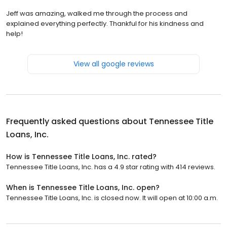
Jeff was amazing, walked me through the process and
explained everything perfectly. Thankful for his kindness and
help!
View all google reviews
Frequently asked questions about
Tennessee Title
Loans, Inc.
How is Tennessee Title Loans, Inc. rated?
Tennessee Title Loans, Inc. has a 4.9 star rating with 414 reviews.
When is Tennessee Title Loans, Inc. open?
Tennessee Title Loans, Inc. is closed now. It will open at 10:00 a.m.