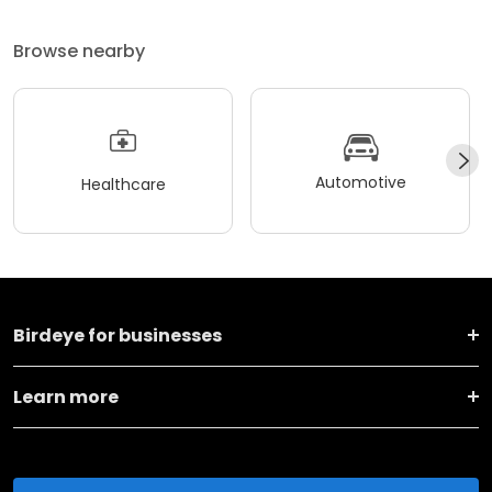
Browse nearby
Automotive
Healthcare
Birdeye for businesses
Learn more