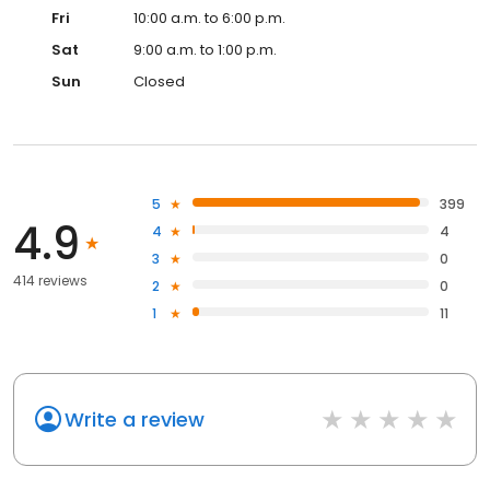
Fri
10:00 a.m. to 6:00 p.m.
Sat
9:00 a.m. to 1:00 p.m.
Sun
Closed
5
399
4.9
4
4
3
0
414 reviews
2
0
1
11
Write a review