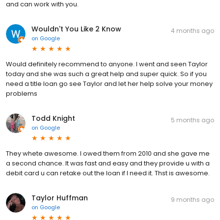
and can work with you.
Wouldn't You Like 2 Know
4 months ago
on
Google
Would definitely recommend to anyone. I went and seen Taylor
today and she was such a great help and super quick. So if you
need a title loan go see Taylor and let her help solve your money
problems
Todd Knight
5 months ago
on
Google
They whete awesome. I owed them from 2010 and she gave me
a second chance. It was fast and easy and they provide u with a
debit card u can retake out the loan if I need it. Thst is awesome.
Taylor Huffman
9 months ago
on
Google