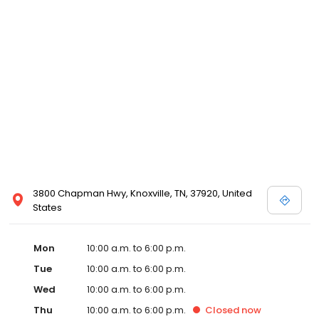
3800 Chapman Hwy, Knoxville, TN, 37920, United
States
Mon
10:00 a.m. to 6:00 p.m.
Tue
10:00 a.m. to 6:00 p.m.
Wed
10:00 a.m. to 6:00 p.m.
Thu
10:00 a.m. to 6:00 p.m.
Closed
now