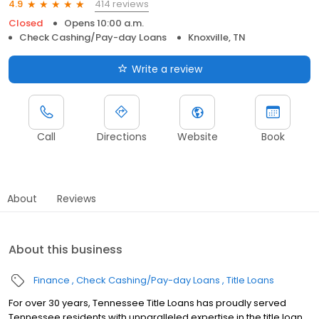
414 reviews
4.9
Closed
Opens 10:00 a.m.
Check Cashing/Pay-day Loans
Knoxville, TN
Write a review
Call
Directions
Website
Book
About
Reviews
About this business
Finance
Check Cashing/Pay-day Loans
Title Loans
For over 30 years, Tennessee Title Loans has proudly served
Tennessee residents with unparalleled expertise in the title loan