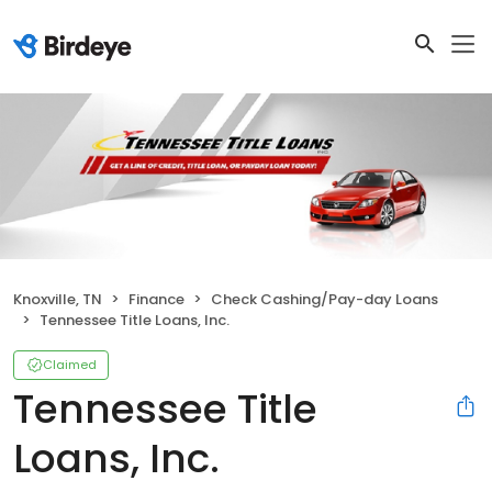
Knoxville, TN
Finance
Check Cashing/Pay-day Loans
Tennessee Title Loans, Inc.
Claimed
Tennessee Title
Loans, Inc.