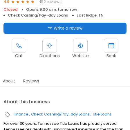
452 reviews
4.9
Closed
Opens 9:00 a.m. tomorrow
Check Cashing/Pay-day Loans
East Ridge, TN
Write a review
Call
Directions
Website
Book
About
Reviews
About this business
Finance
Check Cashing/Pay-day Loans
Title Loans
For over 30 years, Tennessee Title Loans has proudly served
Tennessee residents with unparalleled expertise in the title loan