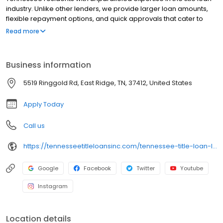
industry. Unlike other lenders, we provide larger loan amounts,
flexible repayment options, and quick approvals that cater to
your unique needs. Our experienced team is committed to
Read more
delivering top-notch service, and the best part? You keep driving
your car. Discover the difference with Tennessee Title Loans
today—reach out to us now to get started!
Business information
5519 Ringgold Rd, East Ridge, TN, 37412, United States
Apply Today
Call us
https://tennesseetitleloansinc.com/tennessee-title-loan-locations/tn0534/5519-ringgold-road/east-ridge/tn/37412
Google
Facebook
Twitter
Youtube
Instagram
Location details