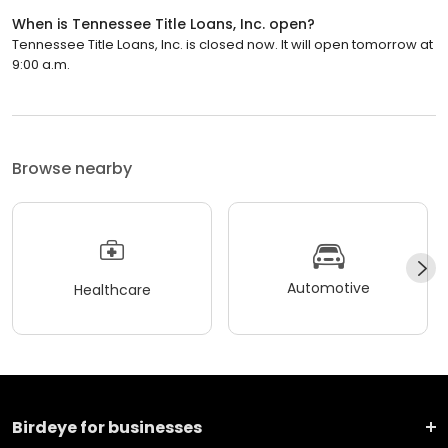
When is Tennessee Title Loans, Inc. open?
Tennessee Title Loans, Inc. is closed now. It will open tomorrow at
9:00 a.m.
Browse nearby
Automotive
Healthcare
Birdeye for businesses