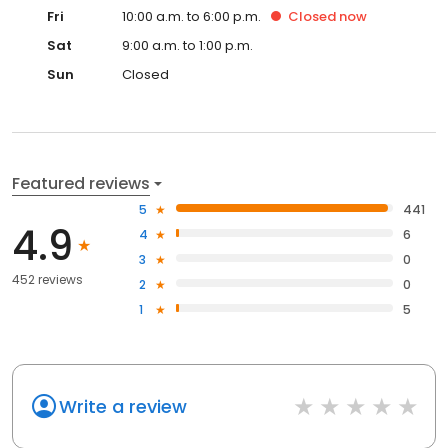
Fri
10:00 a.m. to 6:00 p.m.
Closed
now
Sat
9:00 a.m. to 1:00 p.m.
Sun
Closed
Featured reviews
5
441
4.9
4
6
3
0
452 reviews
2
0
1
5
Write a review