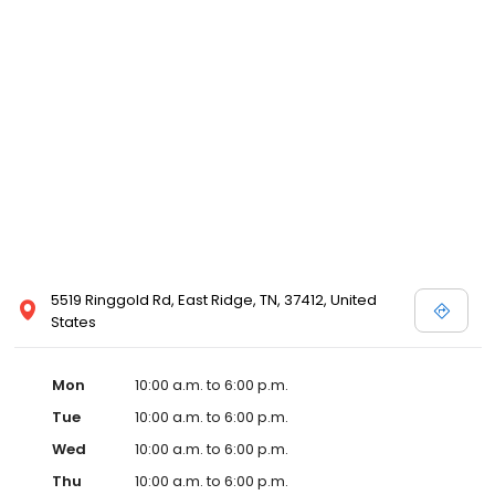
5519 Ringgold Rd, East Ridge, TN, 37412, United
States
Mon
10:00 a.m. to 6:00 p.m.
Tue
10:00 a.m. to 6:00 p.m.
Wed
10:00 a.m. to 6:00 p.m.
Thu
10:00 a.m. to 6:00 p.m.