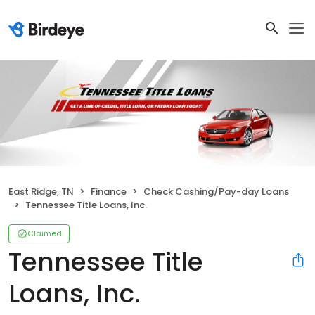
East Ridge, TN
Finance
Check Cashing/Pay-day Loans
Tennessee Title Loans, Inc.
Claimed
Tennessee Title
Loans, Inc.