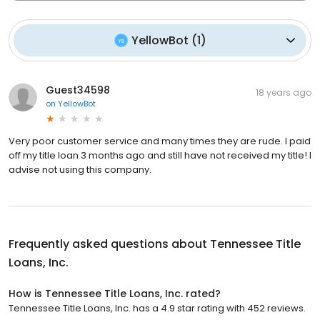
YellowBot
(
1
)
Guest34598
18 years ago
on
YellowBot
Very poor customer service and many times they are rude. I paid
off my title loan 3 months ago and still have not received my title! I
advise not using this company.
Frequently asked questions about
Tennessee Title
Loans, Inc.
How is Tennessee Title Loans, Inc. rated?
Tennessee Title Loans, Inc. has a 4.9 star rating with 452 reviews.